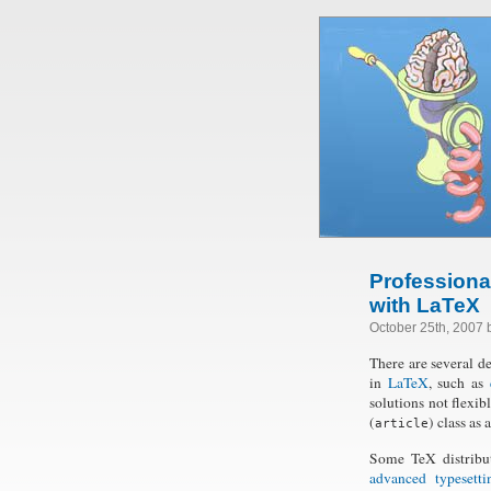
Professiona
with LaTeX
October 25th, 2007
There are several d
in
LaTeX
, such as
solutions not flexib
(
) class as
article
Some TeX distribu
advanced typesetti