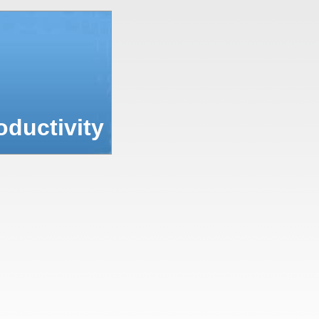
ductivity