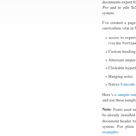
documents expert f
Pro
and to edit TeX
system.
I’ve created a pag
curriculum vitæ in 
access to expert
(via the
fontsp
Custom heading 
Alternate amper
Clickable hyperl
Hanging notes
Native
Unicode
Here’s a
sample ou
and use these templ
Note
: Fonts used i
be already installe
document header to
system. For plain
examples
.