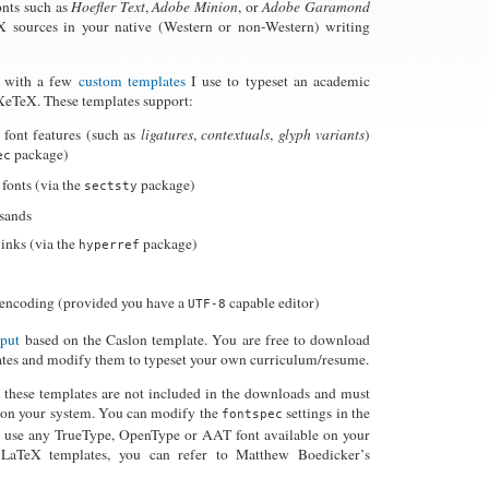
onts such as
Hoefler Text
,
Adobe Minion
, or
Adobe Garamond
 sources in your native (Western or non-Western) writing
e with a few
custom templates
I use to typeset an academic
XeTeX. These templates support:
 font features (such as
ligatures
,
contextuals
,
glyph variants
)
package)
ec
fonts (via the
package)
sectsty
sands
inks (via the
package)
hyperref
encoding (provided you have a
capable editor)
UTF-8
tput
based on the Caslon template. You are free to download
ates and modify them to typeset your own curriculum/resume.
n these templates are not included in the downloads and must
d on your system. You can modify the
settings in the
fontspec
 use any TrueType, OpenType or AAT font available on your
 LaTeX templates, you can refer to Matthew Boedicker’s