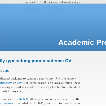
productivity GTD efficiency results methodology
Academic Pro
lly typesetting your academic CV
 by
dario
edicated packages to typeset a
curriculum vitæ
or a
resume
europecv
or
ecv
. For some reason I’ve always found these
le enough to suit my needs. This is why I opted for a standard
 a basis for my CV.
tions such as
XeTeX
allow you not only to benefit of the
ng features
included in LaTeX, but also to use in your