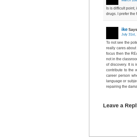
Is is difficult poin
drugs. I prefer the 
ike
Says
July 31st,
To not see the pot
really cares about 
focus then the REA
not in the classroo
of discovery. It i
contribute to the
career person wh
language or subjec
repairing the dam
Leave a Repl