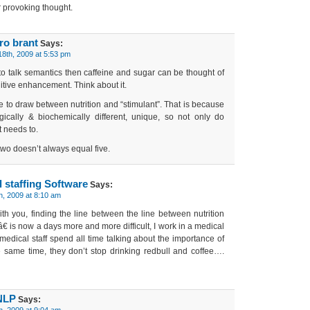
 provoking thought.
ro brant
Says:
8th, 2009 at 5:53 pm
o talk semantics then caffeine and sugar can be thought of
nitive enhancement. Think about it.
ne to draw between nutrition and “stimulant”. That is because
gically & biochemically different, unique, so not only do
 needs to.
two doesn’t always equal five.
 staffing Software
Says:
h, 2009 at 8:10 am
th you, finding the line between the line between nutrition
 is now a days more and more difficult, I work in a medical
e medical staff spend all time talking about the importance of
he same time, they don’t stop drinking redbull and coffee….
NLP
Says:
h, 2009 at 9:04 am