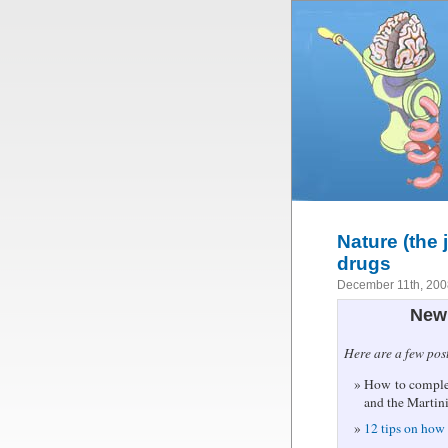
Nature (the 
drugs
December 11th, 20
New 
Here are a few pos
How to complet
and the Martin
12 tips on how 