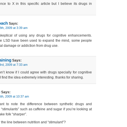
ence to X in this specific article but I believe its drugs in
oach
Says:
8th, 2009 at 3:39 am
keptical of using any drugs for cognitive enhancements.
ike LSD have been used to expand the mind, some people
al damage or addiction from drug use.
aining
Says:
3rd, 2009 at 7:33 am
’t know if I could agree with drugs specially for cognitive
find the idea extremely interesting. thanks for sharing.
e
Says:
th, 2009 at 10:37 am
rtant to note the difference between synthetic drugs and
 “stimulants” such as caffeine and sugar if you’re looking at
ke folk “sharper”.
the line between nutrition and “stimulant”?