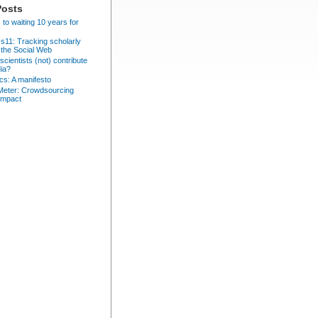
Posts
 to waiting 10 years for
cs11: Tracking scholarly
 the Social Web
cientists (not) contribute
dia?
ics: A manifesto
eter: Crowdsourcing
impact