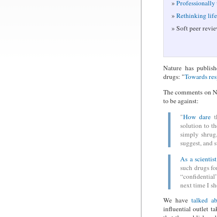
Professionally
Rethinking lif
Soft peer revie
Nature has publish
drugs: "
Towards res
The comments on Nat
to be against:
"
How dare
th
solution to t
simply shrug,
suggest, and 
As a scientist
such drugs for
“confidentia
next time I sh
We have
talked ab
influential outlet 