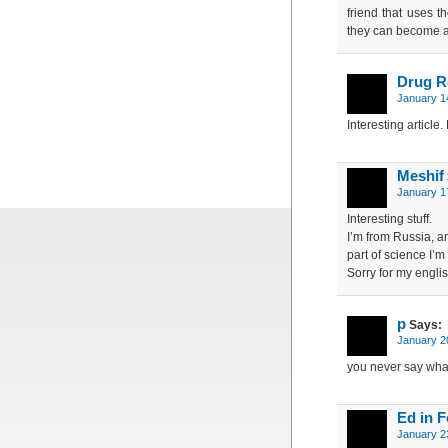
friend that uses t
they can become a
Drug R
January 1
Interesting article
Meshif
January 1
Interesting stuff.
I’m from Russia, a
part of science I’m 
Sorry for my engli
p
Says:
January 2
you never say what
Ed in F
January 2