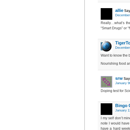
allie
Say
December 
Really…what’s the
“Smart Drugs” or “
TigerT
December 
Want to know the 
Nourishing food an
srw
Say
January 9
Doping test for Sci
Bingo C
January 1
I my self don’t mi
note I would have
have a hard week a