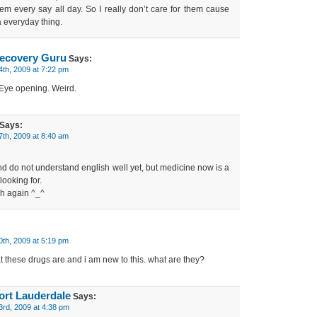
hem every say all day. So I really don’t care for them cause
 everyday thing.
ecovery Guru
Says:
4th, 2009 at 7:22 pm
. Eye opening. Weird.
Says:
7th, 2009 at 8:40 am
nd do not understand english well yet, but medicine now is a
looking for.
sh again ^_^
0th, 2009 at 5:19 pm
 these drugs are and i am new to this. what are they?
ort Lauderdale
Says:
3rd, 2009 at 4:38 pm