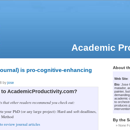
Academic Pro
About th
journal) is pro-cognitive-enhancing
Web Site
:
08 by
jose
Bio
: Jose
matador, an
to AcademicProductivity.com?
painter, bu
demanding
academic c
ts that other readers recommend you check out:
to orchestr
produces p
intervention
e your PhD (or any large project): Hard and soft deadlines,
i Method
By the 
to review journal articles
None F