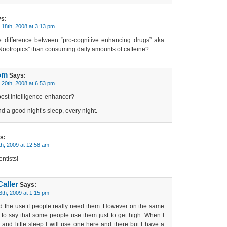
s:
18th, 2008 at 3:13 pm
 difference between “pro-cognitive enhancing drugs” aka
Nootropics” than consuming daily amounts of caffeine?
om
Says:
20th, 2008 at 6:53 pm
best intelligence-enhancer?
d a good night’s sleep, every night.
s:
th, 2009 at 12:58 am
entists!
aller
Says:
3th, 2009 at 1:15 pm
nd the use if people really need them. However on the same
 to say that some people use them just to get high. When I
nd little sleep I will use one here and there but I have a