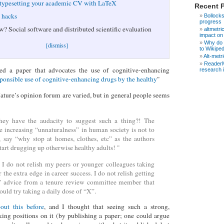
 typesetting your academic CV with LaTeX
Recent 
e hacks
Bollocks
progress
w? Social software and distributed scientific evaluation
altmetri
impact on
Why do s
[dismiss]
to Wikipe
Alt-metr
ReaderM
ed a paper that advocates the use of cognitive-enhancing
research 
ponsible use of cognitive-enhancing drugs by the healthy
"
ure’s opinion forum are varied, but in general people seems
ey have the audacity to suggest such a thing?! The
he increasing “unnaturalness” in human society is not to
 say “why stop at homes, clothes, etc” as the authors
start drugging up otherwise healthy adults! "
I do not relish my peers or younger colleagues taking
 the extra edge in career success. I do not relish getting
l” advice from a tenure review committee member that
ould try taking a daily dose of “X”.
out this before
, and I thought that seeing such a strong,
taking positions on it (by publishing a paper; one could argue