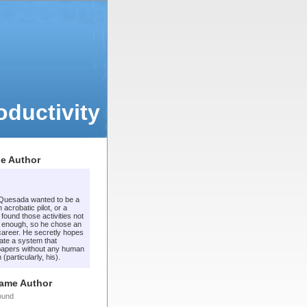
ductivity
e Author
 Quesada wanted to be a
 acrobatic pilot, or a
t found those activities not
 enough, so he chose an
areer. He secretly hopes
ate a system that
apers without any human
 (particularly, his).
Same Author
ound