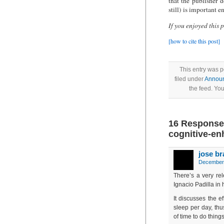
that the publisher 
still) is important e
If you enjoyed this 
[how to cite this post]
This entry was 
filed under
Annou
the feed. Yo
16 Responses 
cognitive-en
jose b
December 
There’s a very rel
Ignacio Padilla in 
It discusses the e
sleep per day, thus
of time to do thing