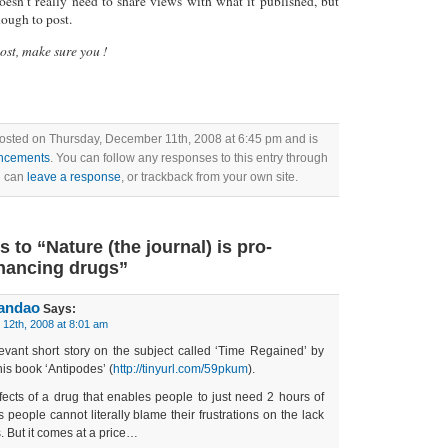
doesn’t really need to share views with what it published, but
nough to post.
post, make sure you !
posted on Thursday, December 11th, 2008 at 6:45 pm and is
ncements
. You can follow any responses to this entry through
u can
leave a response
, or trackback from your own site.
to “Nature (the journal) is pro-
hancing drugs”
randao
Says:
12th, 2008 at 8:01 am
evant short story on the subject called ‘Time Regained’ by
his book ‘Antipodes’ (
http://tinyurl.com/59pkum
).
ffects of a drug that enables people to just need 2 hours of
 people cannot literally blame their frustrations on the lack
s. But it comes at a price…