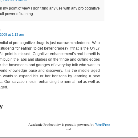
t, in my point of view I don’t find any use with any pro cognitive
full power of training
:
 2009 at 1:13 am
ential of pro cognitive drugs is just narrow mindedness. Who
students “cheating” to get better grades? If that is the ONLY
L point is missed. Cognitive enhancement’s real benefit is
m but in the labs and studies on the fringe and cutting edges
s in the basements and garages of everyday folk who want to
 world knowledge base and discovery. It is the middle aged
o wants to expand his or her horizons by learning a new
t. Our salvation lies in enhancing the normal not as well as
aged.
y
Academic Productivity is proudly powered by
WordPress
and .