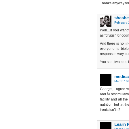
Thanks anyway for
shashe
February 1
Well…if you want t
as “drugs” for cog
And there is no li
everyone is biolo
responses vary but
You see, two plus 
medical
March 16t
George, i agree wi
and â€œstimulantâ€
facility and all th
nutrition but at t
ironic isn’t it?
Learn 
March 18t