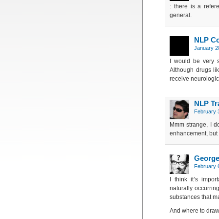
: there is a refer
general.
NLP C
January 2
I would be very s
Although drugs l
receive neurologic
NLP Tr
February 
Mmm strange, I don
enhancement, but I 
Georg
February 6
I think it’s impo
naturally occurring
substances that ma
And where to draw 