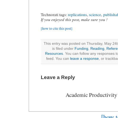
Technorati tags:
replications
,
science
,
publishab
If you enjoyed this post, make sure you !
[how to cite this post]
This entry was posted on Thursday, May 24t
is filed under
Funding
,
Reading
,
Refer
Resources
. You can follow any responses to
feed. You can
leave a response
, or trackb
Leave a Reply
Academic Productivity
[how t