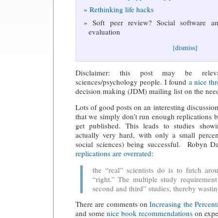
Rethinking life hacks
Soft peer review? Social software and
evaluation
[dismiss]
Disclaimer: this post may be relev
sciences/psychology people. I found
a nice th
decision making (JDM) mailing list on the need 
Lots of good posts on an interesting discussio
that we simply don’t run enough replications b
get published. This leads to studies showi
actually very hard, with only a small perc
social sciences) being successful. Robyn D
replications are overrated
:
the “real” scientists do is to futch aro
“right.” The multiple study requirement 
second and third” studies, thereby wasti
There are comments on
Increasing the Percent
and some
nice book recommendations
on expe