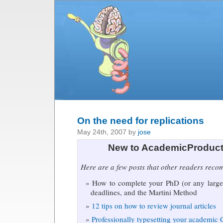
On the need for replications
May 24th, 2007 by
jose
New to AcademicProduct
Here are a few posts that other readers rec
How to complete your PhD (or any large 
deadlines, and the Martini Method
12 tips on how to review journal articles
Professionally typesetting your academic