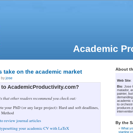
Academic Pro
About th
s take on the academic market
7 by
jose
Web Site
:
to AcademicProductivity.com?
Bio
: Jose
matador, an
painter, bu
demanding
ts that other readers recommend you check out:
academic c
to orchestr
e your PhD (or any large project): Hard and soft deadlines,
produces p
intervention
i Method
to review journal articles
By the 
 typesetting your academic CV with LaTeX
What yo
starting 