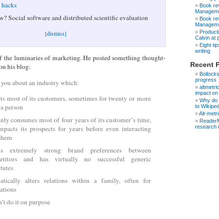
e hacks
Book rev
Manageme
w? Social software and distributed scientific evaluation
Book rev
Manageme
Producti
[dismiss]
Calvin at
Eight ti
writing
f the luminaries of marketing. He posted something thought-
Recent 
on his blog:
Bollocks
progress
d you about an industry which:
altmetri
impact on
ts most of its customers, sometimes for twenty or more
Why do s
 a person
to Wikipe
Alt-metr
nly consumes most of four years of its customer’s time,
ReaderM
research 
mpacts its prospects for years before even interacting
 them
ys extremely strong brand preferences between
etitors and has virtually no successful generic
itutes
tically alters relations within a family, often for
ations
’t do it on purpose