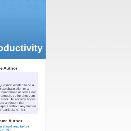
ductivity
e Author
 Quesada wanted to be a
 acrobatic pilot, or a
t found those activities not
 enough, so he chose an
areer. He secretly hopes
ate a system that
apers without any human
 (particularly, his).
Same Author
u should read before
your PhD