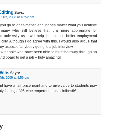
Editing
Says:
14th, 2008 at 10:52 pm
e you go to does matter, and it does matter what you achieve
 many who still believe that it is more appropriate for
to university as it will help them reach better employment
ckly. Although I do agree with this, I would also argue that
key aspect of anybody going to a job interview.
few people who have been able to bluff their way through an
 and board to get a job – truly amazing!
illis
Says:
4th, 2009 at 9:58 pm
tant have a fair price point and to give value to students may
ty feeling of â€œthe emperor has no clothesâ€.
y