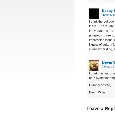
Essay 
November 
I think the colleg
there. There are
individuals to go 
prospects more qui
impression is the 
I know of quite a 
interview, testing,
Devin W
January 1
I think it is impor
help avoid the emp
Humbly posted,
Devin Willis
Leave a Repl