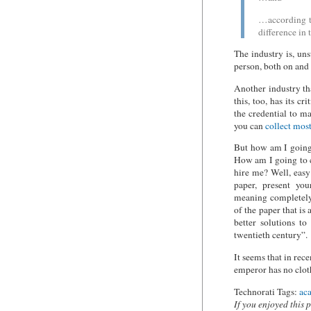
…according to
difference in 
The industry is, un
person, both on and 
Another industry th
this, too, has its 
the credential to m
you can
collect most
But how am I going 
How am I going to 
hire me? Well, easy
paper, present yo
meaning completely.
of the paper that is 
better solutions t
twentieth century”.
It seems that in re
emperor has no clot
Technorati Tags:
ac
If you enjoyed this 