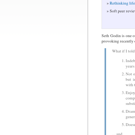
Rethinking lif
Soft peer revie
Seth Godin is one o
provoking recently 
What if I tol
Indeb
years
Not o
but i
with
Enjo
comp
subst
Drama
gener
Doesn
…and