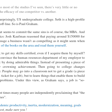
 most of the studies I’ve seen, there’s very little or no
the efficacy of one competitor vs. another.
surprisingly, US undergraduate college. Seth is a high-profile
off-line. So is Paul Graham.
at seems to commit the same sins is of course, the MBA. And
critics: Josh Kaufman reasoned that paying around $150000 for
anage a business wasn’t as compelling as it might seem when
 of the books on the area and read them yourself
.
to get my skills certified, even if I acquire them by myself?
convince the human resources department of my employer to
: by doing admirable things. Instead of presenting a piece of
ur crowning achievement. Then going to college changes
 People may go into a classroom not to get a grade (a piece
a ticket for a job), but to learn things that enable them to build
o problems. Under this view, as Graham says, a job is “so-
cent times many people are independently proclaiming that “the
hes”.
ademic productivity
,
inertia
,
modernization
,
meaning
,
goals
post, make sure you !