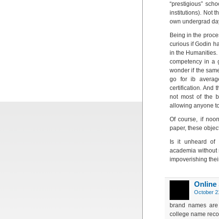
“prestigious” sch
institutions). Not
own undergrad days
Being in the proce
curious if Godin h
in the Humanities.
competency in a gi
wonder if the sam
go for ib averag
certification. And 
not most of the b
allowing anyone to
Of course, if noo
paper, these objec
Is it unheard of 
academia without 
impoverishing thei
Online
October 2
brand names are 
college name recog