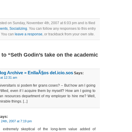
sted on Sunday, November 4th, 2007 at 6:03 pm and is filed
ents
,
Socializing
. You can follow any responses to this entry
. You can
leave a response
, or trackback from your own site.
to “Seth Godin’s take on the academic
log Archive » EnllaÃ§os del.icio.sos
Says:
at 12:31 am
s universitaris si podem fer grans coses? – But how am I going
ertified, even if I acquire them by myself? How am I going to
n resources department of my employer to hire me? Well,
rable things. [...]
ays:
24th, 2007 at 7:19 pm
 extremely skeptical of the long-term value added of