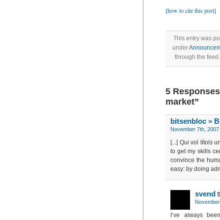
[how to cite this post]
This entry was po
under
Announcem
through the feed
5 Responses 
market”
bitsenbloc » B
November 7th, 2007 
[...] Qui vol títol
to get my skills c
convince the huma
easy: by doing admi
svend
S
November 
I’ve always been