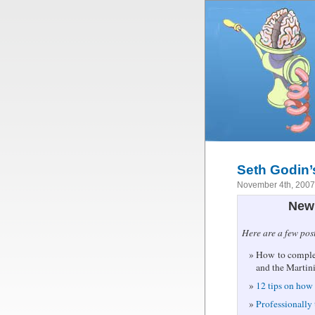
Seth Godin’
November 4th, 200
New 
Here are a few pos
How to complet
and the Martin
12 tips on how 
Professionally