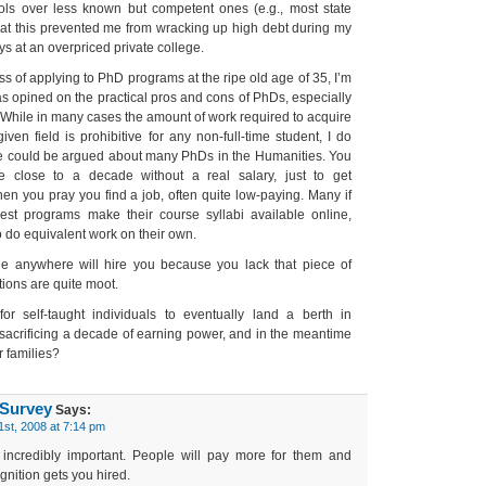
ools over less known but competent ones (e.g., most state
 that this prevented me from wracking up high debt during my
 at an overpriced private college.
ss of applying to PhD programs at the ripe old age of 35, I’m
as opined on the practical pros and cons of PhDs, especially
 While in many cases the amount of work required to acquire
ven field is prohibitive for any non-full-time student, I do
e could be argued about many PhDs in the Humanities. You
e close to a decade without a real salary, just to get
then you pray you find a job, often quite low-paying. Many if
est programs make their course syllabi available online,
 do equivalent work on their own.
ne anywhere will hire you because you lack that piece of
tions are quite moot.
for self-taught individuals to eventually land a berth in
sacrificing a decade of earning power, and in the meantime
r families?
 Survey
Says:
1st, 2008 at 7:14 pm
incredibly important. People will pay more for them and
nition gets you hired.