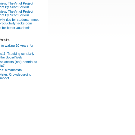
iew: The Art of Project
nt By Scott Berkun
iew: The Art of Project
nt By Scott Berkun
vity tips for students: meet
 productivityhacks.com
ps for better academic
Posts
 to waiting 10 years for
cs11: Tracking scholarly
 the Social Web
cientists (not) contribute
dia?
ics: A manifesto
eter: Crowdsourcing
impact