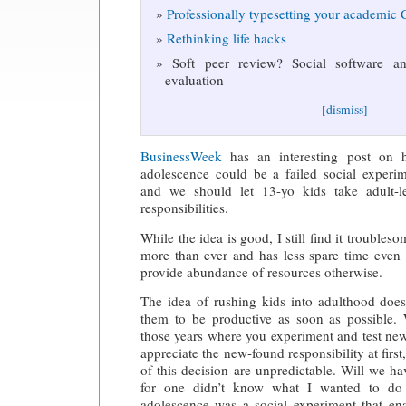
Professionally typesetting your academic
Rethinking life hacks
Soft peer review? Social software and
evaluation
[dismiss]
BusinessWeek
has an interesting post on 
adolescence could be a failed social experi
and we should let 13-yo kids take adult-l
responsibilities.
While the idea is good, I still find it troubles
more than ever and has less spare time eve
provide abundance of resources otherwise.
The idea of rushing kids into adulthood does
them to be productive as soon as possible.
those years where you experiment and test ne
appreciate the new-found responsibility at fir
of this decision are unpredictable. Will we ha
for one didn’t know what I wanted to do 
adolescence was a social experiment that ena