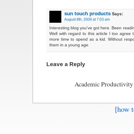
sun touch products
Says:
August 8th, 2009 at 7:03 am
Interesting blog you’ve got here. Been readin
Well with regard to this article I too agre
more time to spend as a kid. Without respon
them in a young age.
Leave a Reply
Academic Productivity
[how t