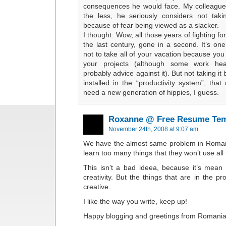
consequences he would face. My colleague
the less, he seriously considers not taki
because of fear being viewed as a slacker.
I thought: Wow, all those years of fighting fo
the last century, gone in a second. It’s on
not to take all of your vacation because you
your projects (although some work heal
probably advice against it). But not taking 
installed in the “productivity system”, tha
need a new generation of hippies, I guess.
Roxanne @ Free Resume Tem
November 24th, 2008 at 9:07 am
We have the almost same problem in Romani
learn too many things that they won’t use all th
This isn’t a bad ideea, because it’s mean 
creativity. But the things that are in the 
creative.
I like the way you write, keep up!
Happy blogging and greetings from Romania