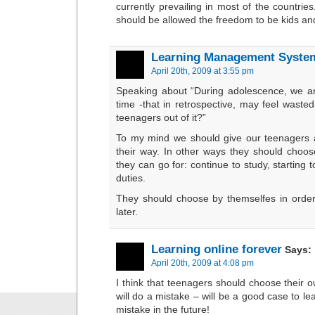
currently prevailing in most of the countries
should be allowed the freedom to be kids and
Learning Management Syste
April 20th, 2009 at 3:55 pm
Speaking about “During adolescence, we ar
time -that in retrospective, may feel waste
teenagers out of it?”
To my mind we should give our teenagers a
their way. In other ways they should choose
they can go for: continue to study, starting 
duties.
They should choose by themselfes in orde
later.
Learning online forever
Says:
April 20th, 2009 at 4:08 pm
I think that teenagers should choose their
will do a mistake – will be a good case to le
mistake in the future!