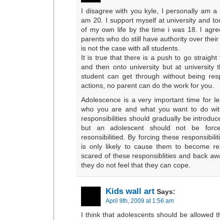
I disagree with you kyle, I personally am a
am 20. I support myself at university and to
of my own life by the time i was 18. I agr
parents who do still have authority over their 
is not the case with all students.
It is true that there is a push to go straigh
and then onto university but at university 
student can get through without being res
actions, no parent can do the work for you.
Adolescence is a very important time for le
who you are and what you want to do with 
responsibilities should gradually be introd
but an adolescent should not be forc
resonsibilitied. By forcing these responsibili
is only likely to cause them to become r
scared of these responsiblities and back 
they do not feel that they can cope.
Kids wall art
Says:
April 9th, 2009 at 1:56 am
I think that adolescents should be allowed 