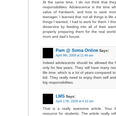
At the same time, I do not think that the
responsibilities. Adolescence is the time w
value of hardwork, and how to save mon
teenager, I learned that not all things in life
things I wanted, I had to work for them. I th
disservice by feeding into all of their wan
properly preparing them for the real world 
mom and dad’s house.
Pam @ Soma Online
Says:
April 9th, 2009 at 11:46 am
Indeed adolescents should be allowed the f
only for few years. They will have many resp
life time. which is a lot of years compared t
kid. They really need to enjoy them self an
big responsibilities.
LMS
Says:
April 17th, 2009 at 4:10 am
That is a really awesome article. Your b
resource for students. The article really ref