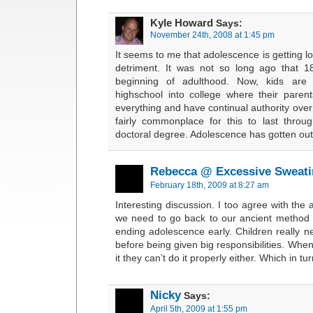
Kyle Howard
Says:
November 24th, 2008 at 1:45 pm
It seems to me that adolescence is getting l
detriment. It was not so long ago that 
beginning of adulthood. Now, kids are
highschool into college where their paren
everything and have continual authority over 
fairly commonplace for this to last thro
doctoral degree. Adolescence has gotten out
Rebecca @ Excessive Sweati
February 18th, 2009 at 8:27 am
Interesting discussion. I too agree with the 
we need to go back to our ancient method 
ending adolescence early. Children really 
before being given big responsibilities. When
it they can’t do it properly either. Which in
Nicky
Says:
April 5th, 2009 at 1:55 pm