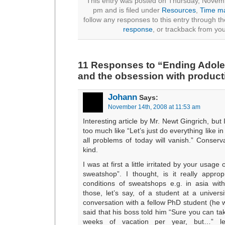
This entry was posted on Thursday, Novemb
pm and is filed under
Resources
,
Time m
follow any responses to this entry through t
response
, or trackback from you
11 Responses to “Ending Adole
and the obsession with producti
Johann
Says:
November 14th, 2008 at 11:53 am
Interesting article by Mr. Newt Gingrich, but I
too much like “Let’s just do everything like 
all problems of today will vanish.” Conserv
kind.
I was at first a little irritated by your usage 
sweatshop”. I thought, is it really appro
conditions of sweatshops e.g. in asia with
those, let’s say, of a student at a univers
conversation with a fellow PhD student (he
said that his boss told him “Sure you can tak
weeks of vacation per year, but…” l