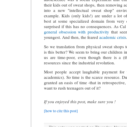
their kids out of sweat shops, then removing a
into a new "intellectual sweat shop" envi
example. Kids (only kids!) are under a lot o
best at some specialized domain from very e
surprised if this has no consequences. As Cal
general obsession with productivity
that see
youngest. And then, the feared
academic crisis
So we translation from physical sweat shops 
is this better? We seem to bring our children 
us are time-poor, even though there is a (t
resources since the industrial revolution.
Most people accept laughable payment for t
academics). So time is the scarce resource. D
granted an oasis of time -that in retrospectiv
want to rush teenagers out of it?
If you enjoyed this post, make sure you !
[how to cite this post]