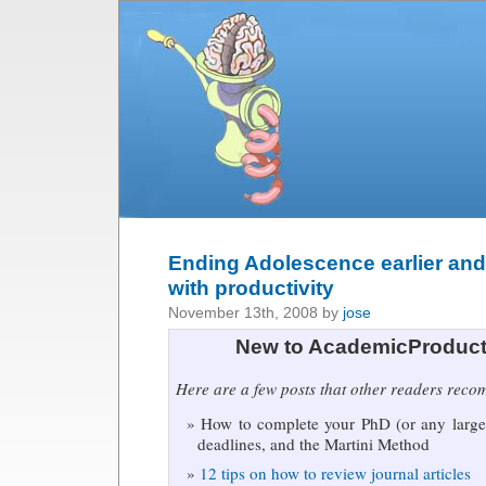
Ending Adolescence earlier and
with productivity
November 13th, 2008 by
jose
New to AcademicProduct
Here are a few posts that other readers rec
How to complete your PhD (or any large 
deadlines, and the Martini Method
12 tips on how to review journal articles