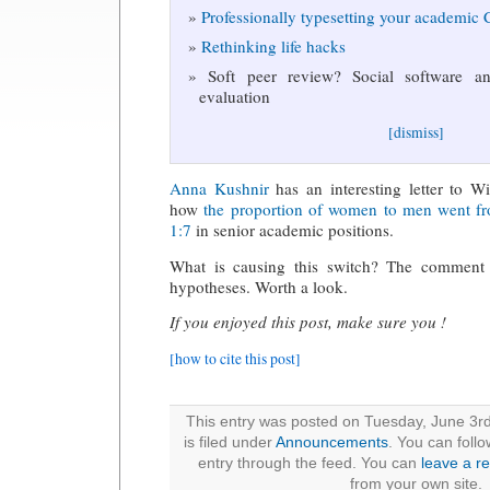
Professionally typesetting your academic
Rethinking life hacks
Soft peer review? Social software and
evaluation
[dismiss]
Anna Kushnir
has an interesting letter to W
how
the proportion of women to men went fr
1:7
in senior academic positions.
What is causing this switch? The comment 
hypotheses. Worth a look.
If you enjoyed this post, make sure you !
[how to cite this post]
This entry was posted on Tuesday, June 3r
is filed under
Announcements
. You can foll
entry through the feed. You can
leave a r
from your own site.