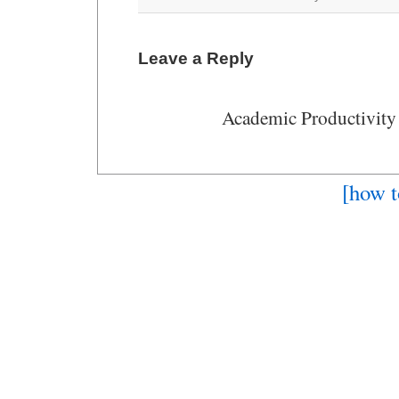
Leave a Reply
Academic Productivity
[how t