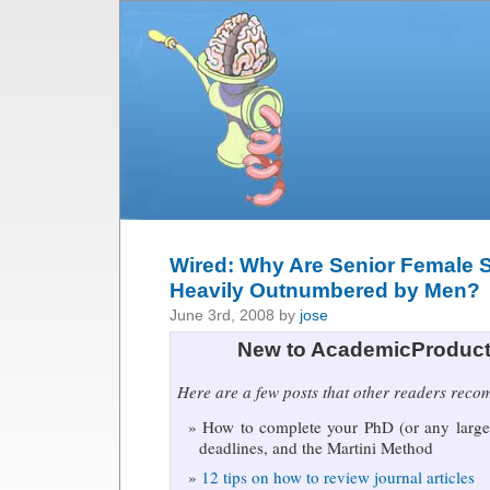
Wired: Why Are Senior Female S
Heavily Outnumbered by Men?
June 3rd, 2008 by
jose
New to AcademicProduct
Here are a few posts that other readers rec
How to complete your PhD (or any large 
deadlines, and the Martini Method
12 tips on how to review journal articles