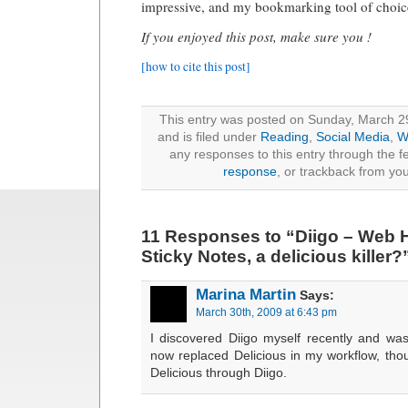
impressive, and my bookmarking tool of choic
If you enjoyed this post, make sure you !
[how to cite this post]
This entry was posted on Sunday, March 2
and is filed under
Reading
,
Social Media
,
W
any responses to this entry through the 
response
, or trackback from you
11 Responses to “Diigo – Web H
Sticky Notes, a delicious killer?
Marina Martin
Says:
March 30th, 2009 at 6:43 pm
I discovered Diigo myself recently and was 
now replaced Delicious in my workflow, thou
Delicious through Diigo.