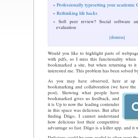
Professionally typesetting your academic
Rethinking life hacks
Soft peer review? Social software and
evaluation
[dismiss]
Would you like to highlight parts of webpage
with pdfs, so I miss this functionality when
bookmarked a site, but when returning to it 
interested me. This problem has been solved 
As you may have observed, here at ap 
bookmarking and collaboration (we have the
post). Showing what people have
bookmarked gives us feedback, and
it is Up to now the leading contender
in this space was delicious. But after
finding Diigo, I cannot understand
how delicious lost their competitive
advantage so fast. Diigo is a killer app, and i
Delicious could be very useful to align your th