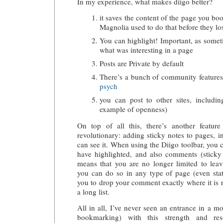
In my experience, what makes diigo better?
it saves the content of the page you bo
Magnolia used to do that before they lost
You can highlight! Important, as some
what was interesting in a page
Posts are Private by default
There’s a bunch of community features
psych
you can post to other sites, includin
example of openness)
On top of all this, there’s another featu
revolutionary: adding sticky notes to pages, i
can see it. When using the Diigo toolbar, you 
have highlighted, and also comments (sticky
means that you are no longer limited to le
you can do so in any type of page (even stat
you to drop your comment exactly where it is r
a long list.
All in all, I’ve never seen an entrance in a m
bookmarking) with this strength and res