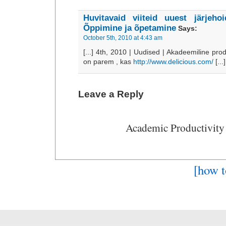
Huvitavaid viiteid uuest järjeho
Õppimine ja õpetamine
Says:
October 5th, 2010 at 4:43 am
[...] 4th, 2010 | Uudised | Akadeemiline pro
on parem , kas
http://www.delicious.com/
[...]
Leave a Reply
Academic Productivity
[how t