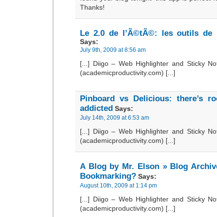
Thanks!
Le 2.0 de l’Ã©tÃ©: les outils de 
Says:
July 9th, 2009 at 8:56 am
[...] Diigo – Web Highlighter and Sticky Not
(academicproductivity.com) [...]
Pinboard vs Delicious: there’s r
addicted
Says:
July 14th, 2009 at 6:53 am
[...] Diigo – Web Highlighter and Sticky Not
(academicproductivity.com) [...]
A Blog by Mr. Elson » Blog Archiv
Bookmarking?
Says:
August 10th, 2009 at 1:14 pm
[...] Diigo – Web Highlighter and Sticky Not
(academicproductivity.com) [...]