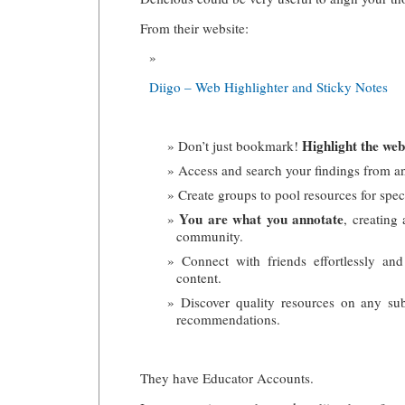
From their website:
Diigo – Web Highlighter and Sticky Notes
Highlight the web
Don’t just bookmark!
Access and search your findings from a
Create groups to pool resources for speci
You are what you annotate
, creating
community.
Connect with friends effortlessly and
content.
Discover quality resources on any sub
recommendations.
They have Educator Accounts.