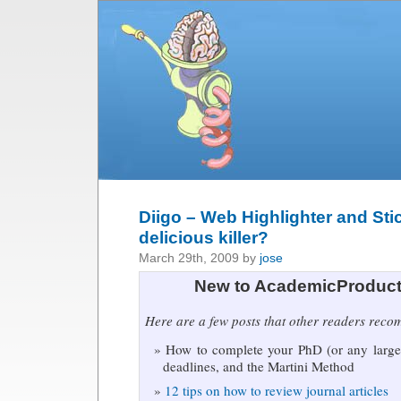
Diigo – Web Highlighter and Sti
delicious killer?
March 29th, 2009 by
jose
New to AcademicProduct
Here are a few posts that other readers rec
How to complete your PhD (or any large 
deadlines, and the Martini Method
12 tips on how to review journal articles