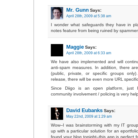
Mr. Gunn
Says:
April 28th, 2009 at 5:38 am
I wonder what safeguards they have in pla
notes feature from being ruined by spammer
Maggie
Says:
April 28th, 2009 at 6:33 am
We have also implemented and will conti
anti-spam measures. In addition, there are 
(public, private, or specific groups only
release, there will be even more URL specific 
Since Diigo is an open platform, just l
community involvement / policing is very help
David Eubanks
Says:
May 22nd, 2009 at 1:29 am
Wow–I was brainstorming with my IT group
up with a particular solution for an eportfol
found your blog tonight–this app is perfect 