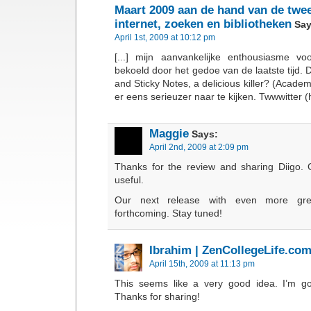
Maart 2009 aan de hand van de twee
internet, zoeken en bibliotheken
Say
April 1st, 2009 at 10:12 pm
[...] mijn aanvankelijke enthousiasme v
bekoeld door het gedoe van de laatste tijd. 
and Sticky Notes, a delicious killer? (Academi
er eens serieuzer naar te kijken. Twwwitter (haa
Maggie
Says:
April 2nd, 2009 at 2:09 pm
Thanks for the review and sharing Diigo. 
useful.
Our next release with even more gre
forthcoming. Stay tuned!
Ibrahim | ZenCollegeLife.co
April 15th, 2009 at 11:13 pm
This seems like a very good idea. I’m goi
Thanks for sharing!