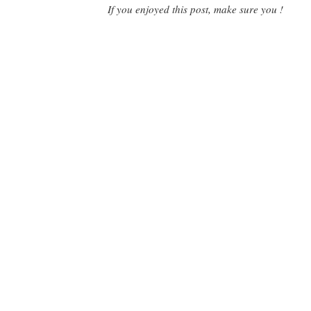
If you enjoyed this post, make sure you !