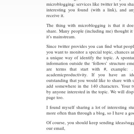
microblogging: services like twitter let you sha
interesting you found (with a link), and a
receive it.
The thing with microblogging is that it doe
share. Many people (including me) thought it w
it’s mainstream.
Since twitter provides you can find what peopl
you want to monitor a special topic, chances
a unique way of identify the topic. A spont
information outside the ‘follows’ structure em
are terms that start with #, example:
academicproductivity. If you have an id
outstanding that you would like to share with u
add somewhere in the 140 characters. Your tw
by anyone interested in the topic. We will displ
page too.
I found myself sharing a lot of interesting st
more often than through a blog, so I have a goo
Of course, you should keep sending ideas/sug
our email,