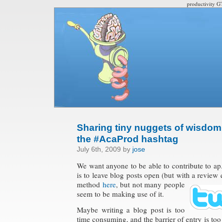
productivity G
Sharing tiny nuggets of wisdom 
the #AcaProd hashtag
July 6th, 2009 by
jose
We want anyone to be able to contribute to a
is to leave blog posts open (but with a review
q
method
here
, but not many people
seem to be making use of it.
Maybe writing a blog post is too
time consuming, and the barrier of entry is too