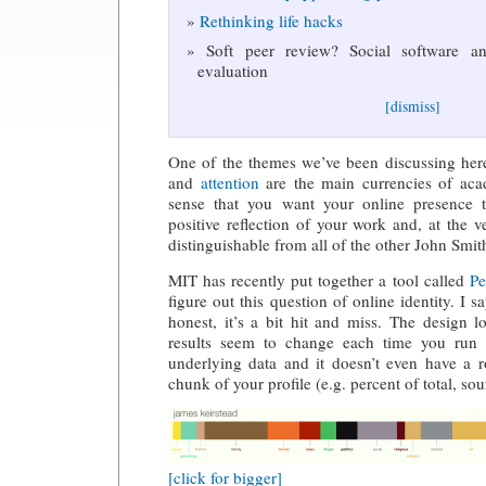
Rethinking life hacks
Soft peer review? Social software and
evaluation
[dismiss]
One of the themes we’ve been discussing here
and
attention
are the main currencies of aca
sense that you want your online presence 
positive reflection of your work and, at the v
distinguishable from all of the other John Smit
MIT has recently put together a tool called
Pe
figure out this question of online identity. I 
honest, it’s a bit hit and miss. The design 
results seem to change each time you run i
underlying data and it doesn’t even have a r
chunk of your profile (e.g. percent of total, so
[click for bigger]