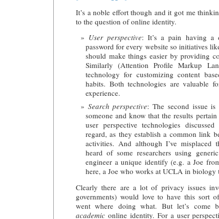
It’s a noble effort though and it got me thinkin
to the question of online identity.
User perspective
: It’s a pain having a 
password for every website so initiatives li
should make things easier by providing 
Similarly (Attention Profile Markup La
technology for customizing content base
habits. Both technologies are valuable f
experience.
Search perspective
: The second issue is 
someone and know that the results pertain 
user perspective technologies discussed
regard, as they establish a common link b
activities. And although I’ve misplaced 
heard of some researchers using generic
engineer a unique identify (e.g. a Joe fr
here, a Joe who works at UCLA in biology th
Clearly there are a lot of privacy issues in
governments) would love to have this sort o
went where doing what. But let’s come b
academic
online identity. For a user perspecti