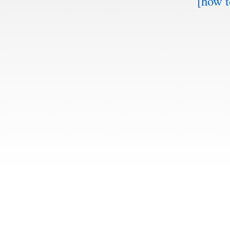
[how t