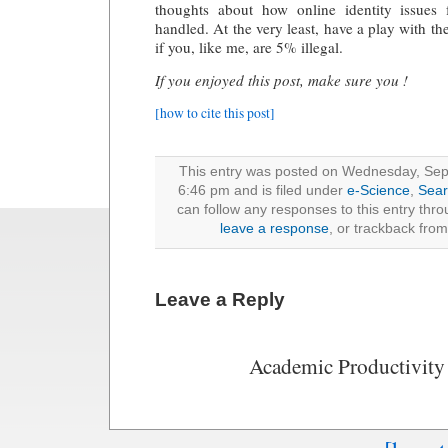
thoughts about how online identity issues
handled. At the very least, have a play with t
if you, like me, are 5% illegal.
If you enjoyed this post, make sure you !
[how to cite this post]
This entry was posted on Wednesday, Sep
6:46 pm and is filed under
e-Science
,
Sear
can follow any responses to this entry thr
leave a response
, or trackback from
Leave a Reply
Academic Productivity