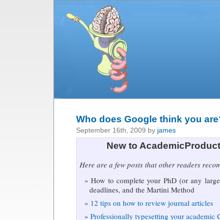
Who does Google think you are
September 16th, 2009 by
james
New to AcademicProduct
Here are a few posts that other readers rec
How to complete your PhD (or any large 
deadlines, and the Martini Method
12 tips on how to review journal articles
Professionally typesetting your academic