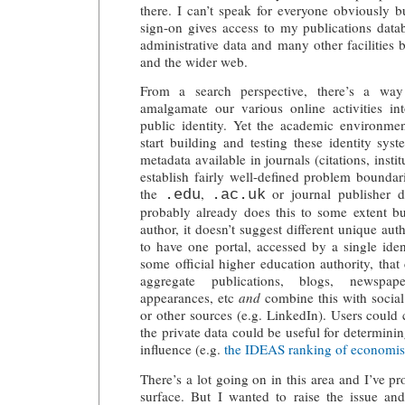
there. I can’t speak for everyone obviously b
sign-on gives access to my publications datab
administrative data and many other facilities 
and the wider web.
From a search perspective, there’s a wa
amalgamate our various online activities int
public identity. Yet the academic environmen
start building and testing these identity sys
metadata available in journals (citations, insti
establish fairly well-defined problem bounda
the
,
or journal publisher 
.edu
.ac.uk
probably already does this to some extent b
author, it doesn’t suggest different unique aut
to have one portal, accessed by a single iden
some official higher education authority, tha
aggregate publications, blogs, newspape
appearances, etc
and
combine this with social
or other sources (e.g. LinkedIn). Users could 
the private data could be useful for determini
influence (e.g.
the IDEAS ranking of economis
There’s a lot going on in this area and I’ve 
surface. But I wanted to raise the issue a