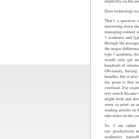
implicitly on the a
Does technology ma
That’s a question 
narrowing down the p
managing content an
1 academic and type
through the passage
the major differenc
type 1 academic, ha
would only get an 
hundreds of article
Obviously, having
benefits, but it also
my point is that t
overload. For exam
text search became 
might look and ski
sense to print an 
reading articles on 
take notes on the c
So, I am rather a
our productivity i
academics typical