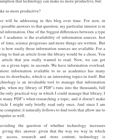
ssumption that technology can make us more productive, but:
ke us more productive?
we will be addressing in this blog over time. For now, in
ossible answers to that question, my particular interest is in
d information. One of the biggest differences between a type
 3 academic is the availability of information sources. Just
 of time, science progresses and more things are written. But
e is how easily those information sources are available. For a
ving to find an article from the library would be a chore. You
article that you really wanted to read. Now, we can get
s on a given topic in seconds. We have information overload.
 more information available to us as academics has many
 has its drawbacks, which is an interesting topics in itself. But
echnology is an invaluable tool to manage that information
ple, when my library of PDF’s runs into the thousands, full
the only practical way in which I could manage that library. I
m many PDF’s when researching a topic, and it doesn’t make
article I might only briefly read only once. And since I am
the computer, it naturally follows to find tools that allow me to
omputer as well.
voiding the question of whether technology increases
n giving this answer: given that the way we way in which
ly access, research and store content, technology is