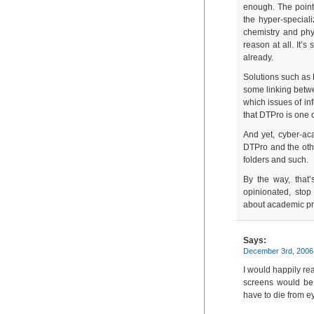
enough. The point
the hyper-speciali
chemistry and phys
reason at all. It’
already.
Solutions such as 
some linking betwee
which issues of in
that DTPro is one 
And yet, cyber-aca
DTPro and the other
folders and such.
By the way, that’
opinionated, sto
about academic prod
Says:
December 3rd, 2006
I would happily r
screens would be 
have to die from ey