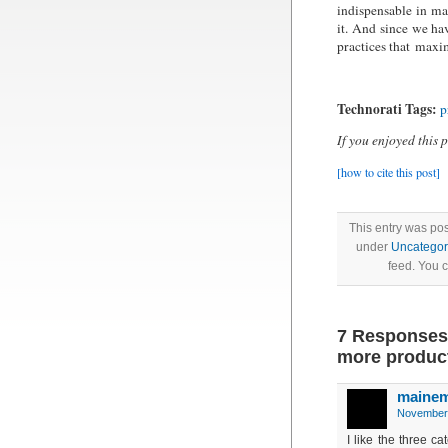
indispensable in ma
it. And since we ha
practices that maxim
Technorati Tags:
p
If you enjoyed this 
[how to cite this post]
This entry was po
under
Uncategor
feed. You 
7 Responses
more produc
maine
November 
I like the three ca