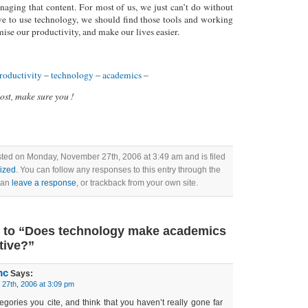
naging that content. For most of us, we just can’t do without
ve to use technology, we should find those tools and working
ise our productivity, and make our lives easier.
roductivity
–
technology
–
academics
–
post, make sure you !
sted on Monday, November 27th, 2006 at 3:49 am and is filed
ized
. You can follow any responses to this entry through the
can
leave a response
, or trackback from your own site.
 to “Does technology make academics
tive?”
mc
Says:
27th, 2006 at 3:09 pm
tegories you cite, and think that you haven’t really gone far