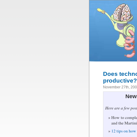
Does techn
productive?
November 27th, 20
New 
Here are a few pos
How to complet
and the Martin
12 tips on how 