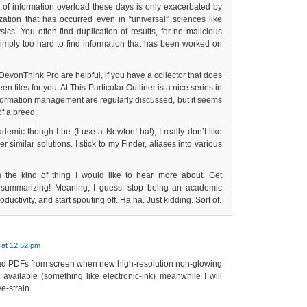
 of information overload these days is only exacerbated by
zation that has occurred even in “universal” sciences like
ics. You often find duplication of results, for no malicious
s simply too hard to find information that has been worked on
DevonThink Pro are helpful, if you have a collector that does
n files for you. At This Particular Outliner is a nice series in
formation management are regularly discussed, but it seems
of a breed.
demic though I be (I use a Newton! ha!), I really don’t like
 similar solutions. I stick to my Finder, aliases into various
s the kind of thing I would like to hear more about. Get
p summarizing! Meaning, I guess: stop being an academic
uctivity, and start spouting off. Ha ha. Just kidding. Sort of.
 at 12:52 pm
ead PDFs from screen when new high-resolution non-glowing
available (something like electronic-ink) meanwhile I will
e-strain.