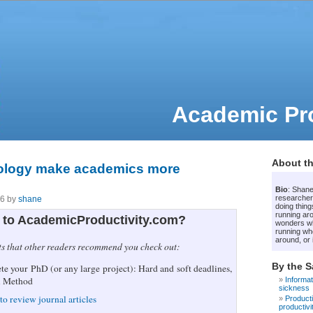
Academic Pro
About th
ology make academics more
Bio
: Shane
researcher
06 by
shane
doing thing
running ar
to AcademicProductivity.com?
wonders whe
running wh
around, or i
ts that other readers recommend you check out:
By the 
e your PhD (or any large project): Hard and soft deadlines,
i Method
Informat
sickness
to review journal articles
Producti
productivi