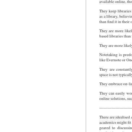
available online, th
They keep libraries 
as a library, believi
than find it in their
They are more likel
based libraries than 
They are more likel
Notetaking is pred
like Evernote or One
They are constantly
space is not typicall
They embrace on-lin
They can easily wo
online solutions, su
———————
There are idealised 
academics might fit 
geared to discussi