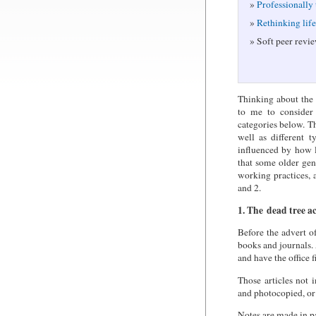
Professionally
Rethinking lif
Soft peer revie
Thinking about the 
to me to consider 
categories below. T
well as different 
influenced by how l
that some older ge
working practices, a
and 2.
1. The dead tree a
Before the advert o
books and journals.
and have the office 
Those articles not 
and photocopied, or 
Notes are made in pa