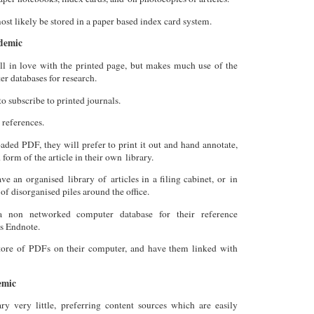
st likely be stored in a paper based index card system.
demic
ill in love with the printed page, but makes much use of the
r databases for research.
to subscribe to printed journals.
 references.
aded PDF, they will prefer to print it out and hand annotate,
 form of the article in their own library.
ve an organised library of articles in a filing cabinet, or in
 of disorganised piles around the office.
 non networked computer database for their reference
s Endnote.
ore of PDFs on their computer, and have them linked with
emic
ary very little, preferring content sources which are easily