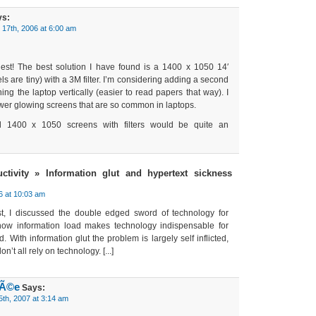
s:
17th, 2006 at 6:00 am
est! The best solution I have found is a 1400 x 1050 14′
ls are tiny) with a 3M filter. I’m considering adding a second
ning the laptop vertically (easier to read papers that way). I
ewer glowing screens that are so common in laptops.
l 1400 x 1050 screens with filters would be quite an
ctivity » Information glut and hypertext sickness
6 at 10:03 am
post, I discussed the double edged sword of technology for
 how information load makes technology indispensable for
 With information glut the problem is largely self inflicted,
n’t all rely on technology. [...]
hÃ©e
Says:
5th, 2007 at 3:14 am