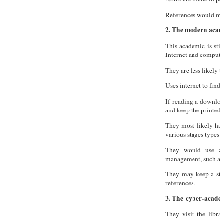
References would mo
2. The modern aca
This academic is st
Internet and compute
They are less likely 
Uses internet to find
If reading a downlo
and keep the printed
They most likely ha
various stages types
They would use a
management, such a
They may keep a st
references.
3. The cyber-acad
They visit the libr