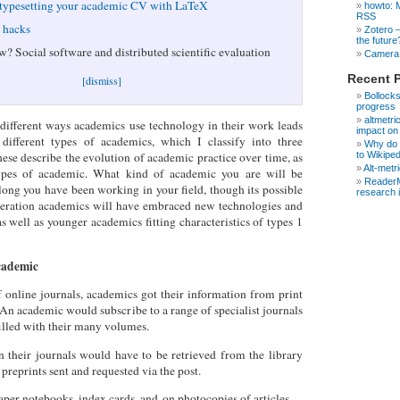
 typesetting your academic CV with LaTeX
howto: 
RSS
e hacks
Zotero 
the future
w? Social software and distributed scientific evaluation
Camera 
Recent 
[dismiss]
Bollocks
progress
altmetri
different ways academics use technology in their work leads
impact on
different types of academics, which I classify into three
Why do s
to Wikipe
hese describe the evolution of academic practice over time, as
Alt-metr
types of academic. What kind of academic you are will be
ReaderM
ong you have been working in your field, though its possible
research 
neration academics will have embraced new technologies and
s well as younger academics fitting characteristics of types 1
cademic
f online journals, academics got their information from print
 An academic would subscribe to a range of specialist journals
filled with their many volumes.
in their journals would have to be retrieved from the library
preprints sent and requested via the post.
per notebooks, index cards, and on photocopies of articles.