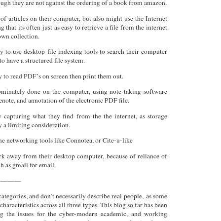
ough they are not against the ordering of a book from amazon.
of articles on their computer, but also might use the Internet
ng that its often just as easy to retrieve a file from the internet
 own collection.
y to use desktop file indexing tools to search their computer
to have a structured file system.
y to read PDF’s on screen then print them out.
ominately done on the computer, using note taking software
note, and annotation of the electronic PDF file.
 capturing what they find from the the internet, as storage
y a limiting consideration.
e networking tools like Connotea, or Cite-u-like
rk away from their desktop computer, because of reliance of
ch as gmail for email.
————
categories, and don’t necessarily describe real people, as some
characteristics across all three types. This blog so far has been
ng the issues for the cyber-modern academic, and working