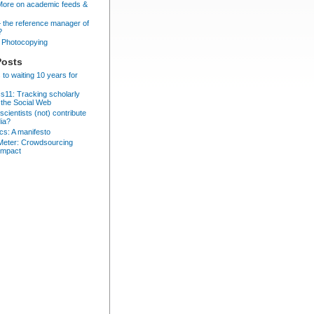
More on academic feeds &
– the reference manager of
?
Photocopying
Posts
 to waiting 10 years for
cs11: Tracking scholarly
 the Social Web
cientists (not) contribute
dia?
ics: A manifesto
eter: Crowdsourcing
impact