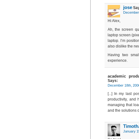
jose
Say
December 
Hi Alex,
Ah, the screen qu
laptop screen (pixe
laptop. I’m positio
also dislike the n
Having two smal
experience.
academic produ
Says:
December 18th, 200
[...] In my last 
productivity, and
managing that load.
and the solutions do
Timot
January 1