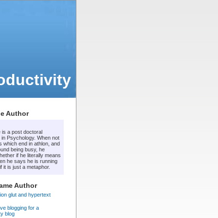
ductivity
e Author
 is a post doctoral
 in Psychology. When not
s which end in athlon, and
ound being busy, he
ther if he literally means
en he says he is running
f it is just a metaphor.
Same Author
ion glut and hypertext
ve blogging for a
ty blog