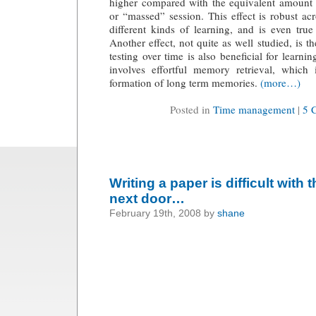
higher compared with the equivalent amount o
or “massed” session. This effect is robust acr
different kinds of learning, and is even true 
Another effect, not quite as well studied, is th
testing over time is also beneficial for learni
involves effortful memory retrieval, which
formation of long term memories.
(more…)
Posted in
Time management
|
5 
Writing a paper is difficult with
next door…
February 19th, 2008 by
shane