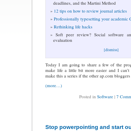
deadlines, and the Martini Method
12 tips on how to review journal articles
Professionally typesetting your academic
Rethinking life hacks
Soft peer review? Social software and
evaluation
[dismiss]
Today I am going to share a few of the pro
make life a little bit more easier and I can
make this a series if the other ap.com bloggers
(more…)
Posted in
Software
|
7 Comm
Stop powerpointing and start ou