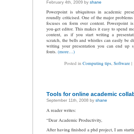
February 4th, 2009 by
shane
Powerpoint is ubiquitous in academic presen
roundly criticised. One of the major problems 
focuses on form over content. Powerpoint is
you-get editor. This makes it easy to spend m
content, as if you start writing a present
scratch, the bells and whistles can easily be di
writing your presentation you can end up 
fonts.
(more…)
Posted in
Computing tips
,
Software
|
Tools for online academic colla
September 11th, 2008 by
shane
A reader writes:
“Dear Academic Productivity,
After having finished a phd project, I am start