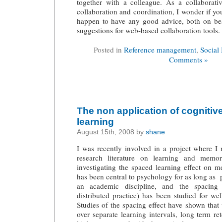
together with a colleague. As a collaborativ
collaboration and coordination, I wonder if yo
happen to have any good advice, both on bes
suggestions for web-based collaboration tools.
Posted in
Reference management
,
Social
Comments »
The non application of cognitiv
learning
August 15th, 2008 by
shane
I was recently involved in a project where 
research literature on learning and memor
investigating the spaced learning effect on
has been central to psychology for as long as 
an academic discipline, and the spacing
distributed practice) has been studied for we
Studies of the spacing effect have shown tha
over separate learning intervals, long term r