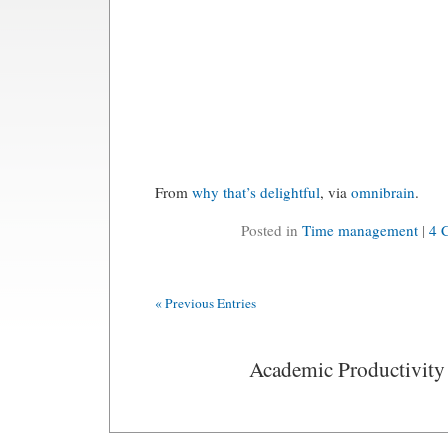
From
why that’s delightful
, via
omnibrain
.
Posted in
Time management
|
4 
« Previous Entries
Academic Productivity