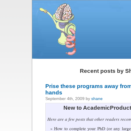
Recent posts by S
Prise these programs away fro
hands
September 4th, 2009 by
shane
New to AcademicProduct
Here are a few posts that other readers rec
How to complete your PhD (or any large 