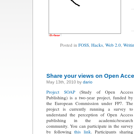
Posted in
FOSS
,
Hacks
,
Web 2.0
,
Writi
Share your views on Open Acc
May 13th, 2010 by
dario
Project SOAP
(Study of Open Access
Publishing) is a two-year project, funded by
the European Commission under FP7. The
project is currently running a survey to
understand the perception of Open Access
publishing in the academic/research
community. You can participate in the survey
by following
this link
. Participants sharing