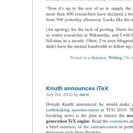
“Now it’s up to the rest of us to supply the
more than 800 researchers have declared a boy
from 500 yesterday afternoon. Looks like the an
(An apology for the lack of posting. Dario h
as senior researcher at Wikimedia, and I will
full-time in a month. Often, I’ve seen blogpost
didn’t have the mental bandwidth to follow up)
Posted in
e-Science
,
Writing
| No
Knuth announces iTeX
July 3rd, 2010 by
dario
Donald Knuth announced he would make 
earthshaking announcement
at TUG 2010. T
nex
breaking news is the plan to release the
generation TeX engine
. Read the
comments
a
a brief
summary of the announcement
in perfe
Stevenote style from Slashdot.