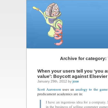
Archive for category:
When your users tell you ‘you a
value’: Boycott against Elsevier
January 29th, 2012 by
jose
Scott Aaronson
uses an
analogy to the game
predicament academics are in:
I have an ingenious idea for a company
in the business of selling computer game