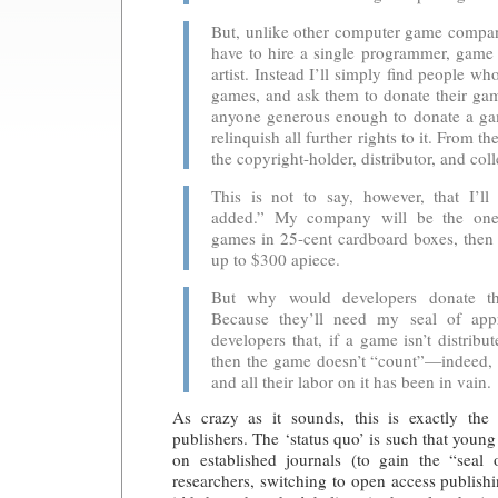
But, unlike other computer game compan
have to hire a single programmer, game 
artist. Instead I’ll simply ﬁnd people 
games, and ask them to donate their gam
anyone generous enough to donate a ga
relinquish all further rights to it. From th
the copyright-holder, distributor, and coll
This is not to say, however, that I’ll
added.” My company will be the one
games in 25-cent cardboard boxes, then r
up to $300 apiece.
But why would developers donate t
Because they’ll need my seal of appr
developers that, if a game isn’t distri
then the game doesn’t “count”—indeed, 
and all their labor on it has been in vain.
As crazy as it sounds, this is exactly the
publishers. The ‘status quo’ is such that youn
on established journals (to gain the “seal 
researchers, switching to open access publishi