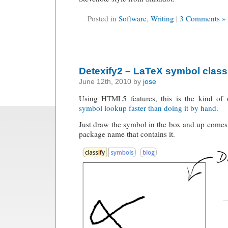
Posted in
Software
,
Writing
|
3 Comments »
Detexify2 – LaTeX symbol classi
June 12th, 2010 by
jose
Using HTML5 features, this is the kind of
symbol lookup faster than doing it by hand.
Just draw the symbol in the box and up comes
package name that contains it.