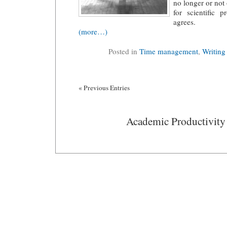
no longer or not
for scientific 
agrees.
(more…)
Posted in
Time management
,
Writing
« Previous Entries
Academic Productivity