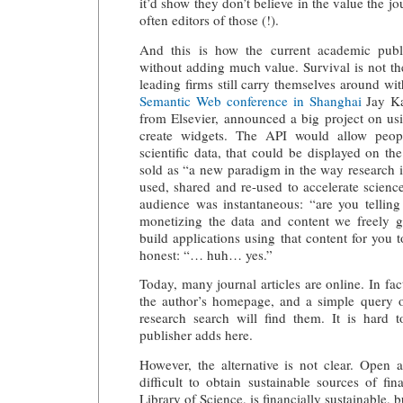
it’d show they don’t believe in the value the jo
often editors of those (!).
And this is how the current academic publi
without adding much value. Survival is not th
leading firms still carry themselves around wi
Semantic Web conference in Shanghai
Jay Ka
from Elsevier, announced a
big project on us
create widgets
. The API would allow peop
scientific data, that could be displayed on th
sold as “a new paradigm in the way research i
used, shared and re-used to accelerate scienc
audience was instantaneous: “are you telling
monetizing the data and content we freely 
build applications using that content for you 
honest: “… huh… yes.”
Today, many journal articles are online. In fac
the author’s homepage, and a simple query 
research search will find them. It is hard
publisher adds here.
However, the alternative is not clear. Open a
difficult to obtain sustainable sources of fi
Library of Science, is financially sustainable, 