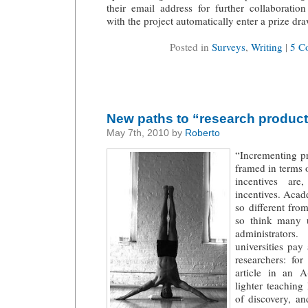
their email address for further collaboration
with the project automatically enter a prize dr
Posted in
Surveys
,
Writing
|
5 C
New paths to “research product
May 7th, 2010 by
Roberto
“Incrementing pr
framed in terms 
incentives are
incentives. Acade
so different fro
so think many 
administrator
universities pay
researchers: for
article in an 
lighter teaching
of discovery, an