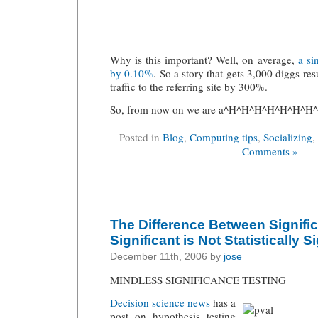
Why is this important? Well, on average,
a si
by 0.10%
. So a story that gets 3,000 diggs resu
traffic to the referring site by 300%.
So, from now on we are a^H^H^H^H^H^H^H^H
Posted in
Blog
,
Computing tips
,
Socializing
,
Comments »
The Difference Between Signifi
Significant is Not Statistically S
December 11th, 2006 by
jose
MINDLESS SIGNIFICANCE TESTING
Decision science news
has a
post on hypothesis testing