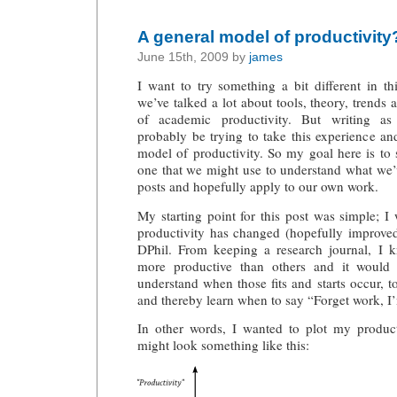
A general model of productivity
June 15th, 2009 by
james
I want to try something a bit different in t
we’ve talked a lot about tools, theory, trends
of academic productivity. But writing a
probably be trying to take this experience and
model of productivity. So my goal here is to
one that we might use to understand what we’
posts and hopefully apply to our own work.
My starting point for this post was simple;
productivity has changed (hopefully improved)
DPhil. From keeping a research journal, I 
more productive than others and it would 
understand when those fits and starts occur, t
and thereby learn when to say “Forget work, I’
In other words, I wanted to plot my producti
might look something like this: