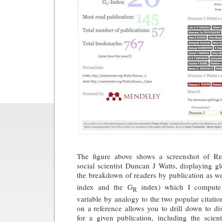
The figure above shows a screenshot of
Re
social scientist Duncan J Watts, displaying gl
the breakdown of readers by publication as we
index and the G
index) which I compute
R
variable by analogy to the two popular citatio
on a reference allows you to drill down to dis
for a given publication, including the scient