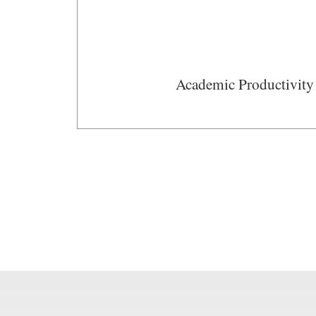
Academic Productivity