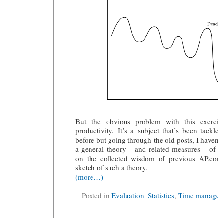
But the obvious problem with this exerc
productivity. It’s a subject that’s been tackl
before but going through the old posts, I haven’
a general theory – and related measures – of
on the collected wisdom of previous AP.co
sketch of such a theory.
(more…)
Posted in
Evaluation
,
Statistics
,
Time manag