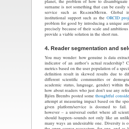
planet, the problem of how to disambiguat
surname is not something that can be easily 
service such as
ReaderMeter
. Global in
institutional support such as the
ORCID proj
problem for good by introducing a unique auth
precisely because of their scale and ambitious
provide a viable solution in the short run.
4. Reader segmentation and sel
You may wonder: how genuine is data extra
indicator of an author’s actual readership? 
metrics based on the user population of a speci
definition result in skewed results due to di
different scientific communities or demogr
academic status, language, gender) within 
how about readers who just don’t use any ref
Björn Brembs posted some
thoughtful conside
attempt at measuring impact based on the spec
given platform/service is doomed to fail.
however – a universal outlet where all scien
should happen–sounds not only like an unlike
many ways an undesirable one. Diversity is o
the open source ecosystem, for one, and as lo