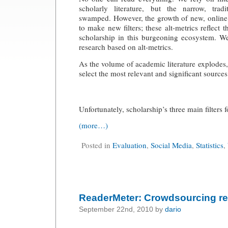
scholarly literature, but the narrow, tradi
swamped. However, the growth of new, online 
to make new filters; these alt-metrics reflect 
scholarship in this burgeoning ecosystem. We
research based on alt-metrics.
As the volume of academic literature explodes, s
select the most relevant and significant sources
Unfortunately, scholarship’s three main filters f
(more…)
Posted in
Evaluation
,
Social Media
,
Statistics
,
ReaderMeter: Crowdsourcing re
September 22nd, 2010 by
dario