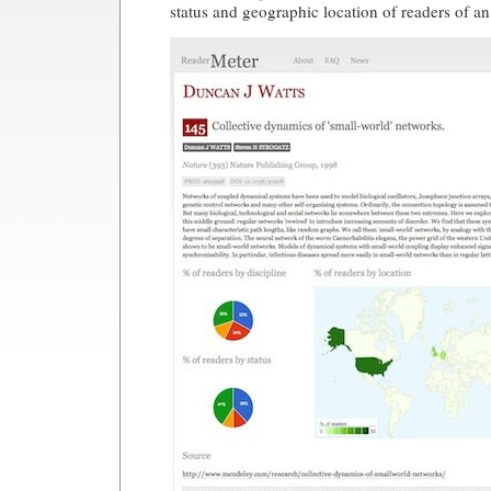
status and geographic location of readers of a