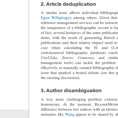
2. Article deduplication
A similar issue affects individual bibliogra
Egon Willighagen
among others. Given that 
reference management services can be extracted
the uniqueness of a bibliographic record is fa
of fact, several instances of the same publicati
items, with the result of generating flawed s
publications and their relative impact need to
case when calculating the H- and G-in
crowdsourced bibliographic databases (suc
CiteULike
,
Zotero
,
Connotea
, and simila
management tools) can tackle the problem o
effectively as manually curated bibliographic da
issue that sparked a heated debate (see this
the ensuing discussion).
3. Author disambiguation
A way more challenging problem consists 
homonyms. At the moment,
ReaderMete
difference between two authors with an identic
surnames like
Wang
appear to be shared by a