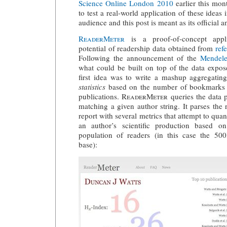
Science Online London 2010
earlier this mon
to test a real-world application of these ideas 
audience and this post is meant as its official
ReaderMeter
is a proof-of-concept appli
potential of readership data obtained from
ref
Following the announcement of the
Mendel
what could be built on top of the data exp
first idea was to write a mashup aggregati
statistics
based on the number of bookmarks 
publications.
ReaderMeter
queries the data p
matching a given author string. It parses the
report with several metrics that attempt to quan
an author’s scientific production based o
population of readers (in this case the 50
base):