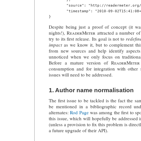
        "source": "http://readermeter.org/
        "timestamp": "2010-09-02T15:41:08+
Despite being just a proof of concept (it w
nights!),
ReaderMeter
attracted a number of 
try to its first release. Its goal is not to
redefin
impact
as we know it, but to complement thi
from new sources and help identify aspect
unnoticed when we only focus on traditional,
Before a mature version of
ReaderMeter
consumption and for integration with other s
issues will need to be addressed.
1. Author name normalisation
The first issue to be tackled is the fact the 
be mentioned in a bibliographic record und
alternates:
Rod Page
was among the first to spo
this issue, which will hopefully be addressed 
(unless a provision to fix this problem is direc
a future upgrade of their API).