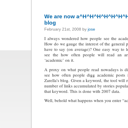
We are now a^H^H^H^H^H^H^H^
blog
February 21st, 2008 by
jose
I always wondered how people see the acade
How do we gauge the interest of the general 
have to say (on average)? One easy way to lo
see the how often people will read an art
‘academic’ on it.
A proxy on what people read nowadays is di
see how often people digg academic posts
Zarella’s blog
. Given a keyword, the tool will 
number of links accumulated by stories popul
that keyword. This is done with 2007 data.
Well, behold what happens when you enter “a