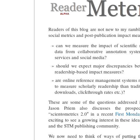
Readers of this blog are not new to my ramb
social metrics and post-publication impact mea
can we measure the impact of scientific
data from collaborative annotation syst
services and social media?
should we expect major discrepancies be
readership-based impact measures?
are online reference management systems m
to measure scholarly readership than tradit
downloads, clickthrough rates etc.)?
These are some of the questions addresse
Jason Priem also discusses the prospe
“scientometrics 2.0″ in a recent
First Monday
exciting to see a growing interest in these idea
and the STM publishing community.
We now need to think of ways of putting th