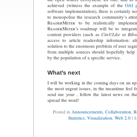
achieved (witness the example of the
OAI p
software implementation), there is certainly no
to monopolise the research community’s atten
ReaderMeter
to be realistically impleme
ReaderMeter
’s roadmap will be to integrat
content providers (such as
CiteULike
or
Bib
access to article readership information: a
solution to the enormous problem of user segme
from multiple sources should hopefully help 
by the population of a specific service.
What’s next
I will be working in the coming days on an u
the most urgent issues, in the meantime feel f
send me your , follow the latest news on the
spread the word!
Posted in
Announcements
,
Collaboration
,
R
Statistics
,
Visualization
,
Web 2.0
|
1