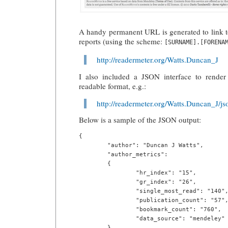
A handy permanent URL is generated to link 
reports (using the scheme:
[SURNAME].[FORENA
http://readermeter.org/Watts.Duncan_J
I also included a JSON interface to render 
readable format, e.g.:
http://readermeter.org/Watts.Duncan_J/js
Below is a sample of the JSON output:
{

        "author": "Duncan J Watts",

        "author_metrics":

        {

                "hr_index": "15",

                "gr_index": "26",

                "single_most_read": "140",
                "publication_count": "57",
                "bookmark_count": "760",

                "data_source": "mendeley"

        },
