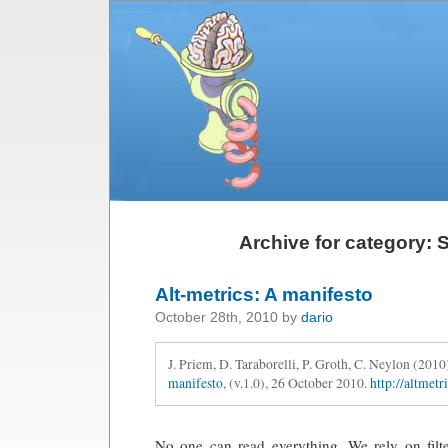
Archive for category: S
Alt-metrics: A manifesto
October 28th, 2010 by
dario
J. Priem, D. Taraborelli, P. Groth, C. Neylon (2010
manifesto
, (v.1.0), 26 October 2010.
http://altmetr
No one can read everything. We rely on filt