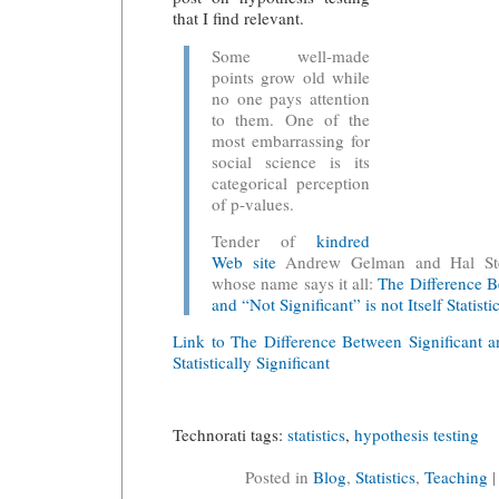
that I find relevant.
Some well-made
points grow old while
no one pays attention
to them. One of the
most embarrassing for
social science is its
categorical perception
of p-values.
Tender of
kindred
Web site
Andrew Gelman and Hal Ster
whose name says it all:
The Difference B
and “Not Significant” is not Itself Statisti
Link to The Difference Between Significant a
Statistically Significant
Technorati tags:
statistics
,
hypothesis testing
Posted in
Blog
,
Statistics
,
Teaching