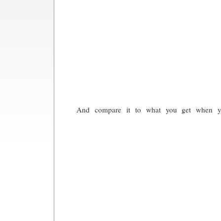
And compare it to what you get when you