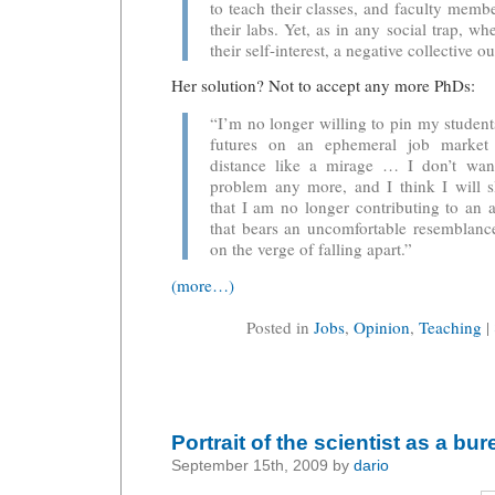
to teach their classes, and faculty memb
their labs. Yet, as in any social trap, w
their self-interest, a negative collective 
Her solution? Not to accept any more PhDs:
“I’m no longer willing to pin my students
futures on an ephemeral job market 
distance like a mirage … I don’t wan
problem any more, and I think I will s
that I am no longer contributing to an
that bears an uncomfortable resemblanc
on the verge of falling apart.”
(more…)
Posted in
Jobs
,
Opinion
,
Teaching
|
Portrait of the scientist as a bu
September 15th, 2009 by
dario