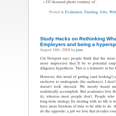
CC-licensed photo courtesy of .
Posted in
Evaluation
,
Funding
,
Jobs
,
Wri
Study Hacks on Rethinking Wha
Employers and being a hyperspe
August 18th, 2009 by
jose
Cal Newport says people think that the more 
more impressive they’ll be to potential empl
diligence hypothesis. This is a leitmotiv in his
However, this trend of getting (and looking!) 
exclusive to undergrads (his audience). I don
doesn’t look stressed. We mostly hoard mo
realistically accomplish. But academics love th
it), whereas most people don’t. People who
long-term strategy for dealing with no life is
have more freedom of time to be able to do th
do the opposite: a job we love that invades ever