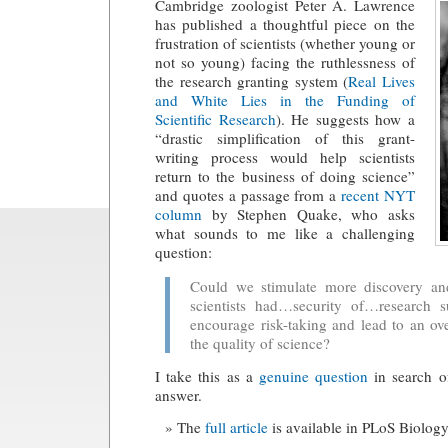
Cambridge zoologist Peter A. Lawrence
has published a thoughtful piece on the
frustration of scientists (whether young or
not so young) facing the ruthlessness of
the research granting system (
Real Lives
and White Lies in the Funding of
Scientific Research
). He suggests how a
“drastic simplification of this grant-
writing process would help scientists
return to the business of doing science”
and quotes a passage from a
recent NYT
column
by Stephen Quake, who asks
what sounds to me like a challenging
question:
Could we stimulate more discovery and
scientists had…security of…research 
encourage risk-taking and lead to an ov
the quality of science?
I take this as a
genuine question
in search o
answer.
The
full article
is available in PLoS Biology