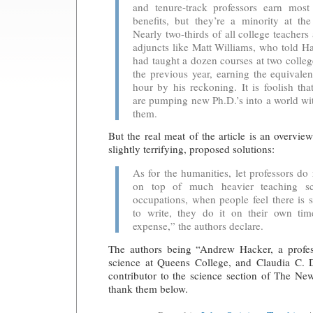
and tenure-track professors earn mos
benefits, but they’re a minority at th
Nearly two-thirds of all college teachers
adjuncts like Matt Williams, who told H
had taught a dozen courses at two colleg
the previous year, earning the equivale
hour by his reckoning. It is foolish th
are pumping new Ph.D.’s into a world wit
them.
But the real meat of the article is an overvie
slightly terrifying, proposed solutions:
As for the humanities, let professors do 
on top of much heavier teaching sc
occupations, when people feel there is
to write, they do it on their own ti
expense,” the authors declare.
The authors being “Andrew Hacker, a profess
science at Queens College, and Claudia C. Dr
contributor to the science section of The N
thank them below.