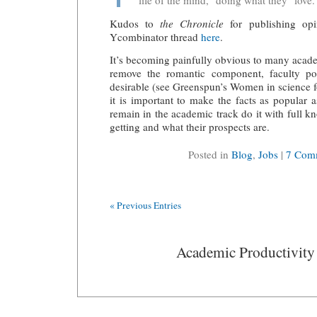
"life of the mind," doing what they "love.
Kudos to
the Chronicle
for publishing opin
Ycombinator thread
here
.
It’s becoming painfully obvious to many acade
remove the romantic component, faculty pos
desirable (see Greenspun’s Women in science
f
it is important to make the facts as popular 
remain in the academic track do it with full k
getting and what their prospects are.
Posted in
Blog
,
Jobs
|
7 Com
« Previous Entries
Academic Productivity