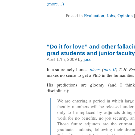
(more…)
Posted in
Evaluation
,
Jobs
,
Opinion
“Do it for love” and other fallac
grad students and junior faculty
April 17th, 2009 by
jose
In a supremely honest
piece
, (
part II
) T. H. Be
makes no sense to get a PhD in the humanities 
His predictions are gloomy (and I think
disciplines):
We are entering a period in which larg
faculty members will be released under 
only to be replaced by adjuncts doing 
work for no benefits, no job security, 
Those future adjuncts are the current 
graduate students, following their dre