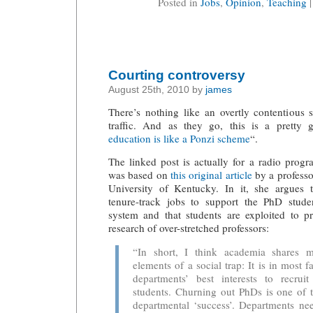
Posted in
Jobs
,
Opinion
,
Teaching
Courting controversy
August 25th, 2010 by
james
There’s nothing like an overtly contentious 
traffic. And as they go, this is a pretty
education is like a Ponzi scheme
“.
The linked post is actually for a radio prog
was based on
this original article
by a professo
University of Kentucky. In it, she argues 
tenure-track jobs to support the PhD stud
system and that students are exploited to 
research of over-stretched professors:
“In short, I think academia shares m
elements of a social trap: It is in most
departments’ best interests to recrui
students. Churning out PhDs is one of 
departmental ‘success’. Departments ne