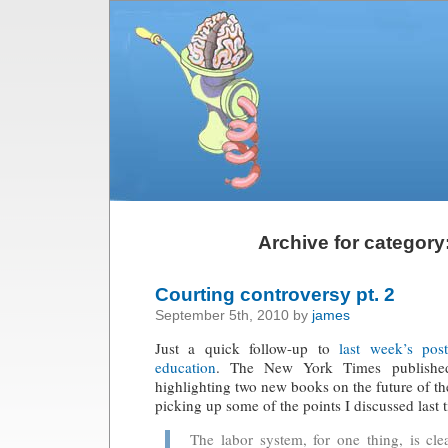
Archive for category
Courting controversy pt. 2
September 5th, 2010 by
james
Just a quick follow-up to
last week’s pos
education
. The New York Times publish
highlighting two new books on the future of 
picking up some of the points I discussed last 
The labor system, for one thing, is cle