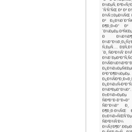
Ð½ÐµÑ‚ Ð³Ð»ÑƒÐ
´Ñ‘ÑˆÑŒ Ð² Ð² 
Ð¾Ñ‡ÐµÐ½ÑŒ Ð
Ð² Ð¿Ð¾Ð´Ð°Ñ
Ð¶Ð¸Ð»Ð° Ð²
´Ð½ÐµÐµ Ð²Ñ€Ðµ
Ð Ð¼Ð¾Ð¶
Ð¼Ð°Ð½Ð¸Ð¿ÑƒÐ
Ñ‚ÐµÑ…. Ð§Ñ‚Ð¾
´Ð¸ ÑÐ²Ð¾Ñ‘ Ð
Ð¾Ð´ÐµÐ²Ð°Ñ
Ð¾ÑÐ½Ð¾Ð²
Ð¿Ð¾Ð±ÐµÑ€ÐµÐ
Ð²Ð°Ð¶Ð½ÐµÐ
Ð¿Ð¾ÑÐ²Ð¸Ð»
Ð¿Ð¾Ð±Ñ‹Ð²Ð
Ð¾ÐºÐµÐ°Ð½Ð°. 
Ð±Ð¾Ð»ÐµÐµ 
ÑÐºÐ°Ð·Ð°Ð»Ð
ÑÐ°Ð¼Ð° Ð¸ 
Ð¶Ð¸Ð·Ð½ÑŒ 
Ð±Ð¾Ð»ÑŒÑˆÐµ 
ÑÐ²Ð¾Ñ
Ð¼ÑƒÐ¶Ð°.ÐÐµ
Ð¿Ñ€Ð¸ÐµÑ…Ð°Ð