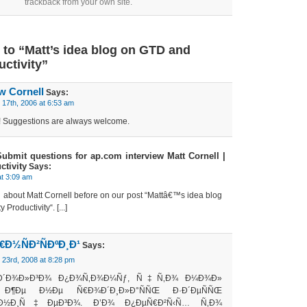
trackback from your own site.
to “Matt’s idea blog on GTD and
uctivity”
w Cornell
Says:
17th, 2006 at 6:53 am
k! Suggestions are always welcome.
 Submit questions for ap.com interview Matt Cornell |
tivity
Says:
at 3:09 am
ed about Matt Cornell before on our post “Mattâ€™s idea blog
Productivity“. [...]
Ð½ÑÐ²ÑÐºÐ¸Ð¹
Says:
23rd, 2008 at 8:28 pm
Ð´Ð¾Ð»Ð³Ð¾ Ð¿Ð¾Ñ‚Ð¾Ð¼Ñƒ, Ñ‡Ñ‚Ð¾ Ð¼Ð¾Ð»
¸ Ð¶Ðµ Ð½Ðµ Ñ€Ð¾Ð´Ð¸Ð»Ð°ÑÑŒ Ð·Ð´ÐµÑÑŒ
Ð½Ð¸Ñ‡ÐµÐ³Ð¾. Ð’Ð¾ Ð¿ÐµÑ€Ð²Ñ‹Ñ… Ñ‚Ð¾