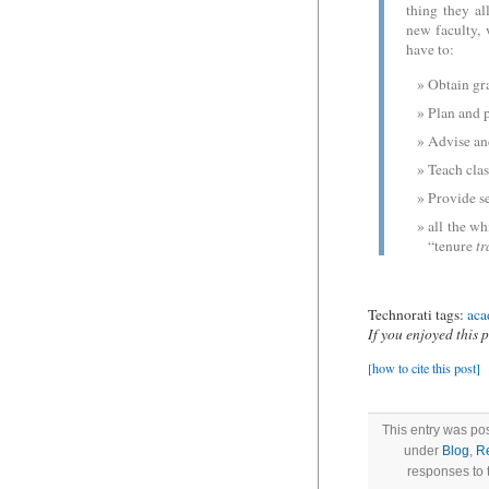
thing they a
new faculty, 
have to:
Obtain gra
Plan and p
Advise an
Teach clas
Provide se
all the wh
“tenure
tr
Technorati tags:
aca
If you enjoyed this 
[how to cite this post]
This entry was po
under
Blog
,
R
responses to 