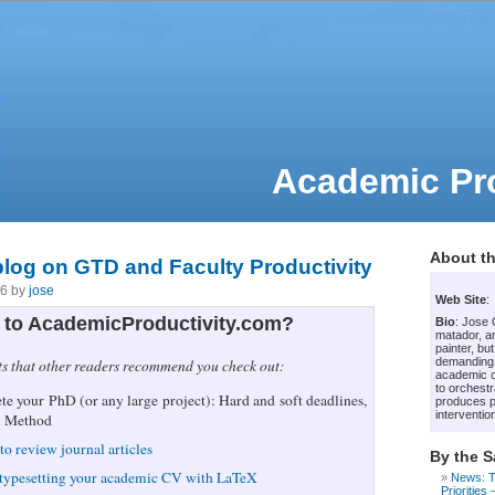
Academic Pro
About th
 blog on GTD and Faculty Productivity
06 by
jose
Web Site
:
to AcademicProductivity.com?
Bio
: Jose
matador, an
painter, bu
demanding
ts that other readers recommend you check out:
academic c
to orchestr
e your PhD (or any large project): Hard and soft deadlines,
produces p
intervention
i Method
to review journal articles
By the 
 typesetting your academic CV with LaTeX
News: T
Priorities