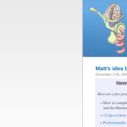
Matt’s idea
December 17th, 20
New 
Here are a few pos
How to complet
and the Martin
12 tips on how 
Professionally