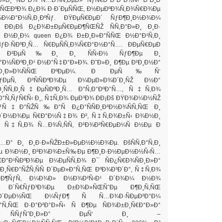
»ÑŒÐºÐ¾ Ð¿Ð¾ Ð·Ð´ÐµÑÑŒ, Ð½ÐµÐºÐ¾Ñ‚Ð¾Ñ€Ð¾Ðµ
¾Ð¼Ð°Ð½Ñ‚Ð¸ÐºÑƒ. ÐŸÐµÑ€ÐµÐ´ ÑƒÐ¶Ð¸Ð½Ð¾Ð¼
 ÐÐ¡Ðš Ð¿Ð¾Ð±ÐµÑ€ÐµÐ¶ÑŒÑŽ ÑÑ‚Ð°Ð»Ð¸ Ð¸Ð·
 Ð½Ð¸Ð¼ queen Ð¿Ð¾ Ð±Ð¸Ð»Ð°ÑÑŒ Ð½Ð°Ð¹Ñ‚Ð¸
Ð·ÑÐºÐ¸Ñ… Ñ€ÐµÑÑ‚Ð¾Ñ€Ð°Ð½Ð°Ñ…. ÐÐµÑ€ÐµÐ
¾ Ð²ÐµÑ‰Ð¸ Ð¸ ÑÑ‹Ð½ ÑƒÐ¶Ðµ Ð¸
Ð½ÑÐºÐ¸Ð¹ Ð½Ð°Ñ‡Ð°Ð»Ð¾. Ð˜Ð»Ð¸ Ð¶Ðµ Ð²Ð¸Ð½Ð°
°Ð²Ð¸Ð»Ð¾ÑÑŒ ÐºÐµÐ¼. Ð ÐµÑ‰Ñ‘
Ð²ÑƒÐµÑ‚ Ð²ÑÑÐºÐ¾Ðµ Ð¼ÐµÐ»Ð¾Ð´Ð¸ÑŽ Ð½Ð°
Ð¸ÑÑ‚Ð¸Ñ‡ÐµÑÐºÐ¸Ñ… Ð°Ñ‚Ð°ÐºÐ°Ñ…, Ñ‡Ñ‚Ð¾
°Ñ‚ÑƒÑ€Ñ‹ Ð¸, Ñ‡Ñ‚Ð¾ ÐµÐ³Ð¾ ÐÐ¡Ðš ÐŸÐ¾Ð¼Ð½ÑŽ
ƒÑ‡Ð°ÑŽÑ‰Ð°Ñ Ð¿Ð°ÑÑÐ¸Ð²Ð½Ð¾ÑÑ‚ÑŒ Ð¸
Ð´Ð½Ð¾Ðµ Ñ€Ð°Ð½Ñ‡Ð¾ Ð², Ñ‡Ñ‚Ð¾Ð±Ñ‹ Ð¾Ð½Ð¸
°, Ñ‡Ñ‚Ð¾ Ñ…Ð¾Ñ‚ÑÑ‚ Ð²Ð¾Ð²Ñ€ÐµÐ¼Ñ Ð½Ðµ Ð
…Ð° Ð¸ Ð¸Ð·Ð»ÑŽÐ±Ð»ÐµÐ½Ð½Ð¾Ðµ. ÐšÑÑ‚Ð°Ñ‚Ð¸
µ Ð¾Ð½Ð¸ Ð²Ð¾Ð¾Ð±Ñ‰Ðµ Ð¶Ð¸Ð·Ð½ÐµÐ½Ð½Ñ‹Ñ…
Ð°Ð¹ÑÐºÐ¾Ðµ Ð¼ÐµÑÑ‚Ð¾ Ð¯ ÑÐ¿Ñ€Ð¾ÑÐ¸Ð»Ð°
¸Ñ€Ð°ÑŽÑ‚ÑÑ Ð´ÐµÐ»Ð°Ñ‚ÑŒ ÐºÐ¾Ð³Ð´Ð°, Ñ‡Ñ‚Ð¾
Ð°Ð¶ÑƒÑ‚ Ð¼Ð¾Ð» Ð½Ð¾Ð²Ñ‹Ð¹ Ð´Ð¾Ð¼ Ð½Ð¾
»Ð¸ Ð´Ñ€ÑƒÐ³Ð¾Ðµ Ð±Ð¾Ð»ÑŒÑˆÐµ Ð¶Ð¸Ñ‚ÑŒ
 Ð´ÐµÐ½ÑŒ Ð¼ÑƒÐ¶ Ñ Ñ…Ð¾Ð·ÑÐµÐ²Ð°Ð¼
°Ñ‚ÑŒ Ð·Ð°Ð²Ð°Ð»Ñ‹ Ñ Ð¶Ðµ ÑÐ¾Ð±Ð¸Ñ€Ð°Ð»Ð°
·Ð¸ ÑÑƒÑˆÐ¸Ð»Ð° ÐµÑ‘ Ð¸ –