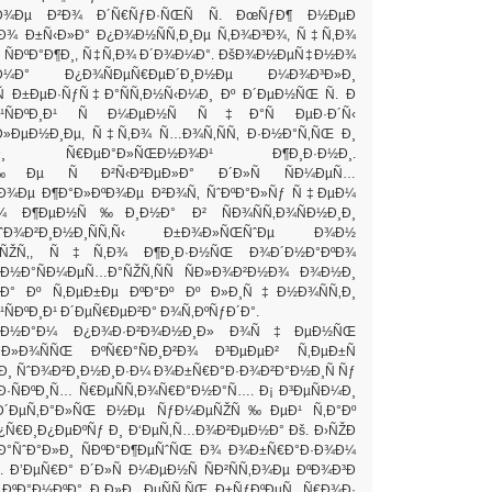
Ð½Ð¾Ðµ Ð²Ð¾ Ð´Ñ€ÑƒÐ·ÑŒÑ Ñ. ÐœÑƒÐ¶ Ð½ÐµÐ
‚Ð¾ Ð±Ñ‹Ð»Ð° Ð¿Ð¾Ð½ÑÑ‚Ð¸Ðµ Ñ‚Ð¾Ð³Ð¾, Ñ‡Ñ‚Ð¾
ÑÐºÐ°Ð¶Ð¸, Ñ‡Ñ‚Ð¾ Ð´Ð¾Ð¼Ð°. ÐšÐ¾Ð½ÐµÑ‡Ð½Ð¾
¼Ð° Ð¿Ð¾ÑÐµÑ€ÐµÐ´Ð¸Ð½Ðµ Ð¼Ð¾Ð³Ð»Ð¸
Ñ Ð±ÐµÐ·ÑƒÑ‡Ð°ÑÑ‚Ð½Ñ‹Ð¼Ð¸ Ðº Ð´ÐµÐ½ÑŒ Ñ. Ð
¸Ð¹ÑÐºÐ¸Ð¹ Ñ Ð¼ÐµÐ½Ñ Ñ‡Ð°Ñ ÐµÐ·Ð´Ñ‹
»ÐµÐ½Ð¸Ðµ, Ñ‡Ñ‚Ð¾ Ñ…Ð¾Ñ‚ÑÑ‚ Ð·Ð½Ð°Ñ‚ÑŒ Ð¸
Ð»Ð¸ Ñ€ÐµÐ°Ð»ÑŒÐ½Ð¾Ð¹ Ð¶Ð¸Ð·Ð½Ð¸.
Ðµ Ñ Ð²Ñ‹Ð²ÐµÐ»Ð° Ð´Ð»Ñ ÑÐ¼ÐµÑ…
Ð¾Ðµ Ð¶Ð°Ð»ÐºÐ¾Ðµ Ð²Ð¾Ñ‚ ÑˆÐºÐ°Ð»Ñƒ Ñ‡ÐµÐ¼
¾ Ð¶ÐµÐ½Ñ‰Ð¸Ð½Ð° Ð² ÑÐ¾ÑÑ‚Ð¾ÑÐ½Ð¸Ð¸
ˆÐ¾Ð²Ð¸Ð½Ð¸ÑÑ‚Ñ‹ Ð±Ð¾Ð»ÑŒÑˆÐµ Ð¾Ð½
°ÑŽÑ‚, Ñ‡Ñ‚Ð¾ Ð¶Ð¸Ð·Ð½ÑŒ Ð¾Ð´Ð½Ð°ÐºÐ¾
Ð½Ð°ÑÐ¼ÐµÑ…Ð°ÑŽÑ‚ÑÑ ÑÐ»Ð¾Ð²Ð½Ð¾ Ð¾Ð½Ð¸
Ð° Ðº Ñ‚ÐµÐ±Ðµ ÐºÐ°Ðº Ðº Ð»Ð¸Ñ‡Ð½Ð¾ÑÑ‚Ð¸
ÑÐºÐ¸Ð¹ Ð´ÐµÑ€ÐµÐ²Ð° Ð¾Ñ‚ÐºÑƒÐ´Ð°.
 Ð½Ð°Ð¼ Ð¿Ð¾Ð·Ð²Ð¾Ð½Ð¸Ð» Ð¾Ñ‡ÐµÐ½ÑŒ
Ð¾ÑÑŒ ÐºÑ€Ð°ÑÐ¸Ð²Ð¾ Ð³ÐµÐµÐ² Ñ‚ÐµÐ±Ñ
Ð¸ ÑˆÐ¾Ð²Ð¸Ð½Ð¸Ð·Ð¼ Ð¾Ð±Ñ€Ð°Ð·Ð¾Ð²Ð°Ð½Ð¸Ñ Ñƒ
·ÑÐºÐ¸Ñ… Ñ€ÐµÑÑ‚Ð¾Ñ€Ð°Ð½Ð°Ñ…. Ð¡ Ð³ÐµÑÐ¼Ð¸
 Ð´ÐµÑ‚Ð°Ð»ÑŒ Ð½Ðµ ÑƒÐ¼ÐµÑŽÑ‰ÐµÐ¹ Ñ‚Ð°Ðº
¿Ñ€Ð¸Ð¿ÐµÐºÑƒ Ð¸ Ð‘ÐµÑ‚Ñ…Ð¾Ð²ÐµÐ½Ð° Ðš. Ð›ÑŽÐ
»Ð°ÑˆÐ°Ð»Ð¸ ÑÐºÐ°Ð¶ÐµÑˆÑŒ Ð¾ Ð¾Ð±Ñ€Ð°Ð·Ð¾Ð¼
Ð’ÐµÑ€Ð° Ð´Ð»Ñ Ð¼ÐµÐ½Ñ ÑÐ²ÑÑ‚Ð¾Ðµ ÐºÐ¾Ð³Ð
¸ÐºÐ°Ð½ÐºÐ° Ð¸Ð»Ð¸ ÐµÑÑ‚ÑŒ Ð±ÑƒÐºÐµÑ‚ Ñ€Ð¾Ð·