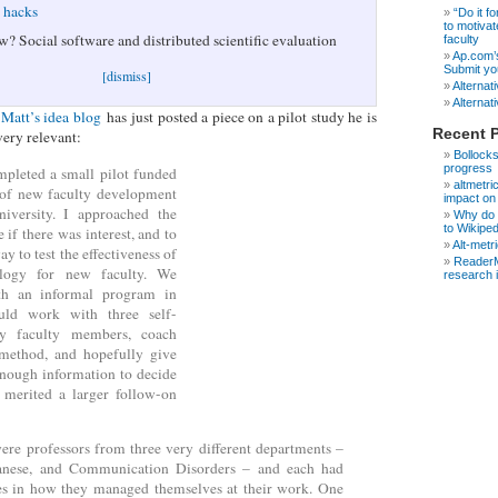
e hacks
“Do it fo
to motivat
w? Social software and distributed scientific evaluation
faculty
Ap.com’s
Submit yo
[dismiss]
Alternati
Alternati
Matt’s idea blog
has just posted a piece on a pilot study he is
Recent 
very relevant:
Bollocks
progress
mpleted a small pilot funded
altmetri
e of new faculty development
impact on
niversity. I approached the
Why do s
to Wikipe
e if there was interest, and to
Alt-metr
ay to test the effectiveness of
ReaderM
logy for new faculty. We
research 
h an informal program in
ld work with three self-
rly faculty members, coach
method, and hopefully give
enough information to decide
s merited a larger follow-on
ere professors from three very different departments –
anese, and Communication Disorders – and each had
les in how they managed themselves at their work. One