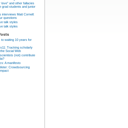
r love” and other fallacies
e grad students and junior
 interviews Matt Cornell:
ur questions
ve talk styles
ve talk styles
Posts
 to waiting 10 years for
cs11: Tracking scholarly
 the Social Web
cientists (not) contribute
dia?
ics: A manifesto
eter: Crowdsourcing
impact