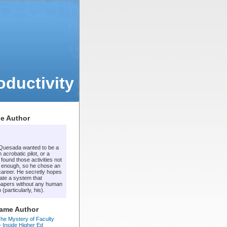
ductivity
e Author
 Quesada wanted to be a
 acrobatic pilot, or a
t found those activities not
 enough, so he chose an
areer. He secretly hopes
ate a system that
apers without any human
 (particularly, his).
Same Author
he Mystery of Faculty
 – Inside Higher Ed