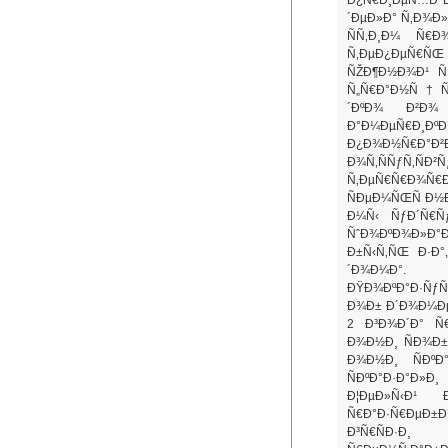
´ÐµÐ»Ð° Ñ‚Ð¾Ð
ÑÑ‚Ð¸Ð¼ Ñ€Ð
Ñ‚ÐµÐ¿ÐµÑ€ÑŒ
ÑŽÐ¶Ð½Ð¾Ð¹ Ñ
Ñ„Ñ€Ð°Ð½Ñ†Ñƒ
´ÐºÐ¾ Ð²Ð
Ð°Ð¼ÐµÑ€Ð¸ÐºÐ°
Ð¿Ð¾Ð½Ñ€Ð
Ð¾Ñ‚ÑÑƒÑ‚Ñ
Ñ‚ÐµÑ€Ñ€Ð¾Ñ€
ÑÐµÐ¼ÑŒÑ Ð½Ð
Ð¼Ñ‹ ÑƒÐ´Ñ€Ñ
ÑˆÐ¾ÐºÐ¾Ð»Ð°
Ð±Ñ‹Ñ‚ÑŒ Ð·Ð
´Ð¾Ð¼Ð°.
ÐŸÐ¾ÐºÐ°Ð·ÑƒÑ
Ð¾Ð± Ð´Ð¾Ð¼Ð
2 Ð³Ð¾Ð´Ð° Ñ€
Ð¾Ð½Ð¸ ÑÐ¾Ð±Ð
Ð¾Ð½Ð¸ ÑÐº
ÑÐºÐ°Ð·Ð°Ð
Ð¦ÐµÐ»Ñ‹Ð¹
Ñ€Ð°Ð·Ñ€ÐµÐ±Ð
Ð³Ñ€ÑÐ