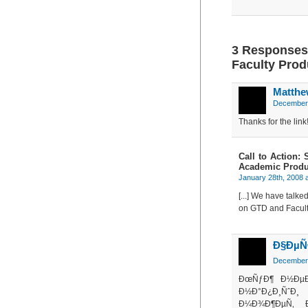
3 Responses 
Faculty Prod
Matthe
December 
Thanks for the lin
Call to Action:
Academic Produc
January 28th, 2008 
[...] We have talk
on GTD and Faculty 
Ð§ÐµÑ€
December 
ÐœÑƒÐ¶ Ð½Ðµ
Ð½Ð°Ð¿Ð¸ÑˆÐ
Ð¼Ð¾Ð¶ÐµÑ‚ 