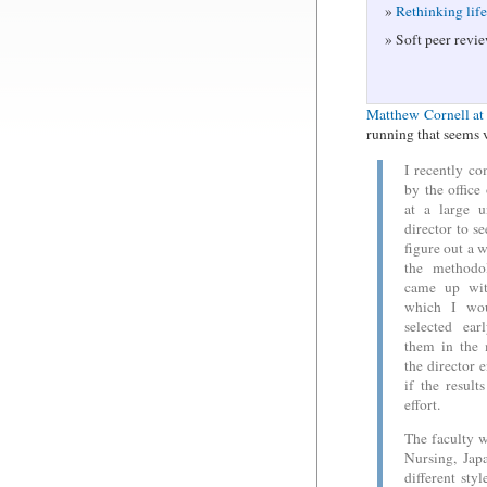
Rethinking lif
Soft peer revie
Matthew Cornell at 
running that seems 
I recently co
by the offic
at a large u
director to se
figure out a w
the methodo
came up wit
which I wou
selected ea
them in the 
the director 
if the result
effort.
The faculty w
Nursing, Jap
different sty