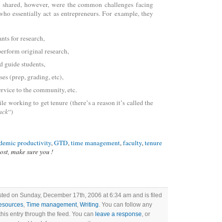
ll shared, however, were the common challenges facing
who essentially act as entrepreneurs. For example, they
nts for research,
erform original research,
d guide students,
ses (prep, grading, etc),
rvice to the community, etc.
ile working to get tenure (there’s a reason it’s called the
ack
“)
demic productivity
,
GTD
,
time management
,
faculty
,
tenure
post, make sure you !
sted on Sunday, December 17th, 2006 at 6:34 am and is filed
esources
,
Time management
,
Writing
. You can follow any
this entry through the feed. You can
leave a response
, or