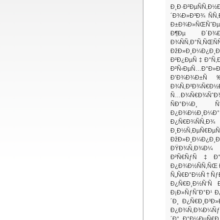
Ð¸Ð·Ð²ÐµÑÑ‚
´Ð¾Ð»Ð³Ð¾ ÑÑ
Ð±Ð¾Ð»ÑŒÑˆÐµ 
Ð¶Ðµ Ð´Ð¾Ð
Ð¾ÑÑ‚Ð°Ñ‚ÑŒÑ
ÐžÐ»Ð¸Ð¼Ð¿Ð
Ð²Ð¿ÐµÑ‡Ð°Ñ‚Ð
Ð²Ñ‹ÐµÑ…Ð°
Ð’Ð¾Ð¾Ð±Ñ‰
Ð¾Ñ‚Ð²Ð¾Ñ€Ð½
Ñ…Ð¾Ñ€Ð¾ÑˆÐ
ÑÐ°Ð¼Ð¸ Ñ
Ð¿Ð¾Ð½Ð¸Ð¼Ð
Ð¿Ñ€Ð¾ÑÑ‚Ð¾ 
Ð¸Ð½Ñ‚ÐµÑ€ÐµÑ
ÐžÐ»Ð¸Ð¼Ð¿Ð¸Ð¹
ÐŸÐ¾Ñ‚Ð¾Ð¼
Ð²Ñ€ÑƒÑ‡Ð°Ð»
Ð¿Ð¾Ð½ÑÑ‚ÑŒ 
Ñ„Ñ€Ð°Ð½Ñ†ÑƒÐ
Ð¿Ñ€Ð¸Ð½Ñ‘Ñ
Ð¡Ð»ÑƒÑˆÐ°Ð¹ Ð
´Ð¸ Ð¿Ñ€Ð¸Ð³Ð
Ð¿Ð¾Ñ‚Ð¾Ð¼Ñƒ. 
´Ð° Ð°Ð¼ÐµÑ€Ð