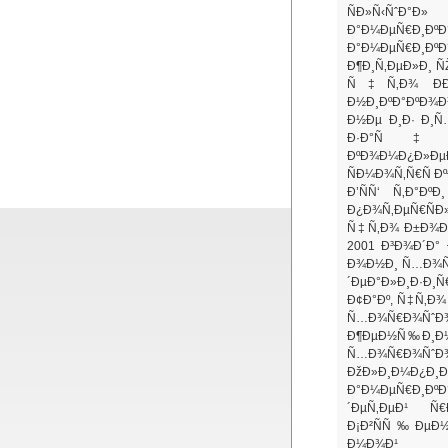
ÑÐ»Ñ‹ÑˆÐ°Ð»
Ð°Ð¼ÐµÑ€Ð¸
Ð°Ð¼ÐµÑ€Ð¸Ðº
Ð¶Ð¸Ñ‚ÐµÐ»Ð¸ Ñ
Ñ‡Ñ‚Ð¾ ÐÐ¼
Ð½Ð¸ÐºÐ°ÐºÐ¾Ð
Ð½Ðµ Ð¸Ð· Ð¸Ñ
Ð·Ð°Ñ‡Ð°Ñ
ÐºÐ¾Ð¼Ð¿Ð»Ðµ
ÑÐ¼Ð¾Ñ‚Ñ€Ñ Ð
Ð’ÑÑ‘ Ñ‚Ð°Ðº
Ð¿Ð¾Ñ‚ÐµÑ€ÑÐ
Ñ‡Ñ‚Ð¾ Ð±Ð¾Ð»
2001 Ð³Ð¾Ð´Ð° 
Ð¾Ð½Ð¸ Ñ…Ð¾Ñ‚
´ÐµÐ°Ð»Ð¸Ð·Ð
Ð¢Ð°Ðº, Ñ‡Ñ‚Ð¾
Ñ…Ð¾Ñ€Ð¾ÑˆÐ¾
Ð¶ÐµÐ½Ñ‰Ð¸Ð½
Ñ…Ð¾Ñ€Ð¾
ÐžÐ»Ð¸Ð¼Ð¿Ð¸
Ð°Ð¼ÐµÑ€Ð¸ÐºÐ
´ÐµÑ‚ÐµÐ¹ Ñ€
Ð¡Ð²ÑÑ‰ÐµÐ½
Ð¼Ð¾Ð¹ Ð¼