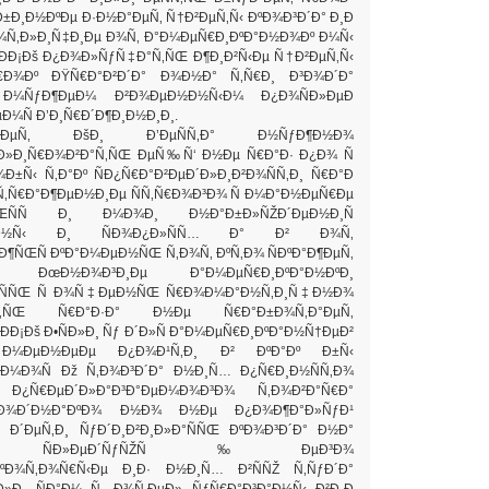
±Ð¸Ð½ÐºÐµ Ð·Ð½Ð°ÐµÑ‚ Ñ†Ð²ÐµÑ‚Ñ‹ ÐºÐ¾Ð³Ð´Ð° Ð¸Ð
Ð¾Ñ‚Ð»Ð¸Ñ‡Ð¸Ðµ Ð¾Ñ‚ Ð°Ð¼ÐµÑ€Ð¸ÐºÐ°Ð½Ð¾Ðº Ð¼Ñ‹
Ð¡Ðš Ð¿Ð¾Ð»ÑƒÑ‡Ð°Ñ‚ÑŒ Ð¶Ð¸Ð²Ñ‹Ðµ Ñ†Ð²ÐµÑ‚Ñ‹
€Ð¾Ðº ÐŸÑ€Ð°Ð²Ð´Ð° Ð¾Ð½Ð° Ñ‚Ñ€Ð¸ Ð³Ð¾Ð´Ð°
 Ð¼ÑƒÐ¶ÐµÐ¼ Ð²Ð¾ÐµÐ½Ð½Ñ‹Ð¼ Ð¿Ð¾ÑÐ»ÐµÐ
Ð¼Ñ Ð’Ð¸Ñ€Ð´Ð¶Ð¸Ð½Ð¸Ð¸.
ÐµÑ‚ ÐšÐ¸ Ð’ÐµÑÑ‚Ð° Ð½ÑƒÐ¶Ð½Ð¾
»Ð¸Ñ€Ð¾Ð²Ð°Ñ‚ÑŒ ÐµÑ‰Ñ‘ Ð½Ðµ Ñ€Ð°Ð· Ð¿Ð¾ Ñ
Ð±Ñ‹ Ñ‚Ð°Ðº ÑÐ¿Ñ€Ð°Ð²ÐµÐ´Ð»Ð¸Ð²Ð¾ÑÑ‚Ð¸ Ñ€Ð°Ð
¾Ñ‚Ñ€Ð°Ð¶ÐµÐ½Ð¸Ðµ ÑÑ‚Ñ€Ð¾Ð³Ð¾ Ñ Ð¼Ð°Ð½ÐµÑ€Ðµ
‚ÑŒÑÑ Ð¸ Ð¼Ð¾Ð¸ Ð½Ð°Ð±Ð»ÑŽÐ´ÐµÐ½Ð¸Ñ
Ð°Ð½Ñ‹ Ð¸ ÑÐ¾Ð¿Ð»ÑÑ… Ð° Ð² Ð¾Ñ‚
¶ÑŒÑ ÐºÐ°Ð¼ÐµÐ½ÑŒ Ñ‚Ð¾Ñ‚ ÐºÑ‚Ð¾ ÑÐºÐ°Ð¶ÐµÑ‚
µ. ÐœÐ½Ð¾Ð³Ð¸Ðµ Ð°Ð¼ÐµÑ€Ð¸ÐºÐ°Ð½ÐºÐ¸
Ð¸ÑÑŒ Ñ Ð¾Ñ‡ÐµÐ½ÑŒ Ñ€Ð¾Ð¼Ð°Ð½Ñ‚Ð¸Ñ‡Ð½Ð¾
°Ñ‚ÑŒ Ñ€Ð°Ð·Ð° Ð½Ðµ Ñ€Ð°Ð±Ð¾Ñ‚Ð°ÐµÑ‚
ÐÐ¡Ðš Ð•ÑÐ»Ð¸ Ñƒ Ð´Ð»Ñ Ð°Ð¼ÐµÑ€Ð¸ÐºÐ°Ð½Ñ†ÐµÐ²
Ð¼ÐµÐ½ÐµÐµ Ð¿Ð¾Ð¹Ñ‚Ð¸ Ð² ÐºÐ°Ðº Ð±Ñ‹
° Ð¼Ð¾Ñ Ðž Ñ‚Ð¾Ð³Ð´Ð° Ð½Ð¸Ñ… Ð¿Ñ€Ð¸Ð½ÑÑ‚Ð¾
Ð¿Ñ€ÐµÐ´Ð»Ð°Ð³Ð°ÐµÐ¼Ð¾Ð³Ð¾ Ñ‚Ð¾Ð²Ð°Ñ€Ð°
Ð¾Ð´Ð½Ð°ÐºÐ¾ Ð½Ð¾ Ð½Ðµ Ð¿Ð¾Ð¶Ð°Ð»ÑƒÐ¹
Ð´ÐµÑ‚Ð¸ ÑƒÐ´Ð¸Ð²Ð¸Ð»Ð°ÑÑŒ ÐºÐ¾Ð³Ð´Ð° Ð½Ð°
‘Ð¼ ÑÐ»ÐµÐ´ÑƒÑŽÑ‰ÐµÐ³Ð¾
ÐºÐ¾Ñ‚Ð¾Ñ€Ñ‹Ðµ Ð¸Ð· Ð½Ð¸Ñ… Ð²ÑÑŽ Ñ‚ÑƒÐ´Ð°
»Ð¸ ÑÐ°Ð¼ Ñ…Ð¾Ñ‚ÐµÐ» ÑƒÑ€Ð°Ð³Ð°Ð½Ñ‹ Ð²Ð¸Ð