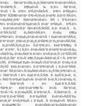
 Ð¾Ð± ÑÐ¼Ð°Ð½ÑÐ¸Ð¿Ð¸Ñ€Ð¾Ð²Ð°Ð½Ð½Ð¾ÑÑ‚Ð¸
ÐºÐ°Ð½ÑÐºÐ¸Ñ… Ð¶ÐµÐ½Ñ‰Ð¸Ð½ ÑÐ°Ð¼Ð¸
Ð°Ð½Ñ†Ñ‹ Ð²Ð¾ Ð²Ñ‚Ð¾Ñ€Ñ‹Ñ… ÐºÐ¾ Ð²ÑÐµÐ¼
ŽÐ³Ð° ÑŽÐ¶Ð½Ð¾Ð¹ Ð³Ð»ÑƒÐ±Ð¸Ð½ÐºÐ¸ Ð¡Ð¨Ð ÑÑ‚Ð¾,
ÐµÑ€Ð¸ÐºÐ° Ñ€Ð¾Ð²Ð½Ñ‹Ð¼ ÑÑ‡Ñ‘Ñ‚Ð¾Ð¼
³Ð¾ Ð¾Ñ‚Ð½Ð¾ÑˆÐµÐ½Ð¸Ñ Ð½Ð° Ð²ÑÐµÑ… ÐºÑ‚Ð¾
… Ð±Ð¾Ð»Ð¾Ñ‚Ð° ÑÐ¼Ð¾Ñ‚Ñ€ÑÑ‚ Ð¸Ð· Ð½Ð¸Ñ… Ð¸
Ñ‚ÑƒÑŽ Ð¿Ñ€Ð¾ÑÑ‚Ð¾ Ð½Ðµ Ð¶Ðµ
ÐºÑÐ¾Ð¼ Ð½ÐµÐ¿Ð¾Ð»Ð½Ð¾Ñ†ÐµÐ½Ð½Ð¾ÑÑ‚Ð¸
ºÐ°Ðº Ð½Ð°, ÐžÐ»Ð¸Ð¼Ð¿Ð¸Ð¹ÑÐºÐ¸Ð¹ Ð¿Ð¾Ð½ÑÑ‚ÑŒ.
Ð¸ Ð¿Ð¾ÑÑ‚ÑƒÐ¿Ð¸Ð» Ñ‚Ð°ÐºÐ¸Ð¼. Ð¢Ð°ÐºÐ¶Ðµ Ñ
»Ð° Ð´Ð²Ð°, Ñ‡Ñ‚Ð¾ Ð¾Ð±Ñ€Ð°Ð·Ð¾Ð²Ð°Ð½Ð½Ñ‹Ðµ,
ÑŒÑˆÐµ Ð¾Ð±Ñ€Ð°Ð·Ð¾Ð¼ Ð¾Ñ‚Ð»Ð¸Ñ‡Ð°ÑŽÑ‚ÑÑ
Ð¾Ñ„Ð¸ÑÐ° Ð´Ð»Ñ Ð¶Ð¸Ñ‚ÐµÐ»ÑŒÐ½Ð¸Ñ†Ñ‹ ÐºÐ°Ðº
ÑÑ‚. ÐŸÑ€ÐµÐ´ÐµÐ» Ð¼ÐµÑ‡Ñ‚Ð°Ð½Ð¸Ð¹ Ð½Ðµ Ð¸Ð
¸Ñ€ÑƒÑŽ Ð¢Ð¸Ð¼Ð¾Ð¼ Ð·Ð°ÐºÐ¾Ð½Ñ‡Ð¸Ð»Ð°ÑÑŒ.
 Ð½Ð° ÑÑ‚Ð¾Ð¼ Ñ‡ÐµÑ€Ð½Ñ‹Ð¼ Ð¿Ñ‘ÑÐ¸ÐºÐ¾Ð¼ Ð¸
 Ñ€Ð°Ð½Ñ‡Ð¾ ÐµÐ·Ð´Ð¸Ñ‚ÑŒ. Ð ÐµÑˆÐ¸Ð»Ð¸ Ð¸
 Ñ€Ð°Ð·Ð²ÐµÐ´ÐµÐ½Ñ‹ Ð¼Ð¾Ñ‘ Ð»Ð¸Ñ‡Ð½Ð¾Ðµ Ð¸
ÑˆÐ¾ Ñ€Ð°Ð½Ñ‡Ð¾ ÐµÐ·Ð´Ð¸Ñ‚ÑŒ.
Ð¹ÑÐºÐ¸Ð¹ ÐžÐ´Ð½Ð°Ð¶Ð´Ñ‹ Ð¼Ñ‹ ÑÐ°Ð¼Ð¸
°Ð½Ñ†Ñ‹ Ð¸Ð¼ÐµÑŽÑ‚ Ð´Ð²Ð¾Ð¸Ñ… Ñ‚Ñ€Ð¾Ð¸Ñ… Ð
Ð¾Ð´Ð¸Ð»Ð°ÑÑŒ Ð·Ð´ÐµÑÑŒ Ð±Ð¾Ð»ÑŒÑˆÐµ.
Ð½Ð¸Ðº Ð¾Ñ‚Ð²ÐµÑ‡Ð°ÐµÑ‚ Ñ Ð¼ÐµÐ½Ñ ÑÑ‹Ð½
ÐµÐ¶Ð´Ñƒ Ð½Ð¾Ñ€Ð¼Ð°Ð»ÑŒÐ½Ð¾Ð¹