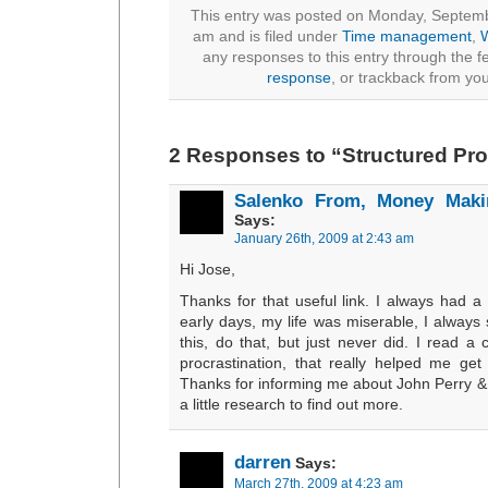
This entry was posted on Monday, Septemb
am and is filed under
Time management
,
W
any responses to this entry through the 
response
, or trackback from you
2 Responses to “Structured Pro
Salenko From, Money Maki
Says:
January 26th, 2009 at 2:43 am
Hi Jose,
Thanks for that useful link. I always had a
early days, my life was miserable, I always
this, do that, but just never did. I read a
procrastination, that really helped me get 
Thanks for informing me about John Perry & 
a little research to find out more.
darren
Says:
March 27th, 2009 at 4:23 am