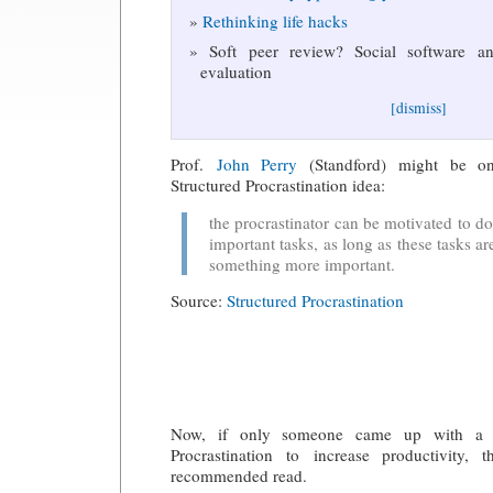
Rethinking life hacks
Soft peer review? Social software and
evaluation
[dismiss]
Prof.
John Perry
(Standford) might be on
Structured Procrastination idea:
the procrastinator can be motivated to do 
important tasks, as long as these tasks a
something more important.
Source:
Structured Procrastination
Now, if only someone came up with a w
Procrastination to increase productivity,
recommended read.