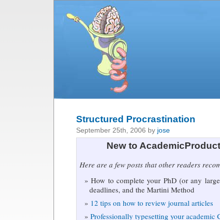
Structured Procrastination
September 25th, 2006 by
jose
New to AcademicProduct
Here are a few posts that other readers rec
How to complete your PhD (or any large 
deadlines, and the Martini Method
12 tips on how to review journal articles
Professionally typesetting your academic