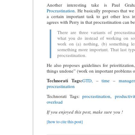
Another interesting take is Paul Gr
Procrastination
. He basically proposes that we
a certain important task to get other less 
agrees with Perry in that procrastination can b
There are three variants of procrastin
what you do instead of working on so
work on (a) nothing, (b) something les
something more important. That last type
procrastination.
He also proposes guidelines for prioritization
things undone” (work on important problems o
Technorati Tags:
GTD,
–
time
–
managem
procrastination
Technorati Tags:
procrastination
,
productivi
overload
If you enjoyed this post, make sure you !
[how to cite this post]