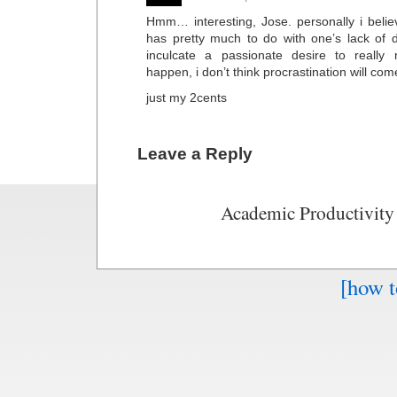
Hmm… interesting, Jose. personally i believ
has pretty much to do with one’s lack of de
inculcate a passionate desire to really
happen, i don’t think procrastination will come
just my 2cents
Leave a Reply
Academic Productivity
[how t