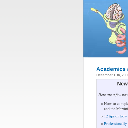
Academics a
December 11th, 20
New 
Here are a few pos
How to complet
and the Martin
12 tips on how 
Professionally