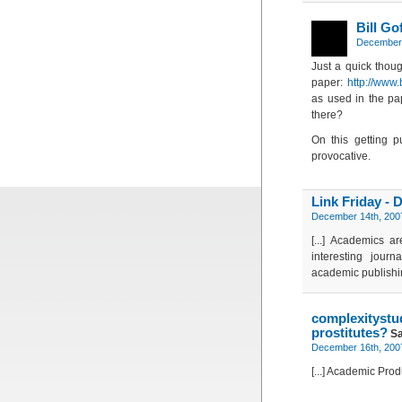
Bill Go
December 
Just a quick thou
paper:
http://www.
as used in the pap
there?
On this getting p
provocative.
Link Friday - 
December 14th, 2007
[...] Academics a
interesting jour
academic publishing
complexitys
prostitutes?
Sa
December 16th, 2007
[...] Academic Pro