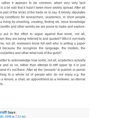
rather it appears to be common, albeit very very tacit
is a bit odd that it hasn’t been more widely spread. After all
s part of the tricks of the trade so to say. It merely stipulates
ng conditions for researchers, academics, in short people
 a living by unveiling, creating, finding etc. more knowledge
scientific and other worlds we are prone to make and explore.
ly put in the effort to argue against that some, not all,
when they are being referred to and quoted? Who’d not really
me, not all, reviewers know full well who is writing a paper
t because the recognize the language, the models, the
culiarities and other what nots of the guild?
it better to acknowledge how some, not all, academics actually
te and so on, rather than attempt to stiff upper lip it or just
tpend it’s not there. After all the “proverb” to publish or perish
ing to a whole lot of people who do not enjoy e.g. the
g a tenure, a chair, an appointment as a reviewer, an eternal
nts…
roft
Says:
6th, 2008 at 7:12 am