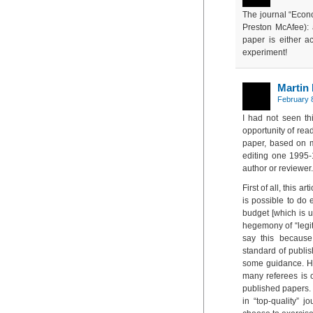
The journal “Econo
Preston McAfee): 
paper is either ac
experiment!
Martin
February 8
I had not seen th
opportunity of read
paper, based on m
editing one 1995-
author or reviewer.
First of all, this a
is possible to do 
budget [which is u
hegemony of “legiti
say this because
standard of publis
some guidance. Ho
many referees is c
published papers. I
in “top-quality” j