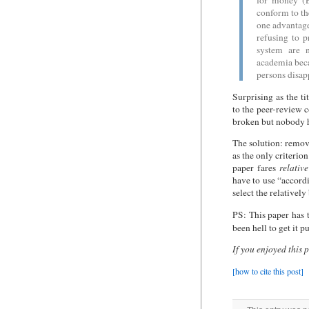
for money (E
conform to the
one advantage
refusing to p
system are n
academia becau
persons disap
Surprising as the ti
to the peer-review 
broken but nobody ha
The solution: remov
as the only criteri
paper fares
relative
have to use “accord
select the relativel
PS: This paper has 
been hell to get it 
If you enjoyed this 
[how to cite this post]