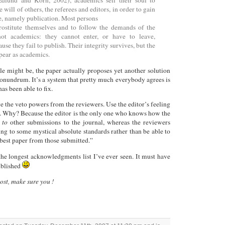
dlund and Korn, 2002), academics sell their soul to
 will of others, the referees and editors, in order to gain
, namely publication. Most persons
rostitute themselves and to follow the demands of the
ot academics: they cannot enter, or have to leave,
se they fail to publish. Their integrity survives, but the
pear as academics.
tle might be, the paper actually proposes yet another solution
conundrum. It’s a system that pretty much everybody agrees is
s been able to fix.
e the veto powers from the reviewers. Use the editor’s feeling
on. Why? Because the editor is the only one who knows how the
 to
other submissions to the journal, whereas the reviewers
ing to some mystical absolute standards rather than be able to
y best paper from those submitted.”
the longest acknowledgments list I’ve ever seen. It must have
published
post, make sure you !