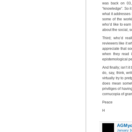
was back on 03, 
“knowledge”. So it 
what it addresses i
some of the worki
who’d like to earn
about the social, 
Third; who’d real
reviewers like it 
appreciate that so
when they read i
epistemological pe
And finally; isn’t 
do, say, think, wri
virtually try to pre
does mean someth
priviliges of havin
cornucopia of gra
Peace
H
AGMyc
January 1