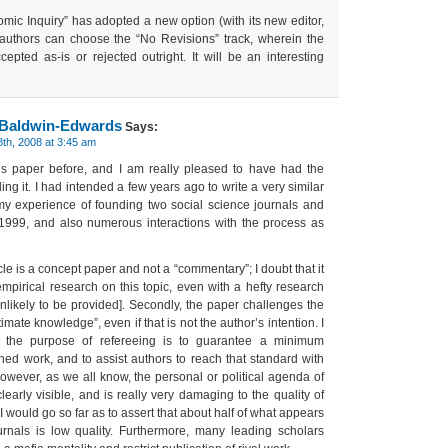
mic Inquiry” has adopted a new option (with its new editor,
authors can choose the “No Revisions” track, wherein the
cepted as-is or rejected outright. It will be an interesting
 Baldwin-Edwards
Says:
th, 2008 at 3:45 am
is paper before, and I am really pleased to have had the
ing it. I had intended a few years ago to write a very similar
y experience of founding two social science journals and
1999, and also numerous interactions with the process as
rticle is a concept paper and not a “commentary”; I doubt that it
empirical research on this topic, even with a hefty research
nlikely to be provided]. Secondly, the paper challenges the
mate knowledge”, even if that is not the author’s intention. I
 the purpose of refereeing is to guarantee a minimum
hed work, and to assist authors to reach that standard with
wever, as we all know, the personal or political agenda of
learly visible, and is really very damaging to the quality of
 would go so far as to assert that about half of what appears
ournals is low quality. Furthermore, many leading scholars