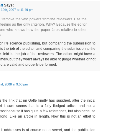
nn
Says:
19th, 2007 at 11:49 pm
n: remove the veto powers from the reviewers. Use the
feeling as the only criterion. Why? Because the editor
 one who knows how the paper fares relative to other
s
or life science publishing, but comparing the submission to
is the job of the editor, and comparing the submission to the
e field is the job of the reviewers. The editor might have a
timely, but they won’t always be able to judge whether or not
d are valid and properly performed.
nd, 2008 at 9:58 pm
ws the link that mr Goffe kindly has supplied, after the initial
xt it sure seems that is a fully fledged article and not a
ast because it has quite a few references, but also because
rly long. Like an article in length. Now this is not an effort to
it addresses is of course not a secret, and the publication