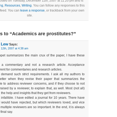
posted on Tuesday, December 11th, 2007 at 11:20 pm and is
ng
,
Resources
,
Writing
. You can follow any responses to this
 feed. You can
leave a response
, or trackback from your own
site.
 to “Academics are prostitutes?”
. Lew
Says:
12th, 2007 at 4:38 am
pet summarizes the main crux of the paper, I have these
 a commentary and not a research article. Acceptance
erent for commentaries and research articles.
s demand such strict requirements. I ask all my authors to
letter when they revise their paper that summarizes the
 to address reviewer concerns, and if they choose to not
aised by a reviewer, to explain that, as well. Most (not all)
 the help and insights that they get from reviewers.
 infallible. I have edited a journal for 10 years. There have
I would have rejected, but which reviewers loved, and vice
multiple reviewers are so important. In the end, it is always
final say.