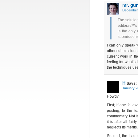
mr. gu
December 
The solutio
editorâ€™s 
is the only
submission
I can only speak f
other submissions 
current work in th
feeling for what’s 
the techniques use
H
Says:
January 2
Howdy
First; if one follo
posting, to the te
commentary. Not le
it is after all fai
neglects its merits.
Second; the issue 