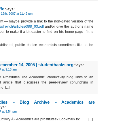
ffe
Says:
12th, 2007 at 11:42 pm
ght — maybe provide a link to the non-gated version of the
bsfrey.ch/articles/388_03.pdf
and/or give the author’s name
er to make it a bit easier to find on his home page if it is
ublished, public choice economists sometimes like to be
December 14, 2005 | studenthacks.org
Says:
 at 9:13 am
re Prostitutes The Academic Productivity blog links to an
nal article that discusses the peer-review conundrum in
. [...]
tudies » Blog Archive » Academics are
ys:
 at 9:54 pm
ductivity Â» Academics are prostitutes? Bookmark to: [...]