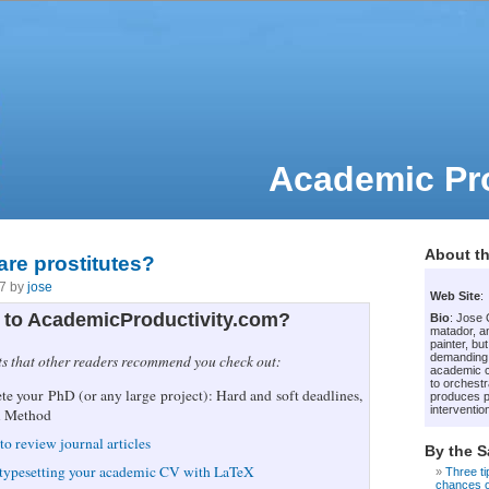
Academic Pro
About th
re prostitutes?
07 by
jose
Web Site
:
to AcademicProductivity.com?
Bio
: Jose
matador, an
painter, bu
demanding
ts that other readers recommend you check out:
academic c
to orchestr
e your PhD (or any large project): Hard and soft deadlines,
produces p
intervention
i Method
to review journal articles
By the 
 typesetting your academic CV with LaTeX
Three ti
chances of