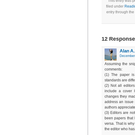
This entry was 
filed under
Readi
entry through the
12 Responses
Alan A
December 
Assuming the snip
comments:
(1) The paper is
standards are diff
(2) Not all editor
include a cover 
changes they made
address an issue r
authors appreciate
(3) Editors are not
been papers that 
versa. That is why 
the editor who has 