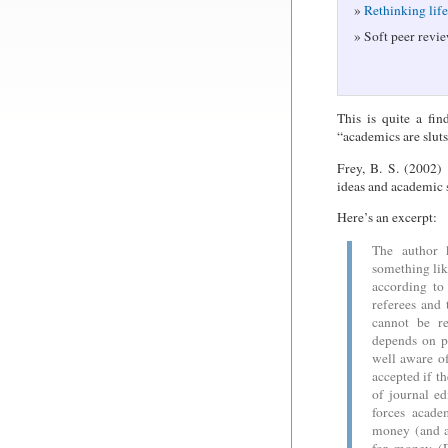
Rethinking lif
Soft peer revie
This is quite a fi
“academics are sluts
Frey, B. S. (2002)
ideas and academic 
Here’s an excerpt:
The author 
something like
according to
referees and 
cannot be re
depends on pu
well aware of
accepted if t
of journal ed
forces acade
money (and a 