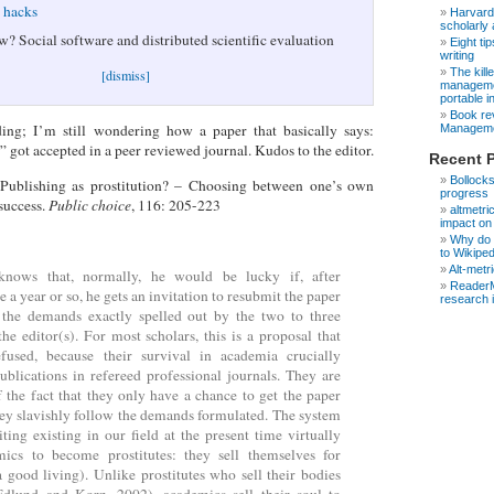
e hacks
Harvard
scholarly 
w? Social software and distributed scientific evaluation
Eight ti
writing
The kill
[dismiss]
managemen
portable in
Book rev
nding; I’m still wondering how a paper that basically says:
Manageme
” got accepted in a peer reviewed journal. Kudos to the editor.
Recent 
Bollocks
 Publishing as prostitution? – Choosing between one’s own
progress
success.
Public choice
, 116: 205-223
altmetri
impact on
Why do s
to Wikipe
Alt-metr
knows that, normally, he would be lucky if, after
ReaderM
 a year or so, he gets an invitation to resubmit the paper
research 
 the demands exactly spelled out by the two to three
the editor(s). For most scholars, this is a proposal that
fused, because their survival in academia crucially
blications in refereed professional journals. They are
 the fact that they only have a chance to get the paper
hey slavishly follow the demands formulated. The system
iting existing in our field at the present time virtually
mics to become prostitutes: they sell themselves for
good living). Unlike prostitutes who sell their bodies