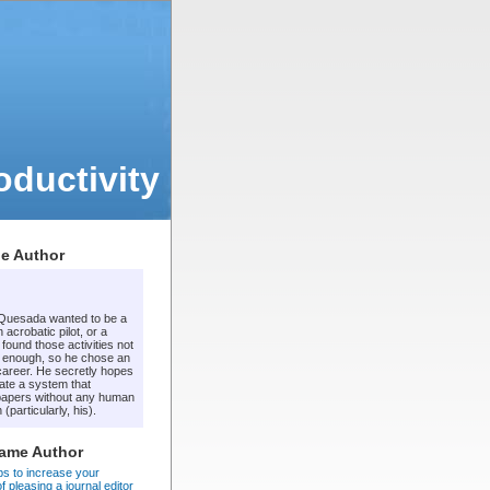
ductivity
e Author
 Quesada wanted to be a
 acrobatic pilot, or a
t found those activities not
 enough, so he chose an
areer. He secretly hopes
ate a system that
apers without any human
 (particularly, his).
Same Author
ps to increase your
 pleasing a journal editor