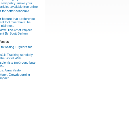
 new policy: make your
articles available free online
ps for better academic
er feature that a reference
t tool must have: be
 plain text
iew: The Art of Project
nt By Scott Berkun
Posts
 to waiting 10 years for
cs11: Tracking scholarly
 the Social Web
cientists (not) contribute
dia?
ics: A manifesto
eter: Crowdsourcing
impact