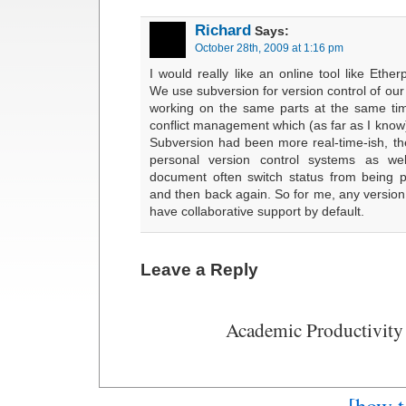
Richard
Says:
October 28th, 2009 at 1:16 pm
I would really like an online tool like Ether
We use subversion for version control of our 
working on the same parts at the same tim
conflict management which (as far as I know)
Subversion had been more real-time-ish, the
personal version control systems as we
document often switch status from being p
and then back again. So for me, any version
have collaborative support by default.
Leave a Reply
Academic Productivity
[how t