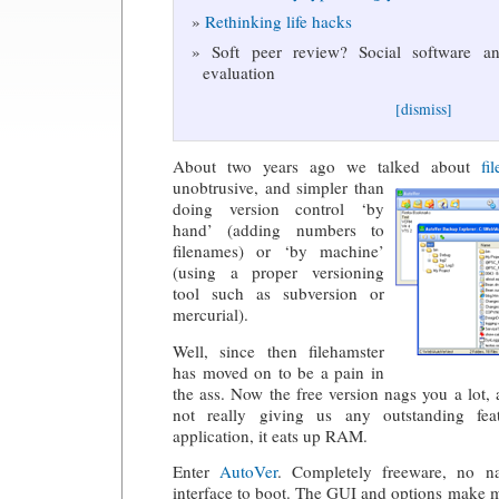
Rethinking life hacks
Soft peer review? Social software and
evaluation
[dismiss]
About two years ago we talked about
fi
unobtrusive, and simpler than
doing version control ‘by
hand’ (adding numbers to
filenames) or ‘by machine’
(using a proper versioning
tool such as subversion or
mercurial).
Well, since then filehamster
has moved on to be a pain in
the ass. Now the free version nags you a lot, 
not really giving us any outstanding fe
application, it eats up RAM.
Enter
AutoVer
. Completely freeware, no n
interface to boot. The GUI and options make m