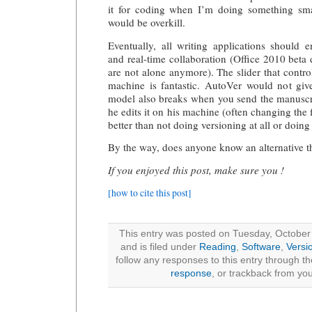
it for coding when I’m doing something sma
would be overkill.
Eventually, all writing applications should 
and real-time collaboration (Office 2010 bet
are not alone anymore). The slider that contro
machine is fantastic. AutoVer would not gi
model also breaks when you send the manuscri
he edits it on his machine (often changing the f
better than not doing versioning at all or doing
By the way, does anyone know an alternative th
If you enjoyed this post, make sure you !
[how to cite this post]
This entry was posted on Tuesday, October
and is filed under
Reading
,
Software
,
Versi
follow any responses to this entry through t
response
, or trackback from you