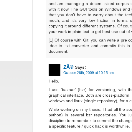
and am managing a decent sized corpus of 
with it now. The GUI tools on Windows an
that you don’t have to worry about the tech
much, and it’s very low friction in terms 
copying it around different systems. Of cours
your work in plain text to get best use out of 
[1] Of course with Git, you can write a pre 
.doc to .txt converter and commits this in 
document.
ZÃ©
Says:
October 28th, 2009 at 10:15 am
Hello,
I use ‘bazaar’ (bzr) for versioning, with t
graphical interface. Both are cross-platform. I
windows and linux (single repository), for a c
While working on my thesis, I had all the sou
python) in several bzr repositories. You 
discipline to remember to commit the change
a specific feature / quick hack is worthwhile.