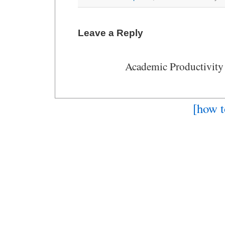
Leave a Reply
Academic Productivity
[how t