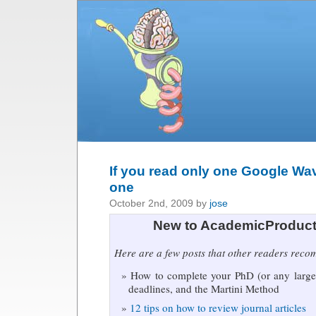
If you read only one Google Wav
one
October 2nd, 2009 by
jose
New to AcademicProduct
Here are a few posts that other readers rec
How to complete your PhD (or any large 
deadlines, and the Martini Method
12 tips on how to review journal articles