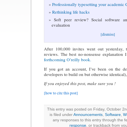
Professionally typesetting your academic
Rethinking life hacks
Soft peer review? Social software and
evaluation
[dismiss]
After 100,000 invites went out yesterday, 
reviews. The best no-nonsense explanation 
forthcoming O’reilly book.
If you got an account, I’ve been on the de
developers to build on but otherwise identical)
If you enjoyed this post, make sure you !
[how to cite this post]
This entry was posted on Friday, October 2
is filed under
Announcements
,
Software
,
W
any responses to this entry through the 
response
, or trackback from you