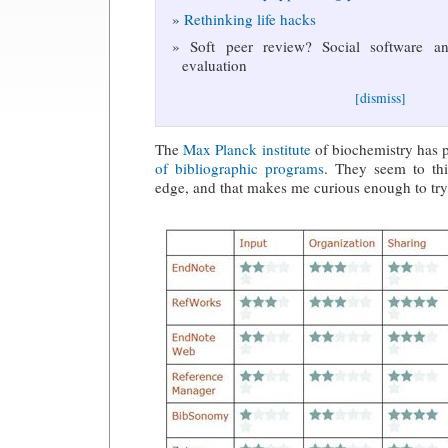
Rethinking life hacks
Soft peer review? Social software and
evaluation
[dismiss]
The
Max Planck institute
of biochemistry has p
of bibliographic programs
. They seem to thi
edge, and that makes me curious enough to try 