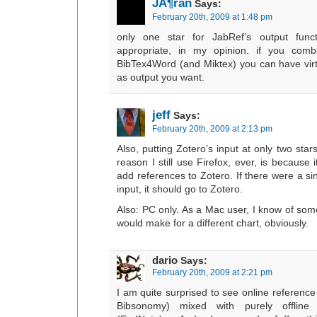
JÃ¶ran
Says:
February 20th, 2009 at 1:48 pm
only one star for JabRef’s output functi
appropriate, in my opinion. if you comb
BibTex4Word (and Miktex) you can have virtu
as output you want.
jeff
Says:
February 20th, 2009 at 2:13 pm
Also, putting Zotero’s input at only two star
reason I still use Firefox, ever, is because 
add references to Zotero. If there were a sin
input, it should go to Zotero.
Also: PC only. As a Mac user, I know of some
would make for a different chart, obviously.
dario
Says:
February 20th, 2009 at 2:21 pm
I am quite surprised to see online referen
Bibsonomy) mixed with purely offline