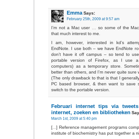
Emma
Says:
February 25th, 2009 at 9:57 am
I’m not a Mac user … so some of the Mac 
that much interest to me.
I am, however, interested in kd’s attem
EndNote. I use both – we have EndNote ro
don’t have it off campus – so tend to use
portable version of Firefox, as I use a
computers) as a temporary store. Someti
better than others, and I’m never quite sure w
(The only drawback to that is that I generall
PC based browser, & then want to save 
switch to the portable version.
Februari internet tips via tweet
internet, zoeken en bibliotheken
Say
March 1st, 2009 at 5:40 pm
[...] Reference management programs com
institute of biochemistry has put together a nic