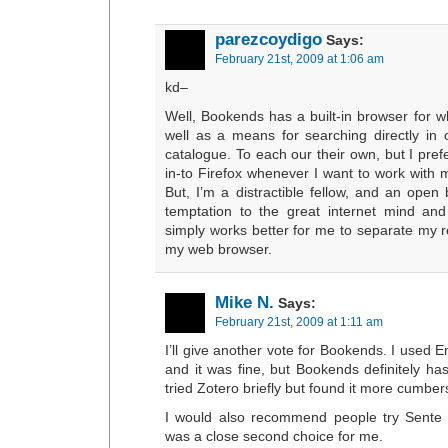
parezcoydigo
Says:
February 21st, 2009 at 1:06 am
kd–
Well, Bookends has a built-in browser for w
well as a means for searching directly in o
catalogue. To each our their own, but I prefe
in-to Firefox whenever I want to work with
But, I’m a distractible fellow, and an open
temptation to the great internet mind and
simply works better for me to separate my r
my web browser.
Mike N.
Says:
February 21st, 2009 at 1:11 am
I’ll give another vote for Bookends. I used 
and it was fine, but Bookends definitely ha
tried Zotero briefly but found it more cumb
I would also recommend people try Sente 
was a close second choice for me.