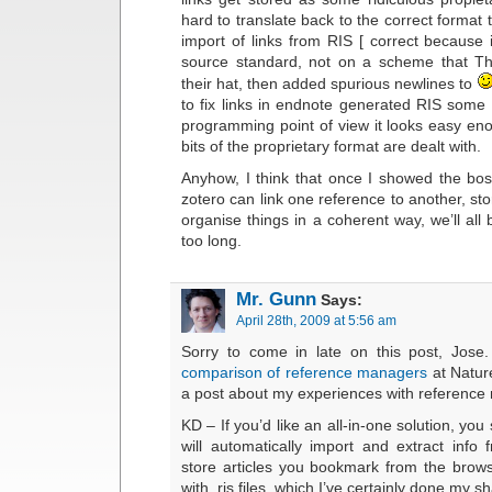
hard to translate back to the correct format 
import of links from RIS [ correct because
source standard, not on a scheme that T
their hat, then added spurious newlines to
to fix links in endnote generated RIS some
programming point of view it looks easy en
bits of the proprietary format are dealt with.
Anyhow, I think that once I showed the bo
zotero can link one reference to another, st
organise things in a coherent way, we’ll all
too long.
Mr. Gunn
Says:
April 28th, 2009 at 5:56 am
Sorry to come in late on this post, Jose
comparison of reference managers
at Natur
a post about my experiences with referenc
KD – If you’d like an all-in-one solution, you
will automatically import and extract inf
store articles you bookmark from the brow
with .ris files, which I’ve certainly done my sh