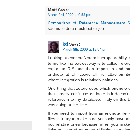
Matt
Says:
March 3rd, 2009 at 9:53 pm
Comparison of Reference Management S
seems to do a much better job.
kd
Says:
March 8th, 2009 at 12:54 pm
Looking at endnote/zotero interopearability, a 
to me like the easiest way is to collect refe
export to RIS and then import to endnot
endnote at all. Leave all file attachemnt
where integration is relatively painless.
One thing that zotero does which endnote 
that I really can’t use endnote is it doesn
reference into my database. I rely on this 
was doing at the time.
If you need to import from an endnote file 
files in it, try to make sure you only have abs
not relative ones because when you make t
links get stored as some ridiculous propiet