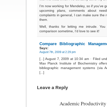
I’m now working for Mendeley, so if you’ve 
upcoming plans, comments about neede
complaints in general, I can make sure the 
them.
Well, thanks for letting me intrude. Yo
comparison sometime, I’d love to see it!
Compare Bibliographic Manageme
Says:
August 7th, 2009 at 2:29 pm
[...] August 7, 2009 at 10:34 am · Filed u
Max Planck Institute of Biochemistry offe
bibliographic management systems (via Ac
[...]
Leave a Reply
Academic Productivity