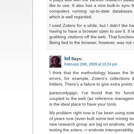
like to use. It also has a nice built-in sync
computers running up-to-date databases.
which is well regarded.
I used Zotero for a while, but I didn’t like h
having to have a browser open to use it. It i
grabbing citations off the web. That functional
Being tied to the browser, however, was not 
kd
Says:
February 20th, 2009 at 10:24 pm
I think that the methodology biases the fi
errors, for example, Zotero’s collections d
folders. There’s a failure to give extra point
parezcodygigo: I’ve found that for funct
coupled to the web (as reference manageme
is the ideal place to have your tools.
My problem right now is I’ve been using zote
of years now (even built some text mining too
new research group are big on endnote, whi
testing the zotero -> endnote interoperability 