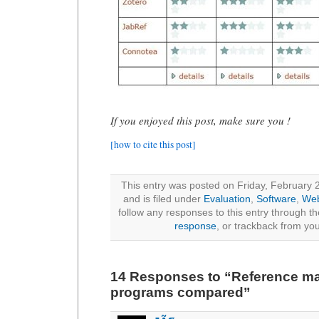
If you enjoyed this post, make sure you !
[how to cite this post]
This entry was posted on Friday, February 
and is filed under
Evaluation
,
Software
,
Web
follow any responses to this entry through t
response
, or trackback from you
14 Responses to “Reference 
programs compared”