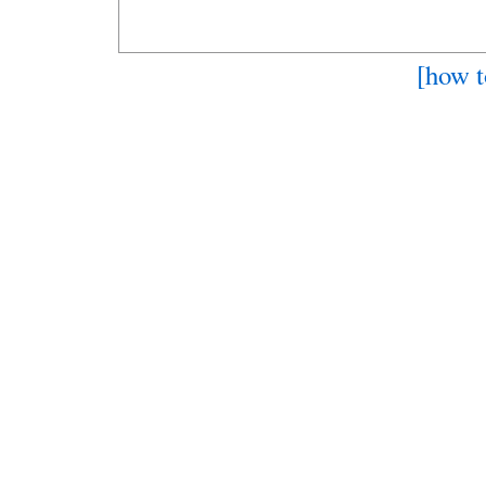
[how t