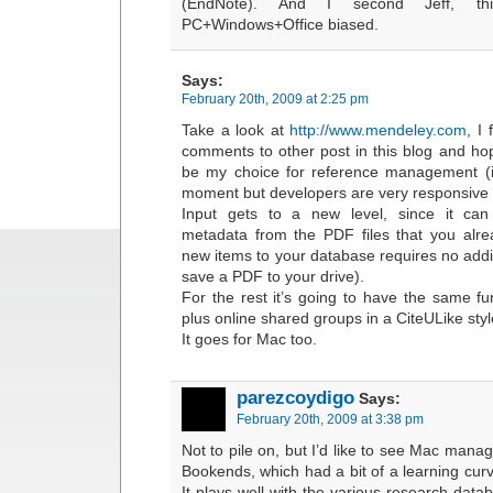
(EndNote). And I second Jeff, thi
PC+Windows+Office biased.
Says:
February 20th, 2009 at 2:25 pm
Take a look at
http://www.mendeley.com
, I
comments to other post in this blog and hop
be my choice for reference management (it’s
moment but developers are very responsive t
Input gets to a new level, since it can 
metadata from the PDF files that you alr
new items to your database requires no addit
save a PDF to your drive).
For the rest it’s going to have the same fu
plus online shared groups in a CiteULike styl
It goes for Mac too.
parezcoydigo
Says:
February 20th, 2009 at 3:38 pm
Not to pile on, but I’d like to see Mac manag
Bookends, which had a bit of a learning curv
It plays well with the various research datab