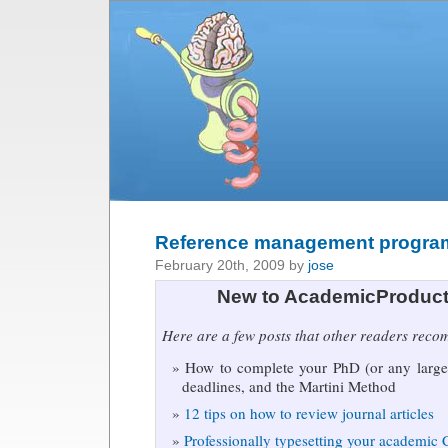
Reference management progra
February 20th, 2009 by
jose
New to AcademicProduct
Here are a few posts that other readers rec
How to complete your PhD (or any large 
deadlines, and the Martini Method
12 tips on how to review journal articles
Professionally typesetting your academic