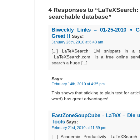
4 Responses to “LaTeXSearch: 
searchable database”
Biweekly Links – 01-25-2010 « 
Great !!
Says:
January 26th, 2010 at 6:43 am
[...] LaTeXSearch: 1M snippets in a 
LaTeXSearch.com is a free online serv
search a huge [...]
Says:
February 14th, 2010 at 4:35 pm
This shows that sticking to plain text for articl
word) has great advantages!
EastZoneSoupCube - LaTeX – Die u
Tools
Says:
February 21st, 2010 at 11:59 pm
[...] Academic Productivity: LaTeXSearc