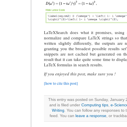
LaTeXSearch does what it promises, using s
normalize and compare LaTeX strings so that,
written slightly differently, the outputs ar
granting you the broadest possible results set
snippets are not cached but generated on th
result that it can take quite some time to displ
LaTeX formulas in search results.
If you enjoyed this post, make sure you !
[how to cite this post]
This entry was posted on Sunday, January 
and is filed under
Computing tips
,
e-Scienc
Writing
. You can follow any responses to t
feed. You can
leave a response
, or trackb