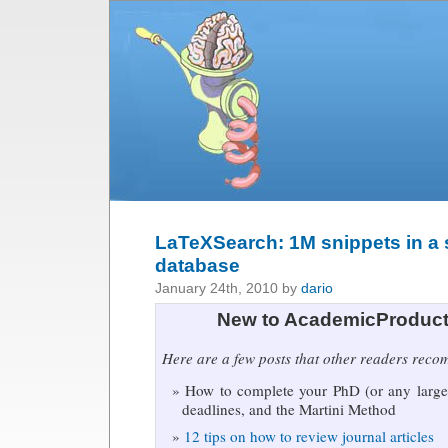
LaTeXSearch: 1M snippets in a
database
January 24th, 2010 by
dario
New to AcademicProduct
Here are a few posts that other readers rec
How to complete your PhD (or any large 
deadlines, and the Martini Method
12 tips on how to review journal articles