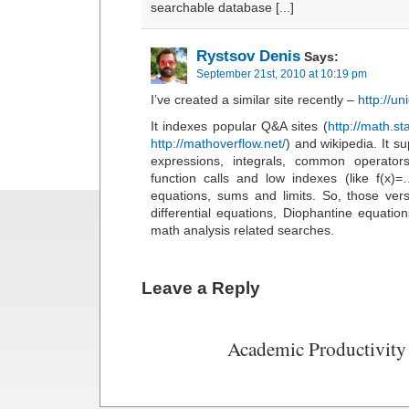
searchable database [...]
Rystsov Denis
Says:
September 21st, 2010 at 10:19 pm
I’ve created a similar site recently –
http://u
It indexes popular Q&A sites (
http://math.s
http://mathoverflow.net/
) and wikipedia. It s
expressions, integrals, common operators
function calls and low indexes (like f(x)=…
equations, sums and limits. So, those ver
differential equations, Diophantine equati
math analysis related searches.
Leave a Reply
Academic Productivity