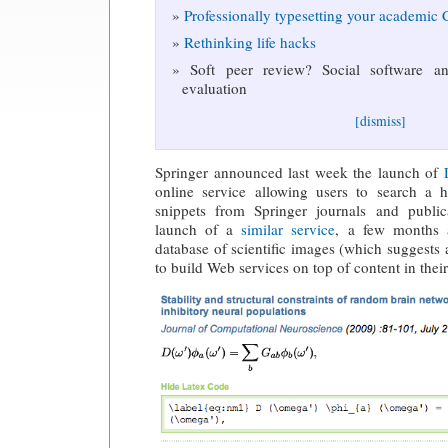
Professionally typesetting your academic
Rethinking life hacks
Soft peer review? Social software and
evaluation
[dismiss]
Springer announced last week the launch of
online service allowing users to search a
snippets from Springer journals and public
launch of a
similar service
, a few months 
database of scientific images (which suggests 
to build Web services on top of content in thei