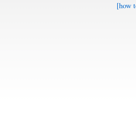
[how t