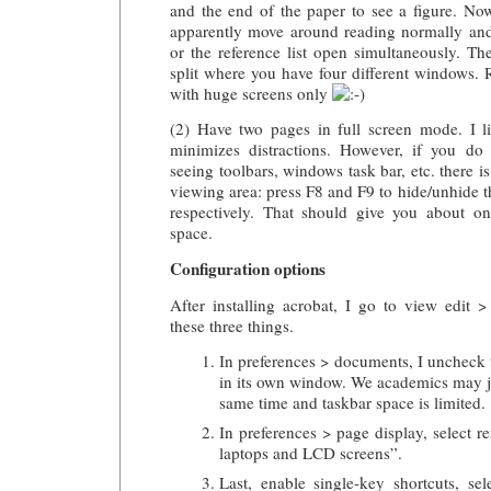
and the end of the paper to see a figure. No
apparently move around reading normally and
or the reference list open simultaneously. Th
split where you have four different windows
with huge screens only
(2) Have two pages in full screen mode. I l
minimizes distractions. However, if you do 
seeing toolbars, windows task bar, etc. there is
viewing area: press F8 and F9 to hide/unhide 
respectively. That should give you about o
space.
Configuration options
After installing acrobat, I go to view edit 
these three things.
In preferences > documents, I uncheck
in its own window. We academics may j
same time and taskbar space is limited.
In preferences > page display, select r
laptops and LCD screens”.
Last, enable single-key shortcuts, se