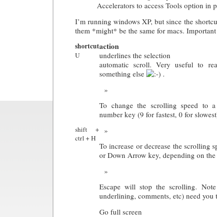
Accelerators to access Tools option in 
I’m running windows XP, but since the shortcu
them *might* be the same for macs. Important 
action
shortcut
underlines the selection
U
automatic scroll. Very useful to r
something else
.
To change the scrolling speed to a 
number key (9 for fastest, 0 for slowest
shift +
ctrl + H
To increase or decrease the scrolling 
or Down Arrow key, depending on the d
Escape will stop the scrolling. Note 
underlining, comments, etc) need you to
Go full screen