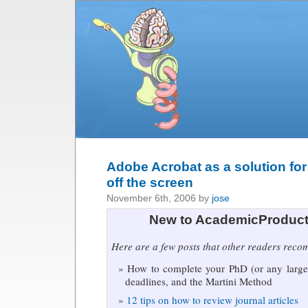
Adobe Acrobat as a solution for 
off the screen
November 6th, 2006 by
jose
New to AcademicProduct
Here are a few posts that other readers rec
How to complete your PhD (or any large 
deadlines, and the Martini Method
12 tips on how to review journal articles