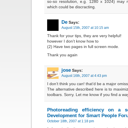
so-so resolution, e.g. 1280 x 1024) may res
which could be discracting.
De
Says:
August 15th, 2007 at 10:15 am
Thank for your tips, they are very helpful!
however I don’t know how to
(2) Have two pages in full screen mode.
Thank you again
jose
Says:
August 16th, 2007 at 4:43 pm
I don’t think you can! that’d be a major omi
The alternative described here is to maxi
toolbars. Sorry. Let me know if you find a wa
Photoreading efficiency on a s
Development for Smart People Fo
October 18th, 2007 at 1:18 pm