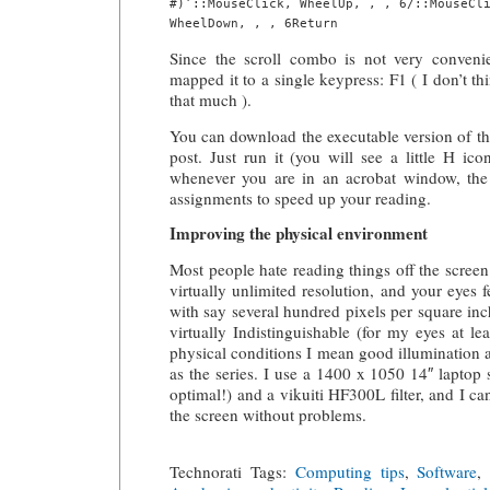
#)’::MouseClick, WheelUp, , , 6/::MouseCli
Since the scroll combo is not very convenie
mapped it to a single keypress: F1 ( I don’t th
that much ).
You can download the executable version of this
post. Just run it (you will see a little H ic
whenever you are in an acrobat window, the 
assignments to speed up your reading.
Improving the physical environment
Most people hate reading things off the scree
virtually unlimited resolution, and your eyes 
with say several hundred pixels per square inc
virtually Indistinguishable (for my eyes at l
physical conditions I mean good illumination an
as the series. I use a 1400 x 1050 14″ laptop 
optimal!) and a vikuiti HF300L filter, and I c
the screen without problems.
Technorati Tags:
Computing tips
,
Software