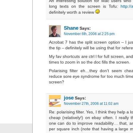
An interesting solution for Mac users who fi
long texts on the screen is Tofu:
http:/
definitely worth a review
Shane
Says:
November 6th, 2006 at 2:25 pm
Acrobat 7 has the split screen option – I j
the tip – definitely will be using that for refer
My fav shortcuts are ctrl l for full screen, an
times to zoom in so the doc fills the screen.
Polarising filter eh…they don’t seem che
reduce sore eye syndrome for too much time 
screen?
jose
Says:
November 27th, 2006 at 11:02 am
Re: polarising filter. Yes, I think they help a
cheap (relatively!) on ebay often. I really th
one can do to improve readability… that, an
per square inch (note that having a large m