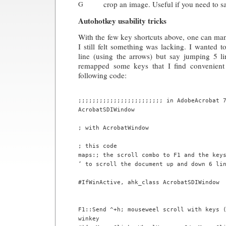
crop an image. Useful if you need to sa
G
Autohotkey usability tricks
With the few key shortcuts above, one can ma
I still felt something was lacking. I wanted t
line (using the arrows) but say jumping 5 li
remapped some keys that I find convenient 
following code:
;;;;;;;;;;;;;;;;;;;;;;;; in AdobeAcrobat 7
AcrobatSDIWindow 

; with AcrobatWindow

; this code

maps:; the scroll combo to F1 and the keys
’ to scroll the document up and down 6 lin
#IfWinActive, ahk_class AcrobatSDIWindow

F1::Send ^+h; mouseweel scroll with keys (
winkey
