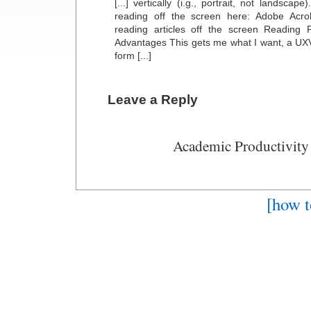
[...] vertically (i.g., portrait, not landscap
reading off the screen here: Adobe Acro
reading articles off the screen Reading
Advantages This gets me what I want, a UX
form [...]
Leave a Reply
Academic Productivity
[how t