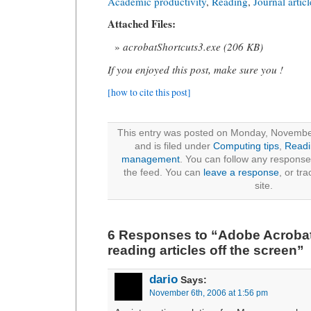
Academic productivity
,
Reading
,
Journal articl
Attached Files:
acrobatShortcuts3.exe (206 KB)
If you enjoyed this post, make sure you !
[how to cite this post]
This entry was posted on Monday, Novembe
and is filed under
Computing tips
,
Readi
management
. You can follow any responses
the feed. You can
leave a response
, or tr
site.
6 Responses to “Adobe Acrobat 
reading articles off the screen”
dario
Says:
November 6th, 2006 at 1:56 pm