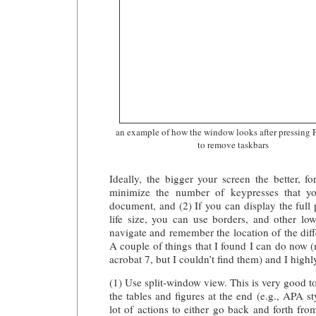
an example of how the window looks after pressing 
to remove taskbars
Ideally, the bigger your screen the better, fo
minimize the number of keypresses that yo
document, and (2) If you can display the full 
life size, you can use borders, and other low-
navigate and remember the location of the diff
A couple of things that I found I can do now 
acrobat 7, but I couldn’t find them) and I hig
(1) Use split-window view. This is very good to
the tables and figures at the end (e.g., APA sty
lot of actions to either go back and forth fro