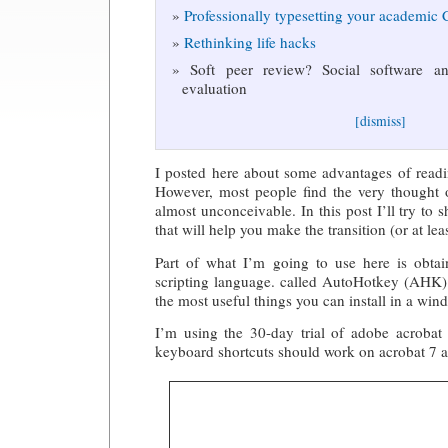
Professionally typesetting your academic
Rethinking life hacks
Soft peer review? Social software and
evaluation
[dismiss]
I posted here about some advantages of readi
However, most people find the very thought o
almost unconceivable. In this post I’ll try to 
that will help you make the transition (or at least
Part of what I’m going to use here is obta
scripting language. called AutoHotkey (AHK).
the most useful things you can install in a wi
I’m using the 30-day trial of adobe acrobat 
keyboard shortcuts should work on acrobat 7 a