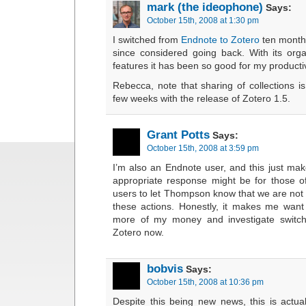
mark (the ideophone)
Says:
October 15th, 2008 at 1:30 pm
I switched from
Endnote to Zotero
ten month
since considered going back. With its org
features it has been so good for my productiv
Rebecca, note that sharing of collections i
few weeks with the release of Zotero 1.5.
Grant Potts
Says:
October 15th, 2008 at 3:59 pm
I’m also an Endnote user, and this just ma
appropriate response might be for those 
users to let Thompson know that we are not 
these actions. Honestly, it makes me want
more of my money and investigate switch
Zotero now.
bobvis
Says:
October 15th, 2008 at 10:36 pm
Despite this being new news, this is actua