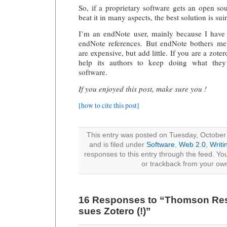
So, if a proprietary software gets an open so
beat it in many aspects, the best solution is suin
I’m an endNote user, mainly because I have a
endNote references. But endNote bothers me
are expensive, but add little. If you are a zote
help its authors to keep doing what they 
software.
If you enjoyed this post, make sure you !
[how to cite this post]
This entry was posted on Tuesday, October
and is filed under
Software
,
Web 2.0
,
Writi
responses to this entry through the feed. Y
or trackback from your own
16 Responses to “Thomson Res
sues Zotero (!)”