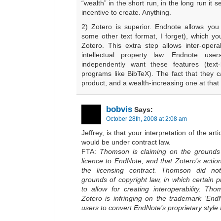
“wealth” in the short run, in the long run it
incentive to create. Anything.
2) Zotero is superior. Endnote allows you
some other text format, I forget), which yo
Zotero. This extra step allows inter-operab
intellectual property law. Endnote us
independently want these features (text
programs like BibTeX). The fact that they c
product, and a wealth-increasing one at that (
bobvis
Says:
October 28th, 2008 at 2:08 am
Jeffrey, is that your interpretation of the artic
would be under contract law.
FTA:
Thomson is claiming on the grounds
licence to EndNote, and that Zotero’s actio
the licensing contract. Thomson did n
grounds of copyright law, in which certain p
to allow for creating interoperability. Th
Zotero is infringing on the trademark ‘End
users to convert EndNote’s proprietary style f