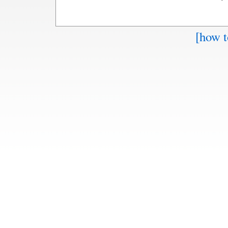
[how t