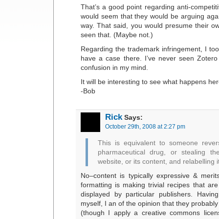
That’s a good point regarding anti-competiti
would seem that they would be arguing agai
way. That said, you would presume their o
seen that. (Maybe not.)
Regarding the trademark infringement, I too
have a case there. I’ve never seen Zotero
confusion in my mind.
It will be interesting to see what happens her
-Bob
Rick
Says:
October 29th, 2008 at 2:27 pm
This is equivalent to someone rever
pharmaceutical drug, or stealing th
website, or its content, and relabelling i
No–content is typically expressive & merits
formatting is making trivial recipes that are
displayed by particular publishers. Havin
myself, I an of the opinion that they probably
(though I apply a creative commons licen