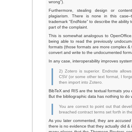
wrong”).
Furthermore, stealing design or content
plagiarism. There is none in this case–
trademark “EndNote” to describe the ability to
part of the complaint.
This is somewhat analogous to OpenOffic
being able to read the previously undocum
formats (those formats are more complex & 
convert and write to the undocumented forma
In any case, interoperability improves system
2) Zotero is superior. Endnote allows
CSV (or some other text format, I forg
then import into Zotero.
BibTeX and RIS are the textual formats you 
But the bibliographic data has nothing to do w
You are correct to point out that dev
breached contract terms set forth in the
As you later commented, they are
accused
there is no evidence that they actually did &
many places that the Thomson Reuters com