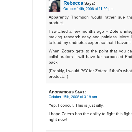
Rebecca
Says:
October 14th, 2008 at 11:20 pm
Apparently Thomson would rather sue th
product.
I switched a few months ago – Zotero integ
making research easy and painless. More i
to load my endnotes export so that I haven’t 
When Zotero gets to the point that you ca
collaborators it will have far surpassed En
back.
(Frankly, I would PAY for Zotero if that’s what
product…)
Anonymous
Says:
October 15th, 2008 at 3:19 am
Yep, I concur. This is just silly.
I hope Zotero has the ability to fight this fight
right now!