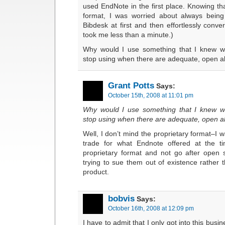
used EndNote in the first place. Knowing tha
format, I was worried about always being
Bibdesk at first and then effortlessly conver
took me less than a minute.)
Why would I use something that I knew w
stop using when there are adequate, open al
Grant Potts
Says:
October 15th, 2008 at 11:01 pm
Why would I use something that I knew w
stop using when there are adequate, open al
Well, I don’t mind the proprietary format–I w
trade for what Endnote offered at the 
proprietary format and not go after open 
trying to sue them out of existence rather
product.
bobvis
Says:
October 16th, 2008 at 12:09 pm
I have to admit that I only got into this bus