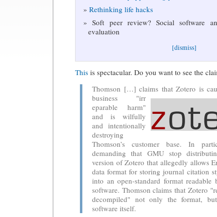
Rethinking life hacks
Soft peer review? Social software and
evaluation
[dismiss]
This
is spectacular. Do you want to see the cla
Thomson […] claims that Zotero is cau
business "irr
eparable harm"
and is wilfully
and intentionally
destroying
Thomson’s customer base. In parti
demanding that GMU stop distributi
version of Zotero that allegedly allows 
data format for storing journal citation s
into an open-standard format readable 
software. Thomson claims that Zotero "r
decompiled" not only the format, bu
software itself.