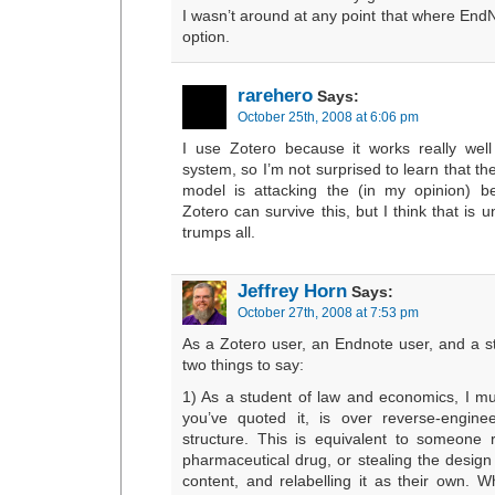
I wasn’t around at any point that where End
option.
rarehero
Says:
October 25th, 2008 at 6:06 pm
I use Zotero because it works really we
system, so I’m not surprised to learn that t
model is attacking the (in my opinion) be
Zotero can survive this, but I think that is
trumps all.
Jeffrey Horn
Says:
October 27th, 2008 at 7:53 pm
As a Zotero user, an Endnote user, and a 
two things to say:
1) As a student of law and economics, I mu
you’ve quoted it, is over reverse-enginee
structure. This is equivalent to someone 
pharmaceutical drug, or stealing the design 
content, and relabelling it as their own. W