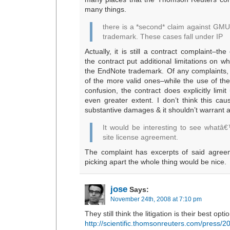
many things.
there is a *second* claim against GMU,
trademark. These cases fall under IP
Actually, it is still a contract complaint–th
the contract put additional limitations on 
the EndNote trademark. Of any complaints, I
of the more valid ones–while the use of th
confusion, the contract does explicitly limi
even greater extent. I don’t think this c
substantive damages & it shouldn’t warrant a
It would be interesting to see whatâ€
site license agreement.
The complaint has excerpts of said agreem
picking apart the whole thing would be nice.
jose
Says:
November 24th, 2008 at 7:10 pm
They still think the litigation is their best optio
http://scientific.thomsonreuters.com/press/