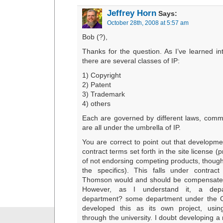
Jeffrey Horn
Says:
October 28th, 2008 at 5:57 am
Bob (?),
Thanks for the question. As I’ve learned int
there are several classes of IP:
1) Copyright
2) Patent
3) Trademark
4) others
Each are governed by different laws, comm
are all under the umbrella of IP.
You are correct to point out that developm
contract terms set forth in the site license (
of not endorsing competing products, though
the specifics). This falls under contrac
Thomson would and should be compensated
However, as I understand it, a depa
department? some department under the C
developed this as its own project, usin
through the university. I doubt developing a 