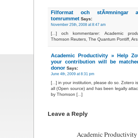
Filformat och stÃ¤mningar 
tomrummet
Says:
November 25th, 2008 at 8:47 am
[...] och kommentarer: Academic produ
Thomson Reuters, The Quantum Pontiff, Ars [
Academic Productivity » Help Zo
your contribution will be matc
donor
Says:
June 4th, 2009 at 8:31 pm
[...] in your institution, please do so. Zotero i
all (Open source) and has been legally attac
by Thomson [...]
Leave a Reply
Academic Productivity