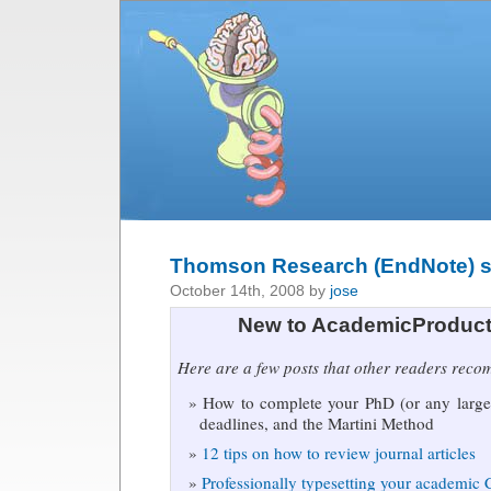
Thomson Research (EndNote) su
October 14th, 2008 by
jose
New to AcademicProduct
Here are a few posts that other readers rec
How to complete your PhD (or any large 
deadlines, and the Martini Method
12 tips on how to review journal articles
Professionally typesetting your academic