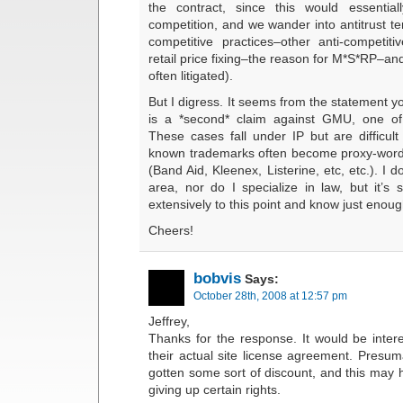
the contract, since this would essentia
competition, and we wander into antitrust terr
competitive practices–other anti-competitiv
retail price fixing–the reason for M*S*RP–an
often litigated).
But I digress. It seems from the statement y
is a *second* claim against GMU, one of 
These cases fall under IP but are difficult t
known trademarks often become proxy-words
(Band Aid, Kleenex, Listerine, etc, etc.). I do
area, nor do I specialize in law, but it’s 
extensively to this point and know just enoug
Cheers!
bobvis
Says:
October 28th, 2008 at 12:57 pm
Jeffrey,
Thanks for the response. It would be intere
their actual site license agreement. Pres
gotten some sort of discount, and this may 
giving up certain rights.