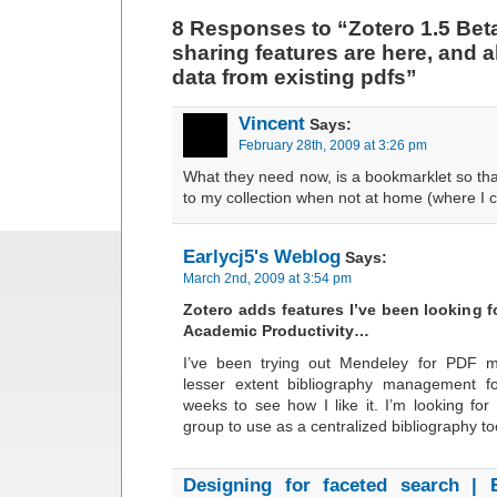
8 Responses to “Zotero 1.5 Bet
sharing features are here, and a
data from existing pdfs”
Vincent
Says:
February 28th, 2009 at 3:26 pm
What they need now, is a bookmarklet so tha
to my collection when not at home (where I ca
Earlycj5's Weblog
Says:
March 2nd, 2009 at 3:54 pm
Zotero adds features I’ve been looking f
Academic Productivity…
I’ve been trying out Mendeley for PDF
lesser extent bibliography management f
weeks to see how I like it. I’m looking for
group to use as a centralized bibliography t
Designing for faceted search | 