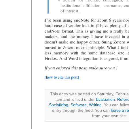
institutional affiliation, username, em
of interest.
I’ve been using endNote for about 6 years no
hard case of vendor lock-in (I have plenty of t
endNote format. This is giving me a really b
makers, and the money I have invested in a 
doesn’t make me happy either. Suing Zotero was
moved to Zotero out of principle. What I find 
less memory with the same database size, 
Firefox. And Word integration is as good, if not
If you enjoyed this post, make sure you !
[how to cite this post]
This entry was posted on Saturday, Februa
am and is filed under
Evaluation
,
Refer
Socializing
,
Software
,
Writing
. You can follo
entry through the feed. You can
leave a r
from your own site.