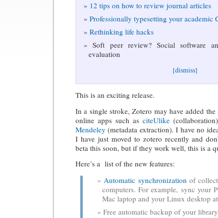
12 tips on how to review journal articles
Professionally typesetting your academic
Rethinking life hacks
Soft peer review? Social software and
evaluation
[dismiss]
This is an exciting release.
In a single stroke, Zotero may have added the 
online apps such as
citeUlike
(collaboration)
Mendeley
(metadata extraction). I have no ide
I have just moved to zotero recently and don’
beta this soon, but if they work well, this is a
Here’s a list of the new features:
Automatic synchronization
of collect
computers. For example, sync your P
Mac laptop and your Linux desktop a
Free automatic backup of your library