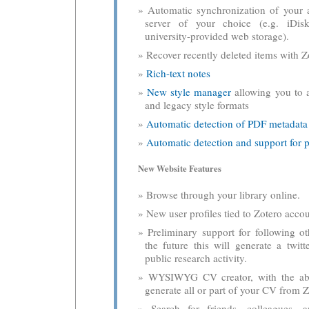
Automatic synchronization of your a
server of your choice (e.g. iDis
university-provided web storage).
Recover recently deleted items with Zo
Rich-text notes
New style manager
allowing you to 
and legacy style formats
Automatic detection of PDF metadata
Automatic detection and support for p
New Website Features
Browse through your library online.
New user profiles tied to Zotero accou
Preliminary support for following ot
the future this will generate a twitt
public research activity.
WYSIWYG CV creator, with the abil
generate all or part of your CV from Z
Search for friends, colleagues, 