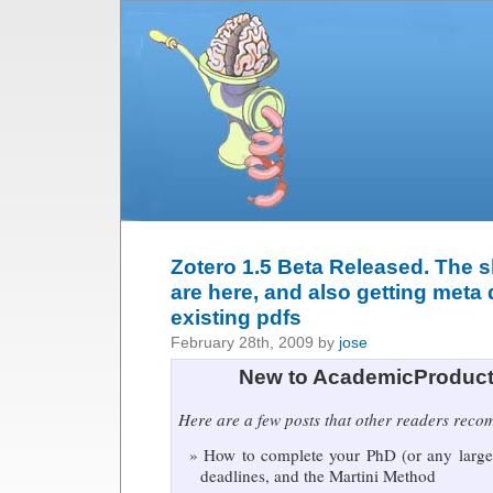
Zotero 1.5 Beta Released. The s
are here, and also getting meta 
existing pdfs
February 28th, 2009 by
jose
New to AcademicProduct
Here are a few posts that other readers rec
How to complete your PhD (or any large 
deadlines, and the Martini Method