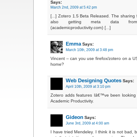
Says:
March 2nd, 2009 at 5:42 pm
[...] Zotero 1.5 Beta Released. The sharing
also getting meta data fro
(academicproductivity.com) [...]
Emma
Says:
March 10th, 2009 at 3:48 pm
Vincent – can you use firefox/zotero on a USB
home?
Web Designing Quotes
Says:
April 10th, 2009 at 3:10 pm
Zotero adds features Iâ€™ve been looking 
Academic Productivity.
Gideon
Says:
June 3rd, 2009 at 4:00 am
I have tried Mendeley. I think it is not bad, 