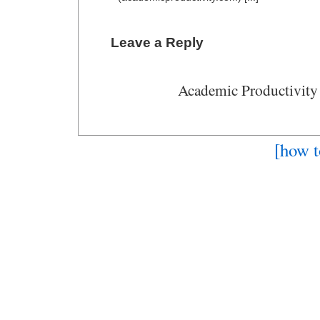
Leave a Reply
Academic Productivity
[how t