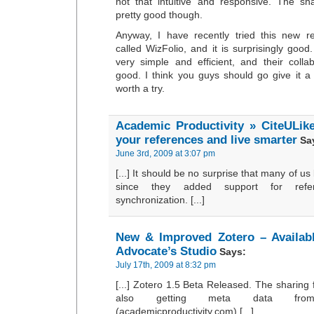
not that intuitive and responsive. The sh
pretty good though.
Anyway, I have recently tried this new 
called WizFolio, and it is surprisingly goo
very simple and efficient, and their collab
good. I think you guys should go give it a 
worth a try.
Academic Productivity » CiteULik
your references and live smarter
Sa
June 3rd, 2009 at 3:07 pm
[...] It should be no surprise that many of us
since they added support for refe
synchronization. [...]
New & Improved Zotero – Availabl
Advocate’s Studio
Says:
July 17th, 2009 at 8:32 pm
[...] Zotero 1.5 Beta Released. The sharing
also getting meta data fro
(academicproductivity.com) [...]