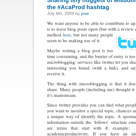
the #AcaProd hashtag
July 6th, 2009 by
jose
We want anyone to be able to contribute to a
is to leave blog posts open (but with a review
q
method
here
, but not many people
seem to be making use of it.
Maybe writing a blog post is too
time consuming, and the barrier of entry is too
microblogging: services like twitter let you sha
interesting you found (with a link), and a
receive it.
The thing with microblogging is that it doe
share. Many people (including me) thought it w
it’s mainstream.
Since twitter provides you can find what peopl
you want to monitor a special topic, chances
a unique way of identify the topic. A spont
information outside the ‘follows’ structure em
are terms that start with #, example:
academicproductivity. If you have an id