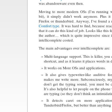
was abandonware even then.
Moving to more modern OSs (I’m running w
bit), it simply didn’t work anymore. Plus i
Firefox or thunderbird. Anyway, I’ve found a
Comfort type
. It was hard to find, because readi
that it can do this kind of job. Looks like this f
the author… which is quite impressive since i
intellicomplete costed.
The main advantages over intellicomplete are:
Multi-language support. This is killer, you
shortcut, and as it learns it places words in 
It works on More OSs and applications.
It also gives typewriter-like auditive 
makes me write more. Subconsciously, my
don’t get the typing sound, you must be 
It’s also helpful to let people on the pho
are typing (so they don’t think an intimidatin
It detects caret on more applicati
Tunderbird/Frefox, but better than anything e