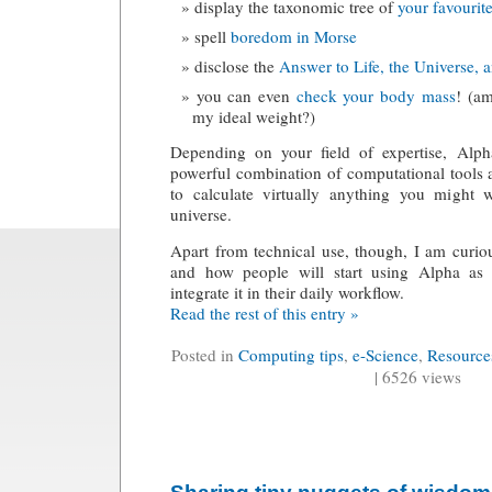
display the taxonomic tree of
your favourit
spell
boredom in Morse
disclose the
Answer to Life, the Universe, 
you can even
check your body mass
! (a
my ideal weight?)
Depending on your field of expertise, Alph
powerful combination of computational tools 
to calculate virtually anything you might
universe.
Apart from technical use, though, I am curio
and how people will start using Alpha as 
integrate it in their daily workflow.
Read the rest of this entry »
Posted in
Computing tips
,
e-Science
,
Resource
| 6526 views
Sharing tiny nuggets of wisdom 