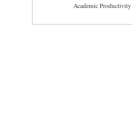
Academic Productivity