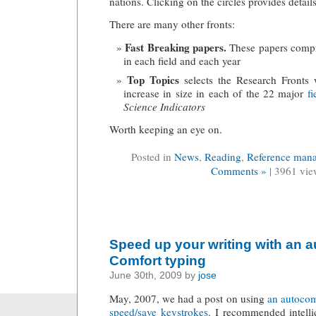
nations. Clicking on the circles provides detail
There are many other fronts:
Fast Breaking papers.
These papers compr
in each field and each year
Top Topics
selects the Research Fronts w
increase in size in each of the 22 major
fi
Science Indicators
Worth keeping an eye on.
Posted in
News
,
Reading
,
Reference man
Comments »
| 3961 vie
Speed up your writing with an 
Comfort typing
June 30th, 2009 by
jose
May, 2007, we had a post on using
an autocom
speed/save keystrokes
. I recommended intelli