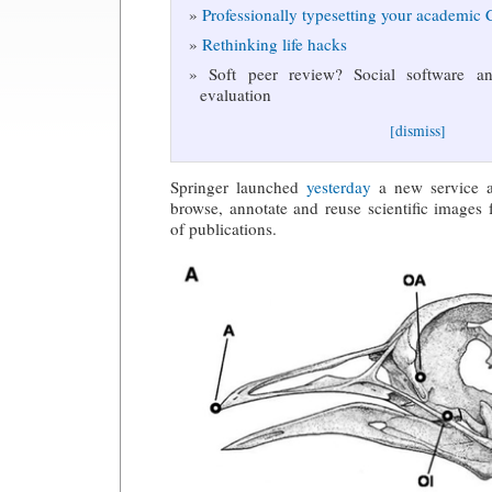
Professionally typesetting your academic
Rethinking life hacks
Soft peer review? Social software and
evaluation
[dismiss]
Springer launched
yesterday
a new service al
browse, annotate and reuse scientific images
of publications.