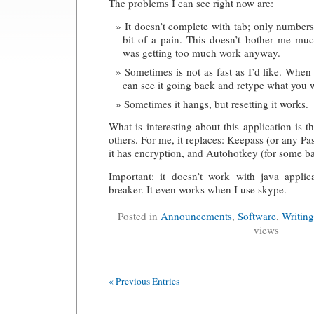
The problems I can see right now are:
It doesn’t complete with tab; only numbers,
bit of a pain. This doesn’t bother me mu
was getting too much work anyway.
Sometimes is not as fast as I’d like. When
can see it going back and retype what you 
Sometimes it hangs, but resetting it works.
What is interesting about this application is th
others. For me, it replaces: Keepass (or any 
it has encryption, and Autohotkey (for some ba
Important: it doesn’t work with java appli
breaker. It even works when I use skype.
Posted in
Announcements
,
Software
,
Writing
views
« Previous Entries