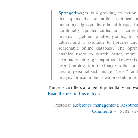
SpringerImages
is a growing collection 
that spans the scientific, technical 
including high-quality clinical images
continually updated collection – curren
images – gathers photos, graphs, histo
tables, and is available to libraries an
searchable online database. The Sprin
enables users to search faster, mor
accurately, through captions, keywords
even jumping from the image to the sourc
create personalized image “sets,” an
images for use in their own presentations 
The service offers a range of potentially innova
Read the rest of this entry »
Posted in
Reference management
,
Resource
Comments »
| 5782 vie