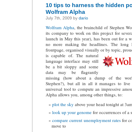
10 tips to harness the hidden po
Wolfram Alpha
July 7th, 2009 by
dario
Wolfram Alpha
, the brainchild of Stephen W
its company to work on this project for several
launch in May this year), has been out for a 
no more making the headlines. The long l
frontpage, organised visually or by topic, pro
is capable of.
The natural
language interface may still
be a bit sloppy and some
data may be flagrantly
missing (how about a dump of the world’s 
Stephen?), but all in all it manages to liv
universal tool to compute an impressive amou
Alpha allows you, among other things, to:
plot the sky
above your head tonight at 3a
look up your genome
for occurrences of a 
compare current unemployment rates
for co
move to