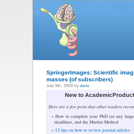
SpringerImages: Scientific imag
masses (of subscribers)
July 9th, 2009 by
dario
New to AcademicProduct
Here are a few posts that other readers rec
How to complete your PhD (or any large 
deadlines, and the Martini Method
12 tips on how to review journal articles