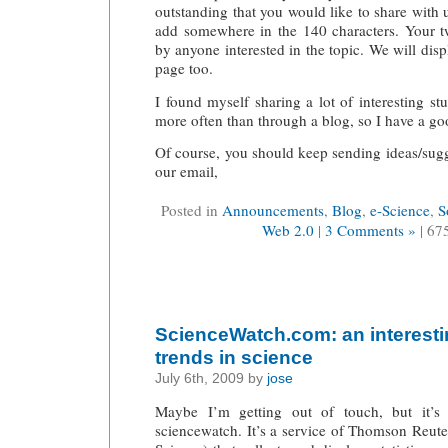
outstanding that you would like to share with u
add somewhere in the 140 characters. Your tw
by anyone interested in the topic. We will displ
page too.
I found myself sharing a lot of interesting st
more often than through a blog, so I have a goo
Of course, you should keep sending ideas/sug
our email,
Posted in
Announcements
,
Blog
,
e-Science
,
S
Web 2.0
|
3 Comments »
| 67
ScienceWatch.com: an interesti
trends in science
July 6th, 2009 by
jose
Maybe I’m getting out of touch, but it’s
sciencewatch. It’s a service of Thomson Reut