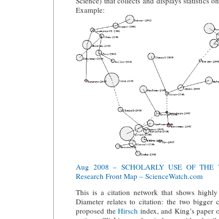
Science) that collects and displays statistics o
Example:
Aug 2008 – SCHOLARLY USE OF THE
Research Front Map – ScienceWatch.com
This is a citation network that shows high
Diameter relates to citation: the two bigger c
proposed the
Hirsch
index, and King’s paper on