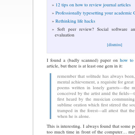
12 tips on how to review journal articles
Professionally typesetting your academic
Rethinking life hacks
Soft peer review? Social software and
evaluation
[dismiss]
I found a (badly scanned) paper on
how to 
article, but there is at least one gem in it:
remember that solitude has always been, 
mental achievement, a requisite for grea
poems written in lonely garrets—the ma
conceived by the artist amid the fields—
first heard by the musician communing
sublime oration which first stirred the so
tramped in the forest—all attest that t
when he is alone.
This is interesting. I always found that some 
too much time in front of the computer… may