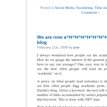
Posted in
Social Media
,
Socializing
,
Time m
Comments »
We are now a^H^H^H^H^H^H^H^
blog
February 21st, 2008 by
jose
I always wondered how people see the acade
How do we gauge the interest of the general 
have to say (on average)? One easy way to lo
see the how often people will read an art
‘academic’ on it.
A proxy on what people read nowadays is di
see how often people digg academic posts
Zarella’s blog
. Given a keyword, the tool will 
number of links accumulated by stories popul
that keyword. This is done with 2007 data.
Well, behold what happens when you enter “a