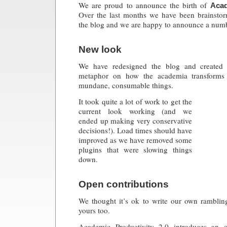
We are proud to announce the birth of
Acad
Over the last months we have been brainsto
the blog and we are happy to announce a numb
New look
We have redesigned the blog and created 
metaphor on how the academia transforms
mundane, consumable things.
It took quite a lot of work to get the
current look working (and we
ended up making very conservative
decisions!). Load times should have
improved as we have removed some
plugins that were slowing things
down.
Open contributions
We thought it’s ok to write our own rambling
yours too.
Academic Productivity 2.0 introduces an o