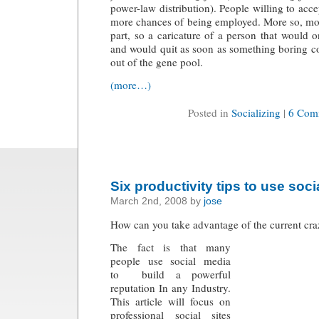
power-law distribution). People willing to acc
more chances of being employed. More so, mo
part, so a caricature of a person that would 
and would quit as soon as something boring 
out of the gene pool.
(more…)
Posted in
Socializing
|
6 Com
Six productivity tips to use soc
March 2nd, 2008 by
jose
How can you take advantage of the current cra
The fact is that many
people use social media
to build a powerful
reputation In any Industry.
This article will focus on
professional social sites