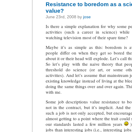
Resistance to boredom as a scie
value?
June 23rd, 2008 by
jose
Is there a simple explanation for why some 
activities (such a career in science) whil
watching television most of their spare time?
Maybe it’s as simple as this: boredom is a
people differ on when they get so bored th
about it or their head will explode. Let’s call 
So let’s play with the naive theory that p
threshold do science (or art, or some ot
activities). And let’s assume that mainstream jo
existing knowledge instead of living at the bl
doing the same things over and over again. This
with me.
Some job descriptions value resistance to bo
not in the contract, but it’s implicit. And the
such a job is not only accepted, but encourage
almost getting to a point where the trait could s
our standards lasted a few million years
)
jobs than interesting jobs (i.e., interesting jobs