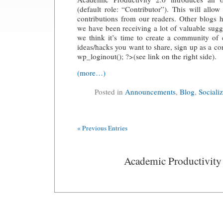
(default role: “Contributor”). This will allo
contributions from our readers. Other blogs 
we have been receiving a lot of valuable sugg
we think it’s time to create a community of 
ideas/hacks you want to share, sign up as a co
wp_loginout(); ?>(see link on the right side).
(more…)
Posted in
Announcements
,
Blog
,
Sociali
« Previous Entries
Academic Productivity