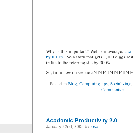
Why is this important? Well, on average,
a si
by 0.10%
. So a story that gets 3,000 diggs resu
traffic to the referring site by 300%.
So, from now on we are a^H^H^H^H^H^H^H^H
Posted in
Blog
,
Computing tips
,
Socializing
,
Comments »
Academic Productivity 2.0
January 22nd, 2008 by
jose