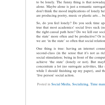
to be lonely. The funny thing is that nowadays
alone. Maybe alone is just a romantic surrogat
don’t think the mood implications of lonely he
are producing poetry, music or plastic arts… bu
So, do you feel lonely? Do you seek time apa
true that most academics’ social lives suck (
the right causal path here? Do we kill our soci
the state’ more often and be productive? Or is
we are ‘in the state’ so often that social relatio
One thing is true: having an internet conne
second-class (in the sense that it’s not as rich
social stimulation; being in front of the comput
achieve ‘the state’ (lonely or not). But may
concentrate a lot (no surrogate activities, like
while I should finishing up my paper), and then
‘live person’ social action.
Posted in
Social Media
,
Socializing
,
Time man