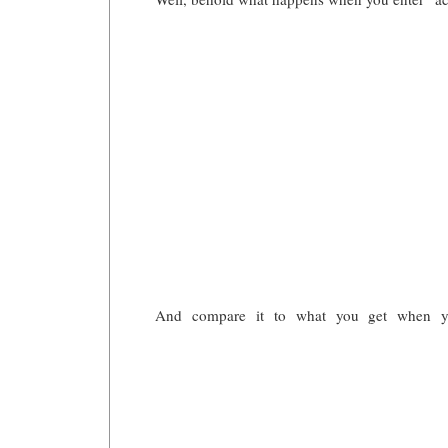
And compare it to what you get when you