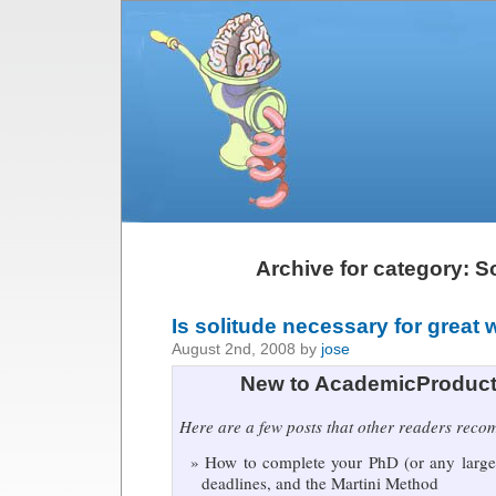
Archive for category: So
Is solitude necessary for great
August 2nd, 2008 by
jose
New to AcademicProduct
Here are a few posts that other readers rec
How to complete your PhD (or any large 
deadlines, and the Martini Method