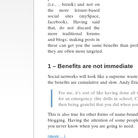
(i.e., ,
biznik
) and not on
the more leisure-based
social sites (mySpace,
facebook). Having said
that, do not discard the
more traditional forums
and blogs; making posts in
these can get you the same benefits than profe
they are often more targeted.
1 – Benefits are not immediate
Social networks will look like a supreme waste 
the benefits are cumulative and slow. Andy Eri
For me, it’s sort of like having done all
for an emergency (fire drills in school, C
then being grateful that you did when you 
This is also true for other forms of name-brand
blogging. Having the attention of some people
you never know when you are going to need.
(more…)